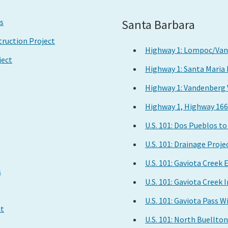
Santa Barbara
s
ruction Project
Highway 1: Lompoc/Vand
ject
Highway 1: Santa Maria
Highway 1: Vandenberg 
Highway 1, Highway 166
U.S. 101: Dos Pueblos t
U.S. 101: Drainage Proje
U.S. 101: Gaviota Creek
s
U.S. 101: Gaviota Cree
U.S. 101: Gaviota Pass W
ct
U.S. 101: North Buellto