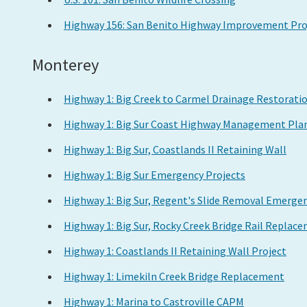
Highway 156: San Benito Highway Improvement Pro
Monterey
Highway 1: Big Creek to Carmel Drainage Restorati
Highway 1: Big Sur Coast Highway Management Pla
Highway 1: Big Sur, Coastlands II Retaining Wall
Highway 1: Big Sur Emergency Projects
Highway 1: Big Sur, Regent's Slide Removal Emergen
Highway 1: Big Sur, Rocky Creek Bridge Rail Replac
Highway 1: Coastlands II Retaining Wall Project
Highway 1: Limekiln Creek Bridge Replacement
Highway 1: Marina to Castroville CAPM