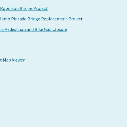
Robinson Bridge Project
Alamo Pintado Bridge Replacement Project
a Pedestrian and Bike Gap Closure
ct Map Viewer