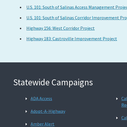
U.S. 101: South of Salinas Access Management Proje
U.S. 101: South of Salinas Corridor Improvement Pro
Highway 156: West Corridor Project
Highway 183: Castroville Improvement Project
Statewide Campaigns
ADA Access
Ca
Re
Adopt-A-Highway
Ca
Amber Alert