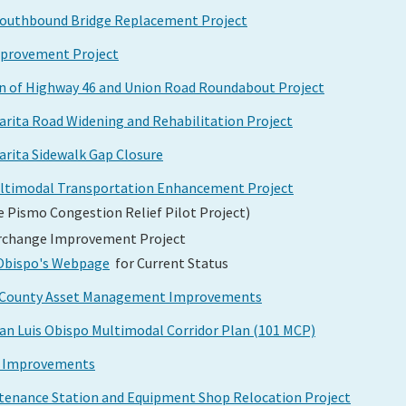
Southbound Bridge Replacement Project
mprovement Project
on of Highway 46 and Union Road Roundabout Project
arita Road Widening and Rehabilitation Project
arita Sidewalk Gap Closure
ultimodal Transportation Enhancement Project
e Pismo Congestion Relief Pilot Project)
erchange Improvement Project
s Obispo's Webpage
for Current Status
po County Asset Management Improvements
San Luis Obispo Multimodal Corridor Plan (101 MCP)
ty Improvements
intenance Station and Equipment Shop Relocation Project