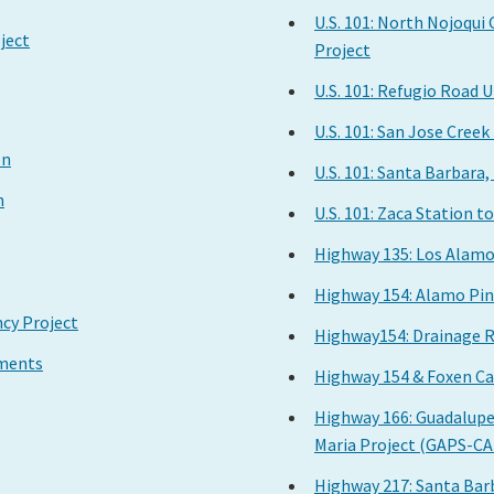
U.S. 101: North Nojoqui
ject
Project
U.S. 101: Refugio Road
U.S. 101: San Jose Cree
on
U.S. 101: Santa Barbara
n
U.S. 101: Zaca Station 
Highway 135: Los Alam
Highway 154: Alamo Pin
cy Project
Highway154: Drainage R
ements
Highway 154 & Foxen Ca
Highway 166: Guadalupe
Maria Project (GAPS-C
Highway 217: Santa Bar