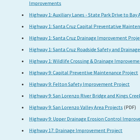
Improvements
Highway 1: Auxiliary Lanes - State Park Drive to Bay
Highway 1: Santa Cruz Capital Preventative Mainte
Highway 1: Santa Cruz Drainage Improvement Proje
Highway 1: Santa Cruz Roadside Safety and Draina
Highway 1: Wildlife Crossing & Drainage Improveme
Highway 9: Capital Preventive Maintenance Project
Highway 9: Felton Safety Improvement Project
Highway 9: San Lorenzo River Bridge and Kings Cre
Highway 9: San Lorenzo Valley Area Projects
(PDF)
Highway 9: Upper Drainage Erosion Control Improv
Highway 17: Drainage Improvement Project