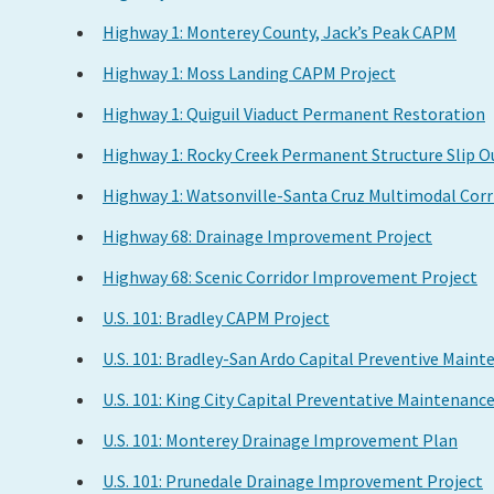
Highway 1: Monterey County, Jack’s Peak CAPM
Highway 1: Moss Landing CAPM Project
Highway 1: Quiguil Viaduct Permanent Restoration
Highway 1: Rocky Creek Permanent Structure Slip 
Highway 1: Watsonville-Santa Cruz Multimodal Cor
Highway 68: Drainage Improvement Project
Highway 68: Scenic Corridor Improvement Project
U.S. 101: Bradley CAPM Project
U.S. 101: Bradley-San Ardo Capital Preventive Main
U.S. 101: King City Capital Preventative Maintenanc
U.S. 101: Monterey Drainage Improvement Plan
U.S. 101: Prunedale Drainage Improvement Project