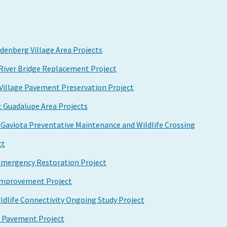
enberg Village Area Projects
 River Bridge Replacement Project
Village Pavement Preservation Project
: Guadalupe Area Projects
o Gaviota Preventative Maintenance and Wildlife Crossing
ct
 Emergency Restoration Project
k Improvement Project
ildlife Connectivity Ongoing Study Project
n Pavement Project