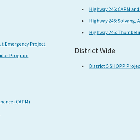
Highway 246: CAPM and 
Highway 246: Solvang, 
Highway 246: Thumbelin
Out Emergency Project
District Wide
ridor Program
District 5 SHOPP Proje
tenance (CAPM)
e