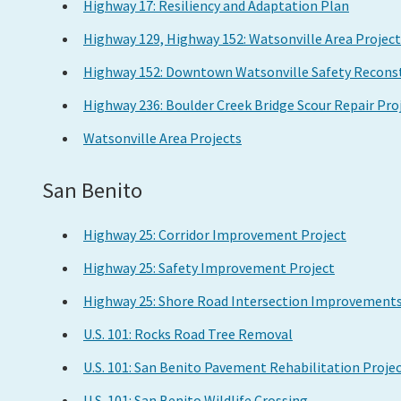
Highway 17: Resiliency and Adaptation Plan
Highway 129, Highway 152: Watsonville Area Project
Highway 152: Downtown Watsonville Safety Reconst
Highway 236: Boulder Creek Bridge Scour Repair Pro
Watsonville Area Projects
San Benito
Highway 25: Corridor Improvement Project
Highway 25: Safety Improvement Project
Highway 25: Shore Road Intersection Improvement
U.S. 101: Rocks Road Tree Removal
U.S. 101: San Benito Pavement Rehabilitation Proje
U.S. 101: San Benito Wildlife Crossing