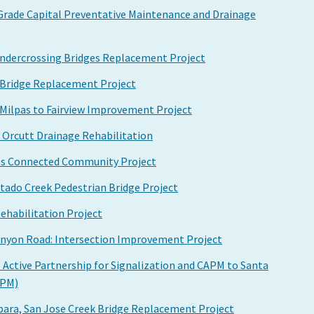
 Grade Capital Preventative Maintenance and Drainage
 Undercrossing Bridges Replacement Project
k Bridge Replacement Project
, Milpas to Fairview Improvement Project
to Orcutt Drainage Rehabilitation
os Connected Community Project
tado Creek Pedestrian Bridge Project
ehabilitation Project
nyon Road: Intersection Improvement Project
 Active Partnership for Signalization and CAPM to Santa
APM)
bara, San Jose Creek Bridge Replacement Project