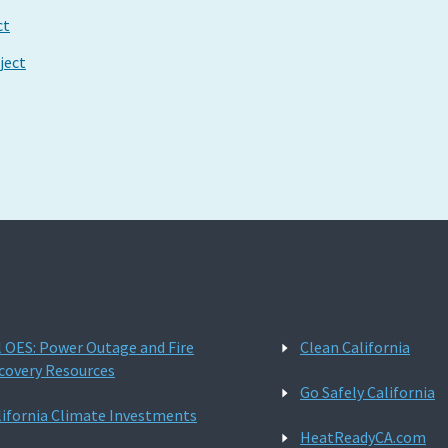
ct
ject
l OES: Power Outage and Fire
Clean California
covery Resources
Go Safely California
lifornia Climate Investments
HeatReadyCA.com