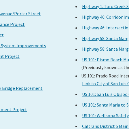
Highway 1: Toro Creek 
 Avenue/Porter Street
Highway 46: Corridor I
nance Project
Highway 46: Intersecti
ct
Highway 58: Santa Marg
ge System Improvements
Highway 58: Santa Marg
nt Project
US 101: Pismo Beach M
(Previously known as th
US 101: Prado Road Int
Link to City of San Lui
ek Bridge Replacement
US 101: San Luis Obis
US 101: Santa Maria to 
ement Project
US 101: Wellsona Safe
Caltrans District 5 Ma