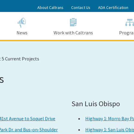
Skip
About Caltrans
Contact Us
ADA Certification
to
Main
Content
News
Work with Caltrans
Progr
t 5 Current Projects
s
San Luis Obispo
 41st Avenue to Soquel Drive
Highway 1: Morro Bay P
 Park Dr. and Bus-on-Shoulder
Highway 1: San Luis Ob