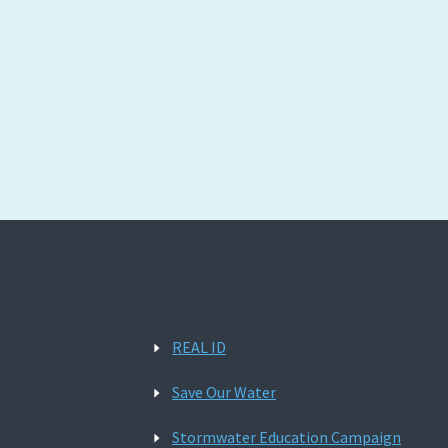
REAL ID
Save Our Water
Stormwater Education Campaign