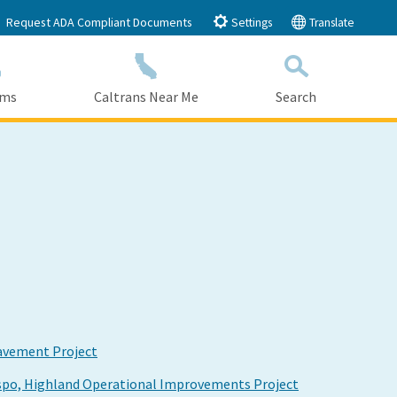
Request ADA Compliant Documents
Settings
Translate
ams
Caltrans Near Me
Search
Submit
Close Search
avement Project
ispo, Highland Operational Improvements Project