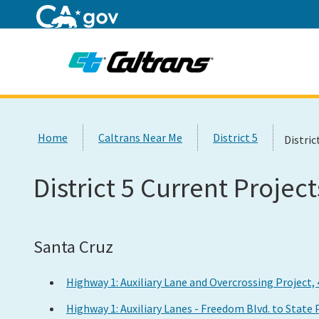
Home
Custom Google Search
Home
Caltrans Near Me
District 5
Distric
District 5 Current Project
Santa Cruz
Highway 1: Auxiliary Lane and Overcrossing Project,
Highway 1: Auxiliary Lanes - Freedom Blvd. to State