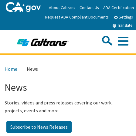
Skip
About Caltrans
Contact Us
ADA Certification
to
Request ADA Compliant Documents
Main
Settings
Content
Translate
Sea
Me
Custom Google Search
Submit
Close Se
Home
Home
News
News
News
Work with Caltrans
Stories, videos and press releases covering our work,
projects, events and more.
Programs
Subscribe to News Releases
Caltrans Near Me