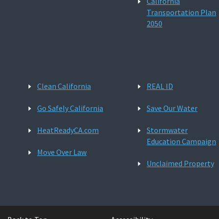
California
Transportation Plan
2050
Clean California
REAL ID
Go Safely California
Save Our Water
HeatReadyCA.com
Stormwater
Education Campaign
Move Over Law
Unclaimed Property