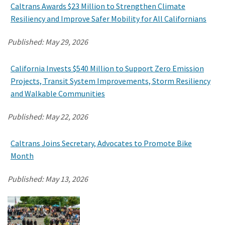
Caltrans Awards $23 Million to Strengthen Climate
Resiliency and Improve Safer Mobility for All Californians
Published:
May 29, 2026
California Invests $540 Million to Support Zero Emission
Projects, Transit System Improvements, Storm Resiliency
and Walkable Communities
Published:
May 22, 2026
Caltrans Joins Secretary, Advocates to Promote Bike
Month
Published:
May 13, 2026