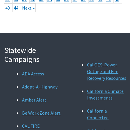
43
44
Next »
Statewide
Campaigns
Cal OES: Power
Outage and Fire
ADA Access
Recovery Resources
Adopt-A-Highway
California Climate
Investments
Amber Alert
California
Be Work Zone Alert
Connected
CAL FIRE