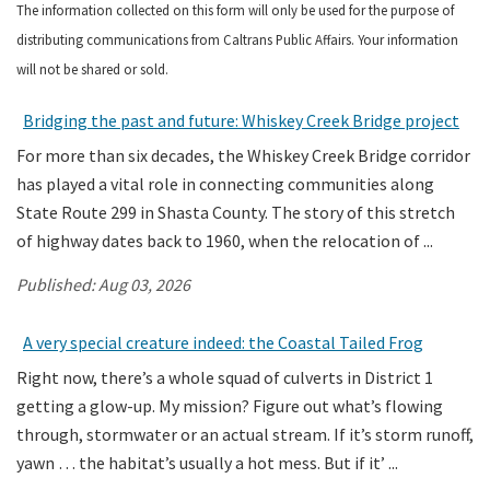
The information collected on this form will only be used for the purpose of
distributing communications from Caltrans Public Affairs. Your information
Search
will not be shared or sold.
Bridging the past and future: Whiskey Creek Bridge project
For more than six decades, the Whiskey Creek Bridge corridor
has played a vital role in connecting communities along
State Route 299 in Shasta County. The story of this stretch
of highway dates back to 1960, when the relocation of ...
Published:
Aug 03, 2026
A very special creature indeed: the Coastal Tailed Frog
Right now, there’s a whole squad of culverts in District 1
getting a glow-up. My mission? Figure out what’s flowing
through, stormwater or an actual stream. If it’s storm runoff,
yawn … the habitat’s usually a hot mess. But if it’ ...