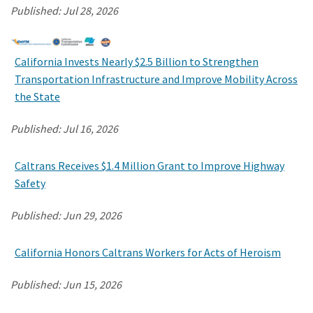
Published:
Jul 28, 2026
California Invests Nearly $2.5 Billion to Strengthen
Transportation Infrastructure and Improve Mobility Across
the State
Published:
Jul 16, 2026
Caltrans Receives $1.4 Million Grant to Improve Highway
Safety
Published:
Jun 29, 2026
California Honors Caltrans Workers for Acts of Heroism
Published:
Jun 15, 2026