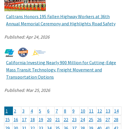
Caltrans Honors 195 Fallen Highway Workers at 36th
Annual Memorial Ceremony and Highlights Road Safety
Published:
Apr 24, 2026
California Investing Nearly 900 Million for Cutting-Edge
Mass Transit Technology, Freight Movement and
Transportation Options
Published:
Mar 25, 2026
1
2
3
4
5
6
7
8
9
10
11
12
13
14
15
16
17
18
19
20
21
22
23
24
25
26
27
28
29
30
31
32
33
34
35
36
37
38
39
40
41
42