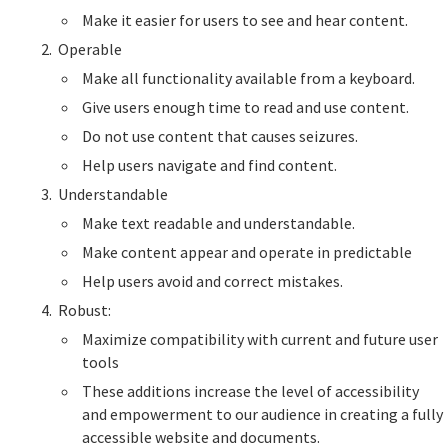
Make it easier for users to see and hear content.
Operable
Make all functionality available from a keyboard.
Give users enough time to read and use content.
Do not use content that causes seizures.
Help users navigate and find content.
Understandable
Make text readable and understandable.
Make content appear and operate in predictable
Help users avoid and correct mistakes.
Robust:
Maximize compatibility with current and future user
tools
These additions increase the level of accessibility
and empowerment to our audience in creating a fully
accessible website and documents.