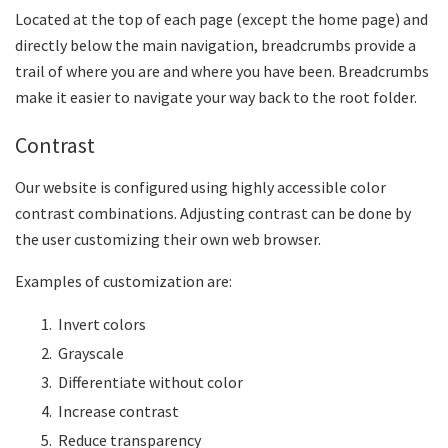
Located at the top of each page (except the home page) and
directly below the main navigation, breadcrumbs provide a
trail of where you are and where you have been. Breadcrumbs
make it easier to navigate your way back to the root folder.
Contrast
Our website is configured using highly accessible color
contrast combinations. Adjusting contrast can be done by
the user customizing their own web browser.
Examples of customization are:
Invert colors
Grayscale
Differentiate without color
Increase contrast
Reduce transparency