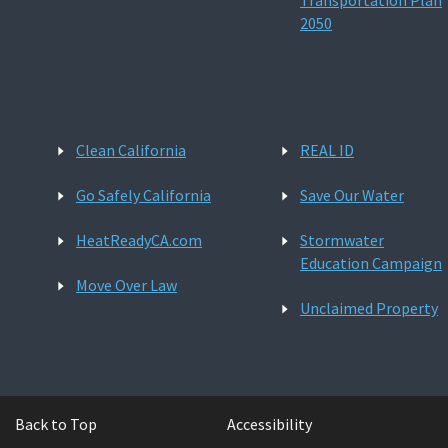
Transportation Plan
2050
Clean California
REAL ID
Go Safely California
Save Our Water
HeatReadyCA.com
Stormwater
Education Campaign
Move Over Law
Unclaimed Property
Back to Top
Accessibility