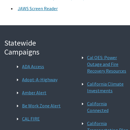
JAWS Screen Reader
Statewide
Campaigns
Cal OES: Power
Outage and Fire
ADA Access
Recovery Resources
Adopt-A-Highway
California Climate
Investments
Amber Alert
California
Be Work Zone Alert
Connected
CAL FIRE
California