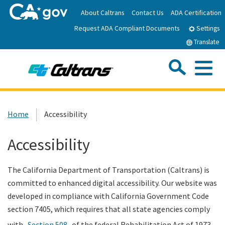
Skip
About Caltrans
Contact Us
ADA Certification
to
Request ADA Compliant Documents
Main
Settings
Content
Translate
Sea
Me
Custom Google Search
Submit
Close Se
Home
Home
Accessibility
News
Accessibility
Work with Caltrans
The California Department of Transportation (Caltrans) is
committed to enhanced digital accessibility. Our website was
Programs
developed in compliance with California Government Code
section 7405, which requires that all state agencies comply
Caltrans Near Me
with
Section 508
of the federal Rehabilitation Act of 1973.