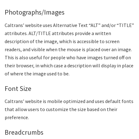
Photographs/Images
Caltrans’ website uses Alternative Text “ALT” and/or “TITLE”
attributes. ALT/TITLE attributes provide a written
description of the image, which is accessible to screen
readers, and visible when the mouse is placed over an image.
This is also useful for people who have images turned off on
their browser, in which case a description will display in place
of where the image used to be.
Font Size
Caltrans’ website is mobile optimized and uses default fonts
that allow users to customize the size based on their
preference.
Breadcrumbs