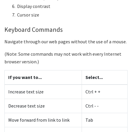
Display contrast
Cursor size
Keyboard Commands
Navigate through our web pages without the use of a mouse.
(Note: Some commands may not work with every Internet
browser version.)
If you want to...
Select...
Increase text size
Ctrl + +
Decrease text size
Ctrl - -
Move forward from link to link
Tab