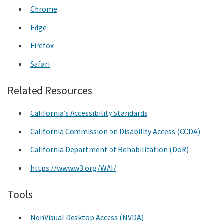
Chrome
Edge
Firefox
Safari
Related Resources
California’s Accessibility Standards
California Commission on Disability Access (CCDA)
California Department of Rehabilitation (DoR)
https://www.w3.org/WAI/
Tools
NonVisual Desktop Access (NVDA)