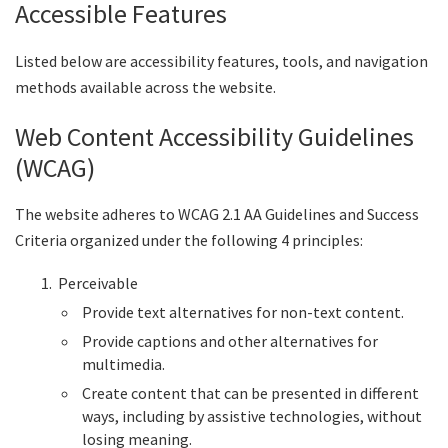
Accessible Features
Listed below are accessibility features, tools, and navigation
methods available across the website.
Web Content Accessibility Guidelines
(WCAG)
The website adheres to WCAG 2.1 AA Guidelines and Success
Criteria organized under the following 4 principles:
Perceivable
Provide text alternatives for non-text content.
Provide captions and other alternatives for
multimedia.
Create content that can be presented in different
ways, including by assistive technologies, without
losing meaning.