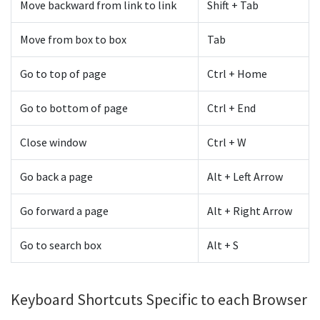
Move backward from link to link
Shift + Tab
Move from box to box
Tab
Go to top of page
Ctrl + Home
Go to bottom of page
Ctrl + End
Close window
Ctrl + W
Go back a page
Alt + Left Arrow
Go forward a page
Alt + Right Arrow
Go to search box
Alt + S
Keyboard Shortcuts Specific to each Browser