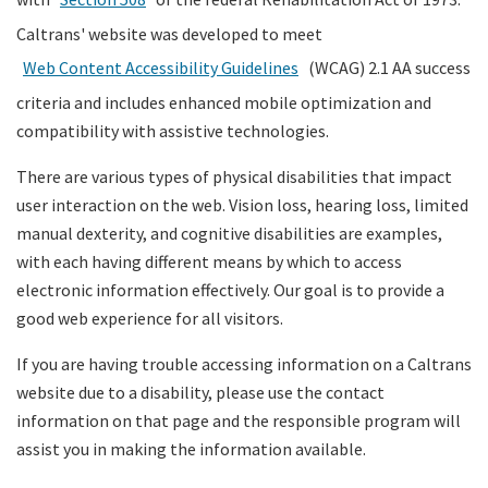
Caltrans' website was developed to meet
Search
Web Content Accessibility Guidelines
(WCAG) 2.1 AA success
criteria and includes enhanced mobile optimization and
compatibility with assistive technologies.
There are various types of physical disabilities that impact
user interaction on the web. Vision loss, hearing loss, limited
manual dexterity, and cognitive disabilities are examples,
with each having different means by which to access
electronic information effectively. Our goal is to provide a
good web experience for all visitors.
If you are having trouble accessing information on a Caltrans
website due to a disability, please use the contact
information on that page and the responsible program will
assist you in making the information available.