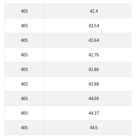
405
42.4
405
42.54
405
42.64
405
42.76
405
42.86
405
43.88
405
44.09
405
44.37
405
44.5