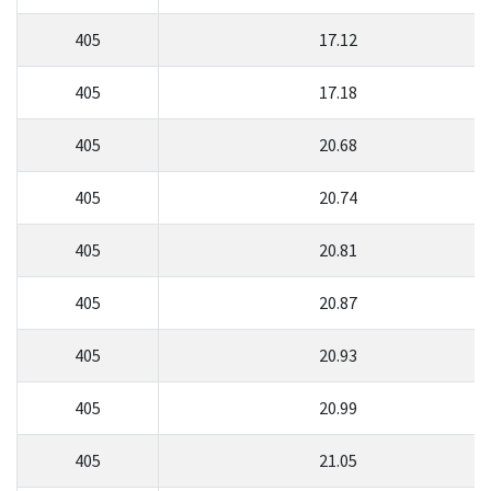
405
17.12
405
17.18
405
20.68
405
20.74
405
20.81
405
20.87
405
20.93
405
20.99
405
21.05