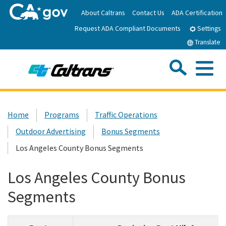
Skip
About Caltrans
Contact Us
ADA Certification
to
Request ADA Compliant Documents
Main
Settings
Content
Translate
Sea
Me
Custom Google Search
Submit
Close Se
Home
Home
Programs
Traffic Operations
Outdoor Advertising
Bonus Segments
News
Los Angeles County Bonus Segments
Work with Caltrans
Los Angeles County Bonus
Segments
Programs
Caltrans Near Me