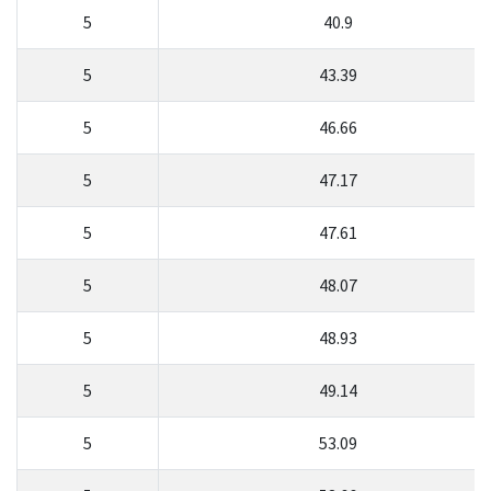
5
40.9
5
43.39
5
46.66
5
47.17
5
47.61
5
48.07
5
48.93
5
49.14
5
53.09