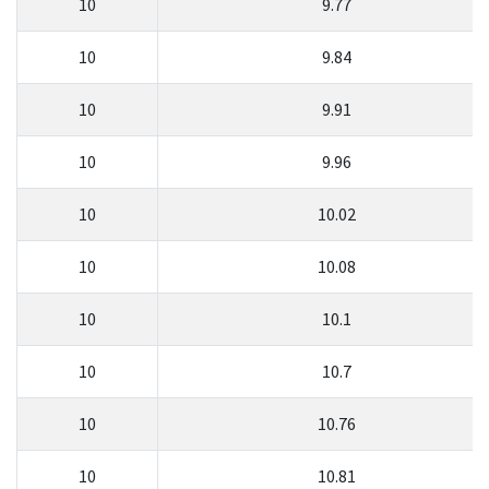
10
9.77
10
9.84
10
9.91
10
9.96
10
10.02
10
10.08
10
10.1
10
10.7
10
10.76
10
10.81