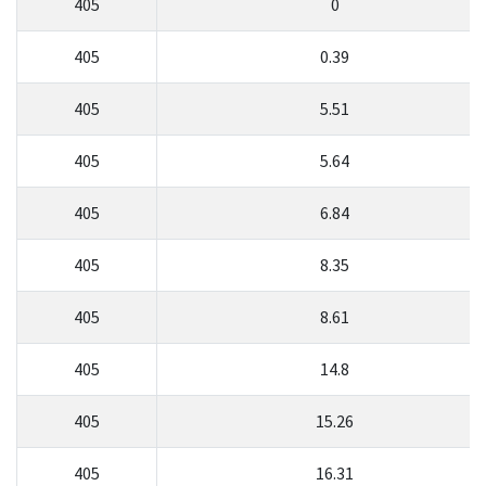
405
0
405
0.39
405
5.51
405
5.64
405
6.84
405
8.35
405
8.61
405
14.8
405
15.26
405
16.31