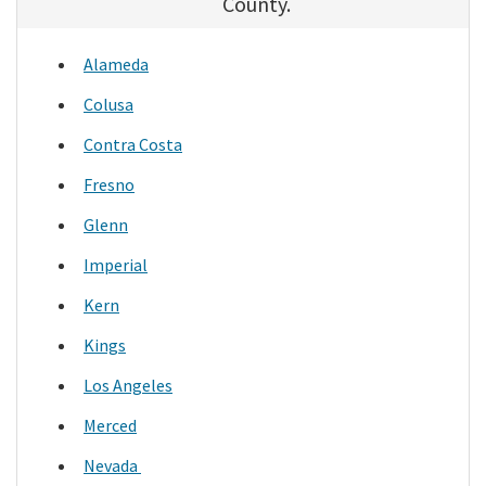
County.
Alameda
Colusa
Contra Costa
Fresno
Glenn
Imperial
Kern
Kings
Los Angeles
Merced
Nevada