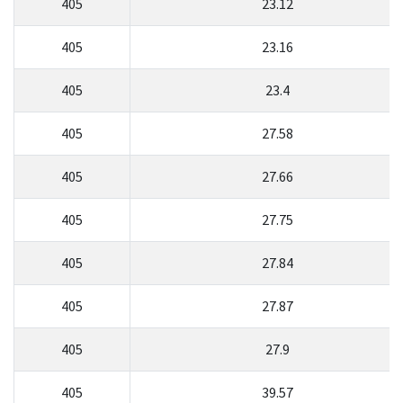
405
23.12
405
23.16
405
23.4
405
27.58
405
27.66
405
27.75
405
27.84
405
27.87
405
27.9
405
39.57