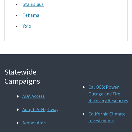
Stanislaus
Tehama
Yolo
Statewide
Campaigns
Cal OES: Power
Outage and Fire
ADA Access
Recovery Resources
Adopt-A-Highway
California Climate
Investments
Amber Alert