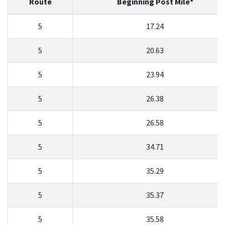
Route
Beginning Post Mile*
5
17.24
Search
5
20.63
5
23.94
5
26.38
5
26.58
5
34.71
5
35.29
5
35.37
5
35.58