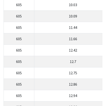
605
10.03
605
10.09
605
11.44
605
11.66
605
12.42
605
12.7
605
12.75
605
12.86
605
12.94