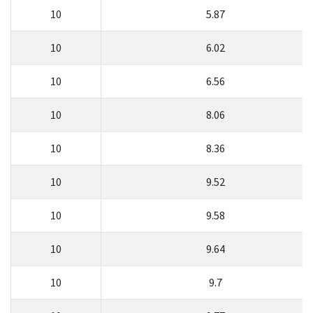
10
5.87
10
6.02
10
6.56
10
8.06
10
8.36
10
9.52
10
9.58
10
9.64
10
9.7