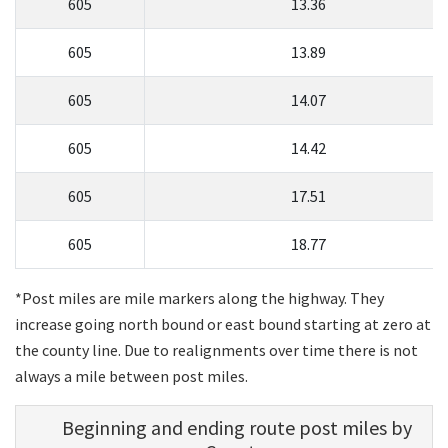
605
13.36
605
13.89
605
14.07
605
14.42
605
17.51
605
18.77
*Post miles are mile markers along the highway. They
increase going north bound or east bound starting at zero at
the county line. Due to realignments over time there is not
always a mile between post miles.
Beginning and ending route post miles by