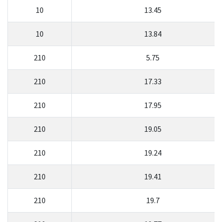
10
13.45
10
13.84
210
5.75
210
17.33
210
17.95
210
19.05
210
19.24
210
19.41
210
19.7