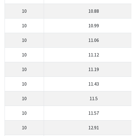
10
10.88
10
10.99
10
11.06
10
11.12
10
11.19
10
11.43
10
11.5
10
11.57
10
12.91