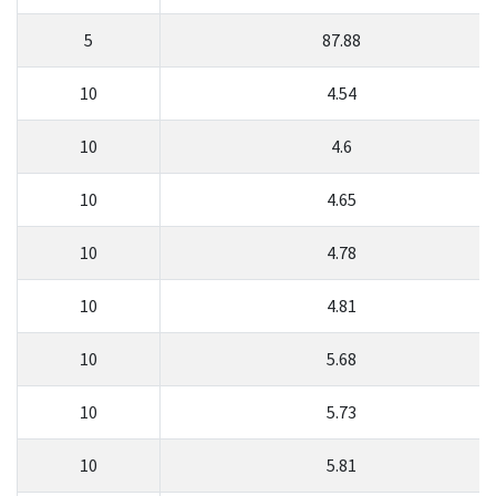
5
87.88
10
4.54
10
4.6
10
4.65
10
4.78
10
4.81
10
5.68
10
5.73
10
5.81