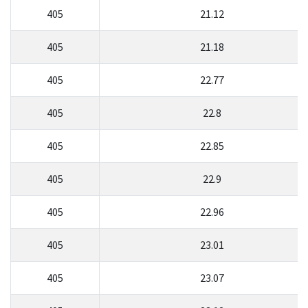
405
21.12
405
21.18
405
22.77
405
22.8
405
22.85
405
22.9
405
22.96
405
23.01
405
23.07