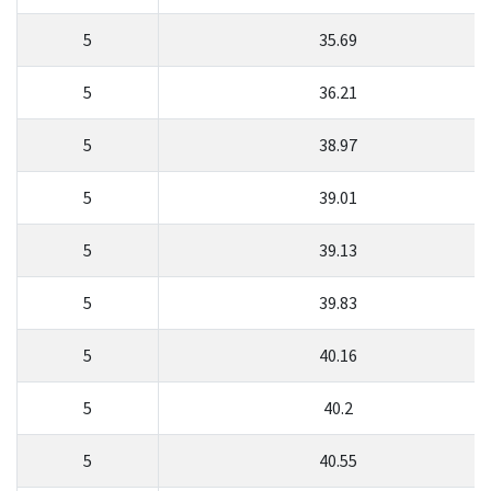
5
35.69
5
36.21
5
38.97
5
39.01
5
39.13
5
39.83
5
40.16
5
40.2
5
40.55