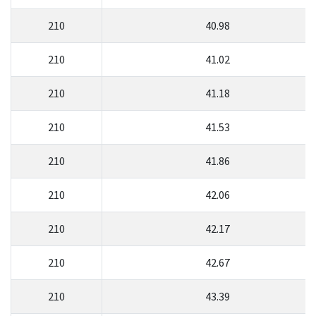
210
40.98
210
41.02
210
41.18
210
41.53
210
41.86
210
42.06
210
42.17
210
42.67
210
43.39