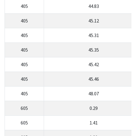
405
44.83
405
45.12
405
45.31
405
45.35
405
45.42
405
45.46
405
48.07
605
0.29
605
1.41