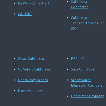
California
Be Work Zone Alert
Connected
CAL FIRE
California
Transportation Plan
2050
Clean California
REAL ID
Go Safely California
Save Our Water
HeatReadyCA.com
Stormwater
Education Campaign
Move Over Law
Unclaimed Property