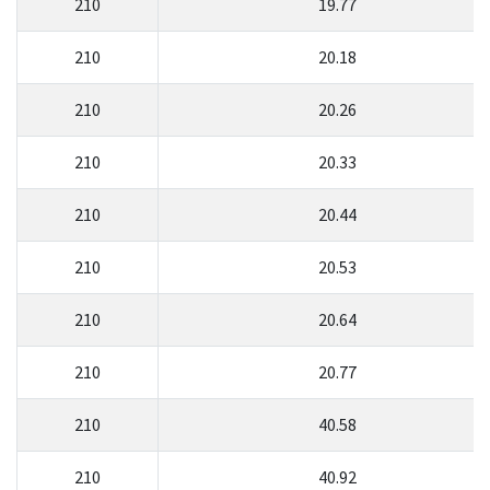
210
19.77
210
20.18
210
20.26
210
20.33
210
20.44
210
20.53
210
20.64
210
20.77
210
40.58
210
40.92