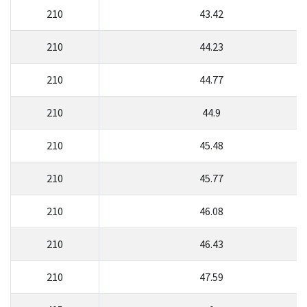
210
43.42
210
44.23
210
44.77
210
44.9
210
45.48
210
45.77
210
46.08
210
46.43
210
47.59