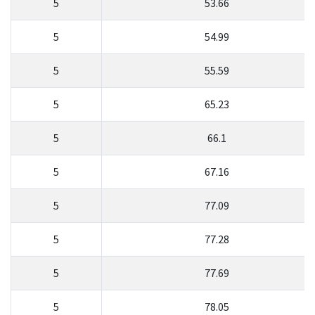
5
53.66
5
54.99
5
55.59
5
65.23
5
66.1
5
67.16
5
77.09
5
77.28
5
77.69
5
78.05