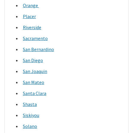
Orange
Placer
Riverside
Sacramento
San Bernardino
San Diego
San Joaquin
San Mateo
Santa Clara
Shasta
Siskiyou
Solano