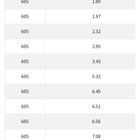
605
1.89
605
1.97
605
2.32
605
2.95
605
3.43
605
5.32
605
6.45
605
6.51
605
6.56
605
7.08