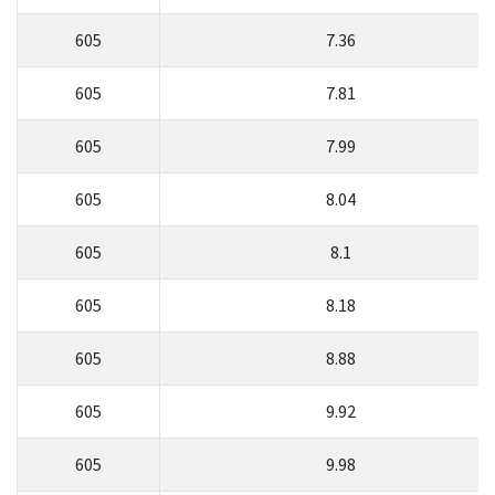
605
7.36
605
7.81
605
7.99
605
8.04
605
8.1
605
8.18
605
8.88
605
9.92
605
9.98