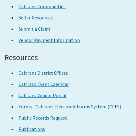
Caltrans Commodities
Seller Resources
Submit a Claim
Vendor Payment Information
Resources
Caltrans District Offices
Caltrans Event Calendar
Caltrans Vendor Portal
Forms - Caltrans Electronic Forms System (CEFS)
Public Records Request
Publications