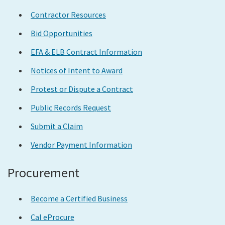
Contractor Resources
Bid Opportunities
EFA & ELB Contract Information
Notices of Intent to Award
Protest or Dispute a Contract
Public Records Request
Submit a Claim
Vendor Payment Information
Procurement
Become a Certified Business
Cal eProcure