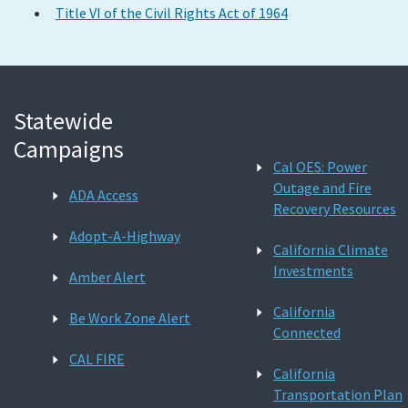
Title VI of the Civil Rights Act of 1964
Statewide
Campaigns
Cal OES: Power
Outage and Fire
ADA Access
Recovery Resources
Adopt-A-Highway
California Climate
Investments
Amber Alert
California
Be Work Zone Alert
Connected
CAL FIRE
California
Transportation Plan