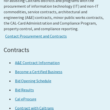
for assisting Caltrans districts and programs with the
procurement of information technology (IT) and non-IT
commodities, service contracts, architectural and
Search
engineering (A&E) contracts, minor public works contracts,
the CAL-Card Administration and Compliance Program,
property control, and compliance reporting.
Contact Procurement and Contracts
Contracts
A&E Contract Information
Become a Certified Business
Bid Opening Schedule
Bid Results
Cal eProcure
Contract with Caltrans