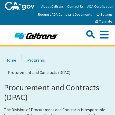
Skip
About Caltrans
Contact Us
ADA Certification
to
Request ADA Compliant Documents
Main
Settings
Content
Translate
Sea
Me
Custom Google Search
Submit
Close Se
Home
Home
Programs
News
Procurement and Contracts (DPAC)
Work with Caltrans
Procurement and Contracts
(DPAC)
Programs
The Division of Procurement and Contracts is responsible
Caltrans Near Me