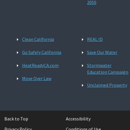
2050
Clean California
REAL ID
Go Safely California
Save Our Water
HeatReadyCA.com
Stormwater
Education Campaign
Move Over Law
Unclaimed Property
Back to Top
Accessibility
Privacy Policy
Conditions of Use