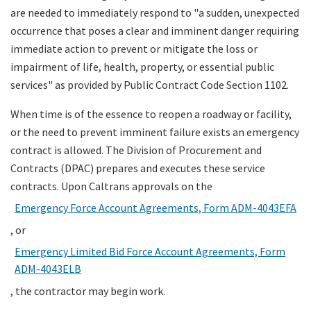
are needed to immediately respond to "a sudden, unexpected
occurrence that poses a clear and imminent danger requiring
Search
immediate action to prevent or mitigate the loss or
impairment of life, health, property, or essential public
services" as provided by Public Contract Code Section 1102.
When time is of the essence to reopen a roadway or facility,
or the need to prevent imminent failure exists an emergency
contract is allowed. The Division of Procurement and
Contracts (DPAC) prepares and executes these service
contracts. Upon Caltrans approvals on the
Emergency Force Account Agreements, Form ADM-4043EFA
, or
Emergency Limited Bid Force Account Agreements, Form
ADM-4043ELB
, the contractor may begin work.