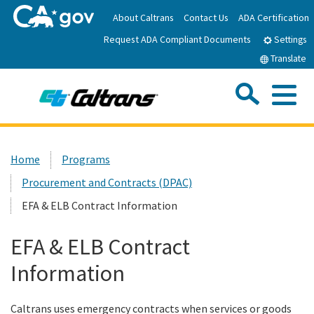
Skip
About Caltrans
Contact Us
ADA Certification
to
Request ADA Compliant Documents
Main
Settings
Content
Translate
Sea
Me
Custom Google Search
Submit
Close Se
Home
Home
Programs
Procurement and Contracts (DPAC)
News
EFA & ELB Contract Information
Work with Caltrans
EFA & ELB Contract
Information
Programs
Caltrans uses emergency contracts when services or goods
Caltrans Near Me