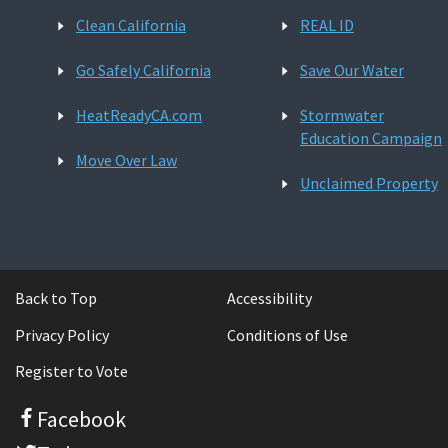
Clean California
REAL ID
Go Safely California
Save Our Water
HeatReadyCA.com
Stormwater
Education Campaign
Move Over Law
Unclaimed Property
Back to Top
Accessibility
Privacy Policy
Conditions of Use
Register to Vote
Facebook