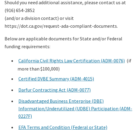
Should you need additional assistance, please contact us at
(916) 654-2852
(and/or a division contact) or visit
https://dot.ca.gov/request-ada-compliant-documents.
Below are applicable documents for State and/or Federal
funding requirements:
California Civil Rights Law Certification (ADM-0076)
(if
more than $100,000)
Certified DVBE Summary (ADM-4015)
Darfur Contracting Act (ADM-0077)
Disadvantaged Business Enterprise (DBE)
Information/Underutilized (UDBE) Participation (ADM-
0227F)
EFA Terms and Condition (Federal or State)