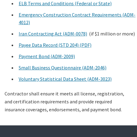
ELB Terms and Conditions (Federal or State)
Emergency Construction Contract Requirements (ADM-
4012)
Iran Contracting Act (ADM-0078)
(if $1 million or more)
Payee Data Record (STD 204) (PDF)
Payment Bond (ADM-2009)
Small Business Questionnaire (ADM-2046)
Voluntary Statistical Data Sheet (ADM-3023)
Contractor shall ensure it meets all license, registration,
and certification requirements and provide required
insurance coverages, endorsements, and payment bond.