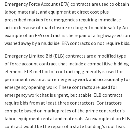
Emergency Force Account (EFA) contracts are used to obtain
labor, materials, and equipment at direct cost plus
prescribed markup for emergencies requiring immediate
action because of road closure or danger to public safety. An
example of an EFA contract is the repair of a highway section
washed away by a mudslide. EFA contracts do not require bids.
Emergency Limited Bid (ELB) contracts are a modified type
of force account contract that include a competitive bidding
element. ELB method of contracting generally is used for
permanent restoration emergency work and occasionally for
emergency opening work. These contracts are used for
emergency work that is urgent, but stable. ELB contracts
require bids from at least three contractors. Contractors
compete based on markup rates of the prime contractor's
labor, equipment rental and materials. An example of an ELB
contract would be the repair of a state building's roof leak.