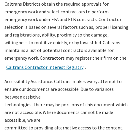
Caltrans Districts obtain the required approvals for
emergency work and select contractors to perform
emergency work under EFA and ELB contracts. Contractor
selection is based on several factors such as, proper licensing
and registrations, ability, proximity to the damage,
willingness to mobilize quickly, or by lowest bid. Caltrans
maintains a list of potential contractors available for
emergency work. Contractors may register their firm on the
Caltrans Contractor Interest Registry
.
Accessibility Assistance: Caltrans makes every attempt to
ensure our documents are accessible. Due to variances
between assistive
technologies, there may be portions of this document which
are not accessible. Where documents cannot be made
accessible, we are
committed to providing alternative access to the content.