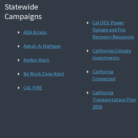
Statewide
Campaigns
Cal OES: Power
Outage and Fire
ADA Access
Recovery Resources
Adopt-A-Highway
California Climate
Investments
Amber Alert
California
Be Work Zone Alert
Connected
CAL FIRE
California
Transportation Plan
2050