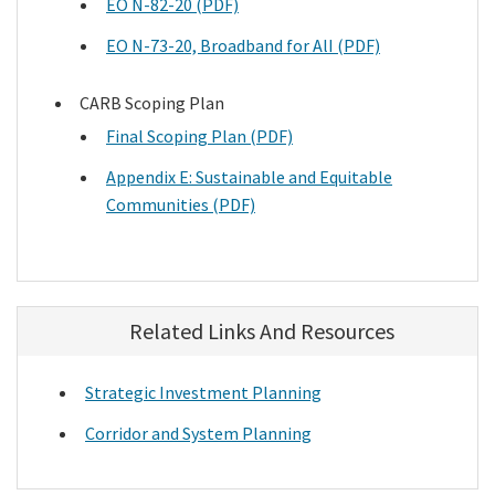
EO N-82-20 (PDF)
EO N-73-20, Broadband for AlI (PDF)
CARB Scoping Plan
Final Scoping Plan (PDF)
Appendix E: Sustainable and Equitable
Communities (PDF)
Related Links And Resources
Strategic Investment Planning
Corridor and System Planning