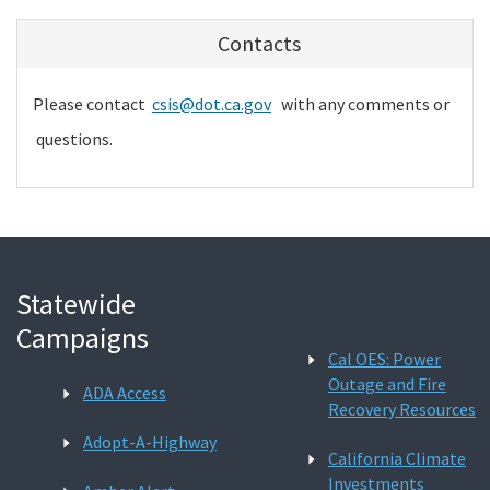
Contacts
Please contact
csis@dot.ca.gov
with any comments or
questions.
Statewide
Campaigns
Cal OES: Power
Outage and Fire
ADA Access
Recovery Resources
Adopt-A-Highway
California Climate
Investments