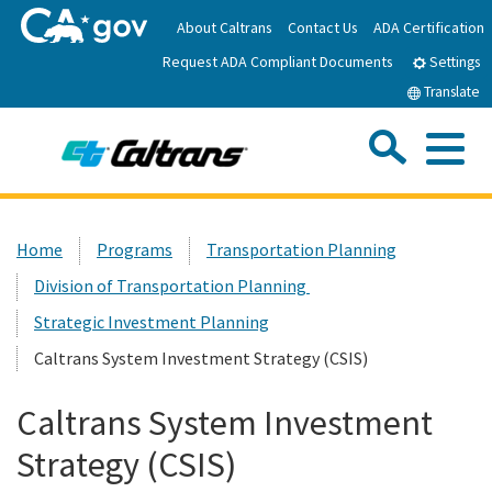
Skip
About Caltrans
Contact Us
ADA Certification
to
Request ADA Compliant Documents
Main
Settings
Content
Translate
Sea
Me
Custom Google Search
Submit
Close Se
Home
Home
Programs
Transportation Planning
Division of Transportation Planning
News
Strategic Investment Planning
Work with Caltrans
Caltrans System Investment Strategy (CSIS)
Caltrans System Investment
Programs
Strategy (CSIS)
Caltrans Near Me