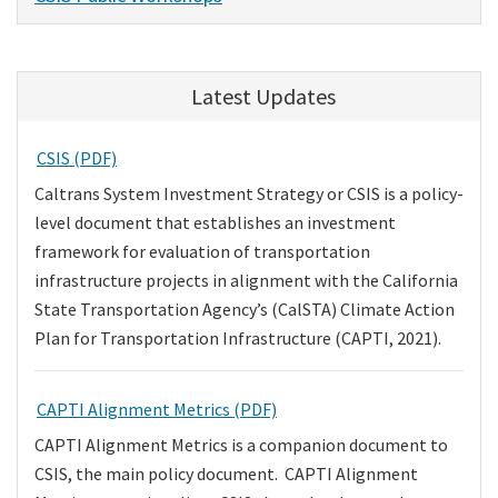
Latest Updates
CSIS (PDF)
Caltrans System Investment Strategy or CSIS is a policy-
level document that establishes an investment
framework for evaluation of transportation
infrastructure projects in alignment with the California
State Transportation Agency’s (CalSTA) Climate Action
Plan for Transportation Infrastructure (CAPTI, 2021).
CAPTI Alignment Metrics (PDF)
CAPTI Alignment Metrics is a companion document to
CSIS, the main policy document. CAPTI Alignment