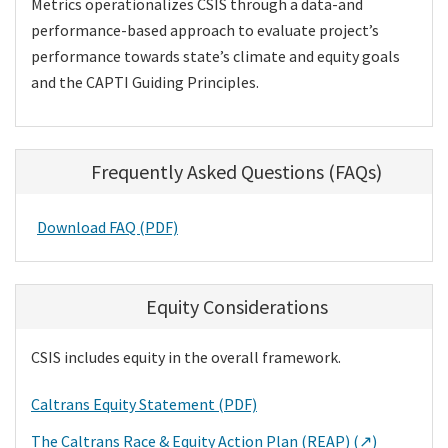
Metrics operationalizes CSIS through a data-and
performance-based approach to evaluate project’s
performance towards state’s climate and equity goals
and the CAPTI Guiding Principles.
Frequently Asked Questions (FAQs)
Download FAQ (PDF)
Equity Considerations
CSIS includes equity in the overall framework.
Caltrans Equity Statement (PDF)
The Caltrans Race & Equity Action Plan (REAP) (↗)