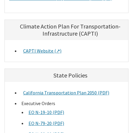
Climate Action Plan For Transportation-
Infrastructure (CAPTI)
CAPTI Website (↗)
State Policies
California Transportation Plan 2050 (PDF)
Executive Orders
EO N-19-10 (PDF)
EO N-79-20 (PDF)