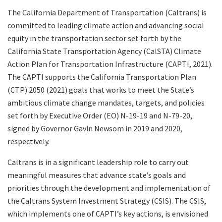
The California Department of Transportation (Caltrans) is
committed to leading climate action and advancing social
Search
equity in the transportation sector set forth by the
California State Transportation Agency (CalSTA) Climate
Action Plan for Transportation Infrastructure (CAPTI, 2021).
The CAPTI supports the California Transportation Plan
(CTP) 2050 (2021) goals that works to meet the State’s
ambitious climate change mandates, targets, and policies
set forth by Executive Order (EO) N-19-19 and N-79-20,
signed by Governor Gavin Newsom in 2019 and 2020,
respectively.
Caltrans is in a significant leadership role to carry out
meaningful measures that advance state’s goals and
priorities through the development and implementation of
the Caltrans System Investment Strategy (CSIS). The CSIS,
which implements one of CAPTI’s key actions, is envisioned