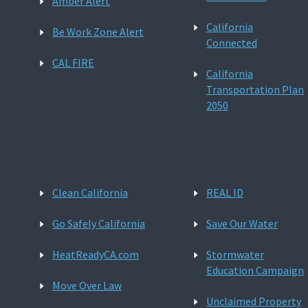
Amber Alert
California
Be Work Zone Alert
Connected
CAL FIRE
California
Transportation Plan
2050
Clean California
REAL ID
Go Safely California
Save Our Water
HeatReadyCA.com
Stormwater
Education Campaign
Move Over Law
Unclaimed Property