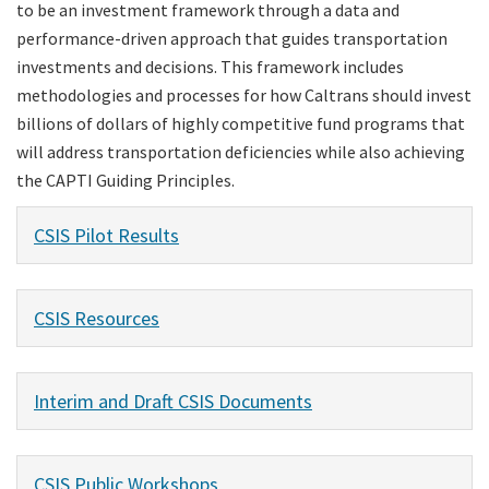
to be an investment framework through a data and
performance-driven approach that guides transportation
investments and decisions. This framework includes
methodologies and processes for how Caltrans should invest
billions of dollars of highly competitive fund programs that
will address transportation deficiencies while also achieving
the CAPTI Guiding Principles.
CSIS Pilot Results
CSIS Resources
Interim and Draft CSIS Documents
CSIS Public Workshops