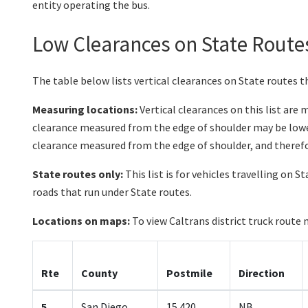
entity operating the bus.
Low Clearances on State Route
The table below lists vertical clearances on State routes th
Measuring locations:
Vertical clearances on this list are
clearance measured from the edge of shoulder may be lower
clearance measured from the edge of shoulder, and therefo
State routes only:
This list is for vehicles travelling on S
roads that run under State routes.
Locations on maps:
To view Caltrans district truck route 
Rte
County
Postmile
Direction
5
San Diego
15.420
NB