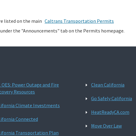
re listed on the main
Caltrans Transportation Permits
d under the "Announcements" tab on the Permits homepage.
l OES: Power Outage and Fire
Clean California
covery Resources
Go Safely California
lifornia Climate Investments
HeatReadyCA.com
lifornia Connected
Move Over Law
lifornia Transportation Plan