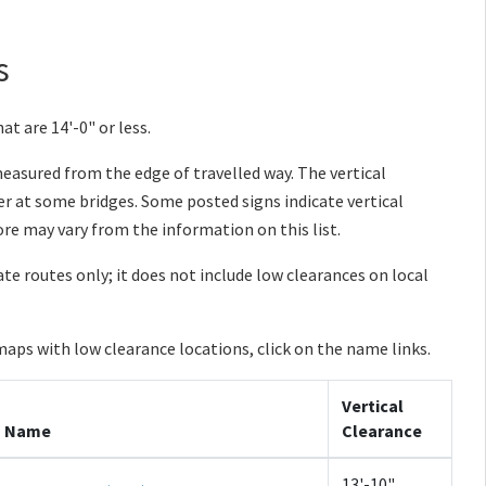
s
at are 14'-0" or less.
 measured from the edge of travelled way. The vertical
 at some bridges. Some posted signs indicate vertical
re may vary from the information on this list.
tate routes only; it does not include low clearances on local
maps with low clearance locations, click on the name links.
Vertical
Name
Clearance
13'-10"