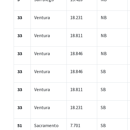
33
Ventura
18.231
NB
33
Ventura
18.811
NB
33
Ventura
18.846
NB
33
Ventura
18.846
SB
33
Ventura
18.811
SB
33
Ventura
18.231
SB
51
Sacramento
7.701
SB