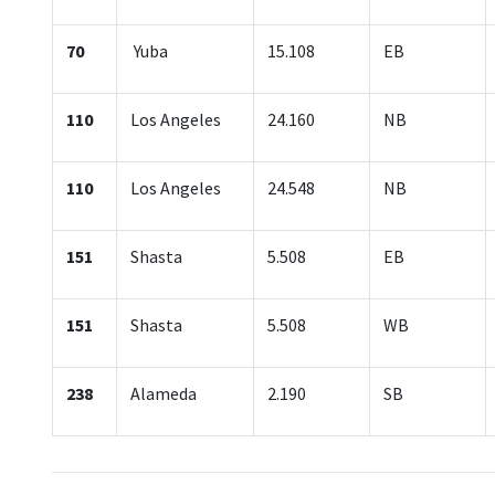
70
Yuba
15.108
EB
110
Los Angeles
24.160
NB
110
Los Angeles
24.548
NB
151
Shasta
5.508
EB
151
Shasta
5.508
WB
238
Alameda
2.190
SB