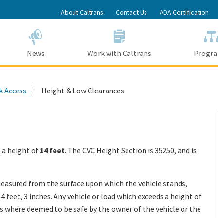
Skip
About Caltrans
Contact Us
ADA Certification
to
Main
Content
News
Work with Caltrans
Progr
k Access
Height & Low Clearances
d a height of
14 feet
. The CVC Height Section is
35250, and is
asured from the surface upon which the vehicle stands,
 feet, 3 inches. Any vehicle or load which exceeds a height of
s where deemed to be safe by the owner of the vehicle or the