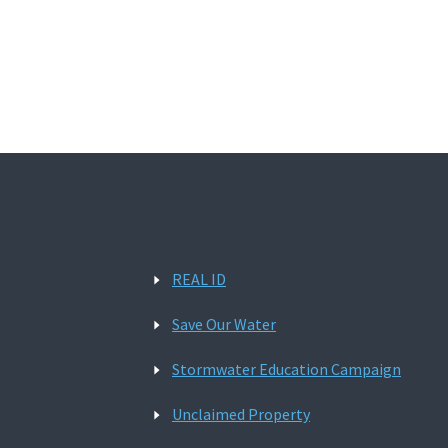
REAL ID
Save Our Water
Stormwater Education Campaign
Unclaimed Property