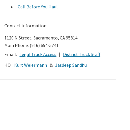
Call Before You Haul
Contact Information:
1120 N Street, Sacramento, CA 95814
Main Phone: (916) 654-5741
Email:
Legal Truck Access
|
District Truck Staff
HQ:
Kurt Weiermann
&
Jasdeep Sandhu