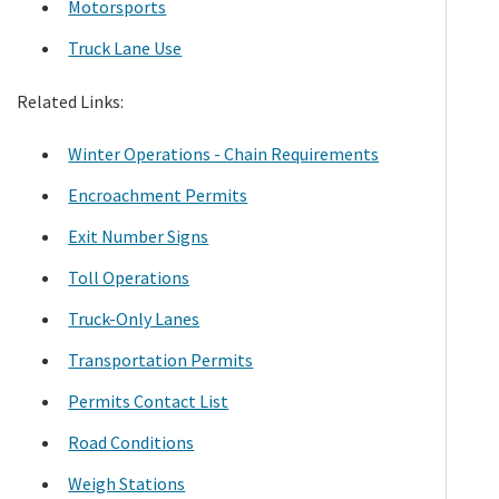
Motorsports
Truck Lane Use
Related Links:
Winter Operations - Chain Requirements
Encroachment Permits
Exit Number Signs
Toll Operations
Truck-Only Lanes
Transportation Permits
Permits Contact List
Road Conditions
Weigh Stations