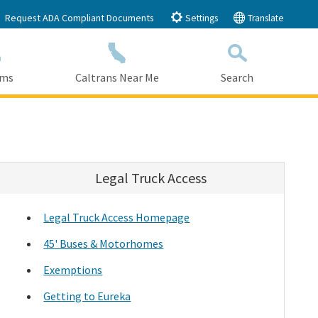
Request ADA Compliant Documents
Settings
Translate
ams
Caltrans Near Me
Search
Submit
Close Search
Legal Truck Access
Legal Truck Access Homepage
45' Buses & Motorhomes
Exemptions
Getting to Eureka