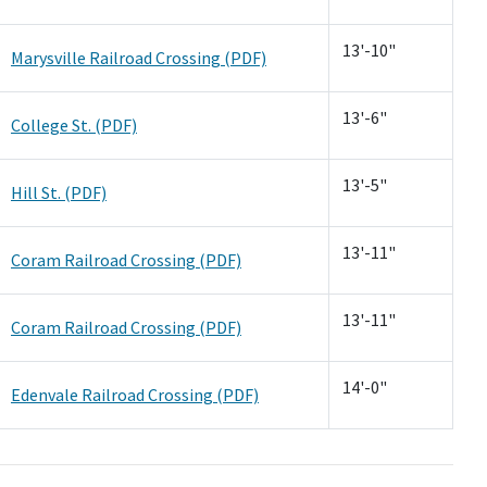
13'-10"
Marysville Railroad Crossing (PDF)
13'-6"
College St. (PDF)
13'-5"
Hill St. (PDF)
13'-11"
Coram Railroad Crossing (PDF)
13'-11"
Coram Railroad Crossing (PDF)
14'-0"
Edenvale Railroad Crossing (PDF)