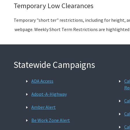
Temporary Low Clearances
Temporary "short ter" restrictions, including for height, a
webpage. Weekly Short Term Restrictions are highlighte
Statewide Campaigns
ADA Access
Ca
Re
Adopt-A-Highway
Ca
Amber Alert
Ca
Be Work Zone Alert
Ca