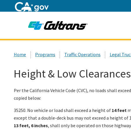
Home
Custom Google Search
Home
Programs
Traffic Operations
Legal Truc
Height & Low Clearances
Per the California Vehicle Code (CVC), no loads shall excee
copied below:
35250. No vehicle or load shall exceed a height of
14 feet
me
except that a double-deck bus may not exceed a height of 14
13 feet, 6 inches
, shall only be operated on those highway