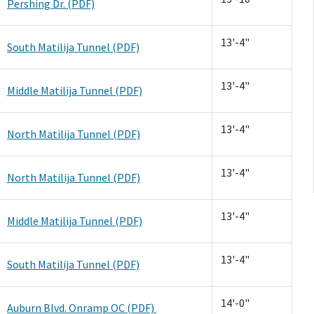
Pershing Dr. (PDF)
13'-4"
South Matilija Tunnel (PDF)
13'-4"
Middle Matilija Tunnel (PDF)
13'-4"
North Matilija Tunnel (PDF)
13'-4"
North Matilija Tunnel (PDF)
13'-4"
Middle Matilija Tunnel (PDF)
13'-4"
South Matilija Tunnel (PDF)
14'-0"
Auburn Blvd. Onramp OC (PDF)