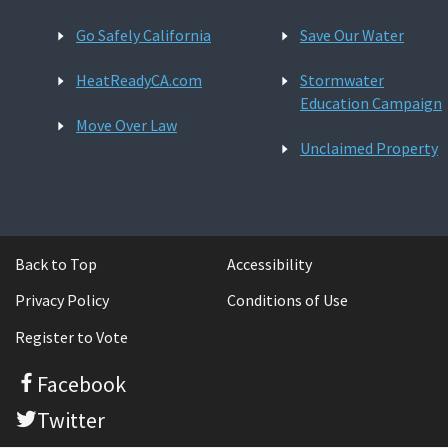
Go Safely California
Save Our Water
HeatReadyCA.com
Stormwater
Education Campaign
Move Over Law
Unclaimed Property
Back to Top
Accessibility
Privacy Policy
Conditions of Use
Register to Vote
Facebook
Twitter