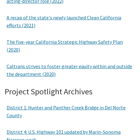
acting-director role (2022)
A recap of the state's newly launched Clean California
efforts (2021)
The five-year California Strategic Highway Safety Plan
(2020)
Caltrans strives to foster greater equity within and outside
the department (2020)
Project Spotlight Archives
District 1: Hunter and Panther Creek Bridge in Del Norte
County
District 4: U.S. Highway 101 updated by Marin-Sonoma
Narrows work