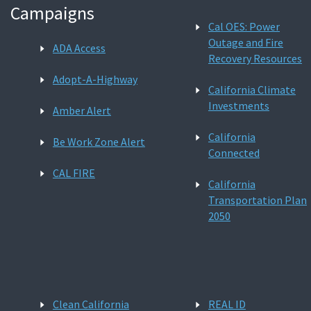
Campaigns
Cal OES: Power
Outage and Fire
ADA Access
Recovery Resources
Adopt-A-Highway
California Climate
Investments
Amber Alert
California
Be Work Zone Alert
Connected
CAL FIRE
California
Transportation Plan
2050
Clean California
REAL ID