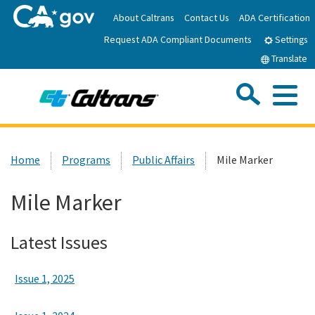
Skip
About Caltrans
Contact Us
ADA Certification
to
Request ADA Compliant Documents
Main
Settings
Content
Translate
Sea
Me
Custom Google Search
Submit
Close Se
Home
Home
Programs
Public Affairs
Mile Marker
News
Mile Marker
Work with Caltrans
Latest Issues
Programs
Issue 1, 2025
Caltrans Near Me