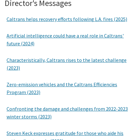
Director's Messages
Caltrans helps recovery efforts following L.A. fires (2025)
Artificial intelligence could have a real role in Caltrans'
future (2024)
Characteristically, Caltrans rises to the latest challenge
(2023)
Zero-emission vehicles and the Caltrans Efficiencies
Program (2023)
Confronting the damage and challenges from 2022-2023
winter storms (2023)
Steven Keck expresses gratitude for those who aide his