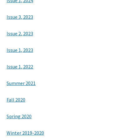
Issue 1, 2024
Issue 3, 2023
Search
Issue 2, 2023
Issue 1, 2023
Issue 1, 2022
Summer 2021
Fall 2020
Spring 2020
Winter 2019-2020