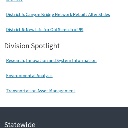
District 5: Canyon Bridge Network Rebuilt After Slides
District 6: New Life for Old Stretch of 99
Division Spotlight
Research, Innovation and System Information
Environmental Analysis
Transportation Asset Management
Statewide