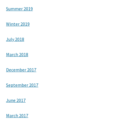
Summer 2019
Winter 2019
July 2018
March 2018
December 2017
September 2017
June 2017
March 2017