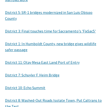
District 5: SR-1 bridges modernized in San Luis Obispo
County
District 3: Final touches time for Sacramento's 'FixSac5'
District 1: In Humboldt County, new bridge gives wildlife
safer passage
District 11: Otay Mesa East Land Port of Entry
District 7: Schuyler F. Heim Bridge
District 10: Echo Summit
District 8: Washed-Out Roads Isolate Town, Put Caltrans to
the Test