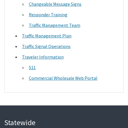
Changeable Message Signs
Responder Training
Traffic Management Team
Traffic Management Plan
Traffic Signal Operations
Traveler Information
511
Commercial Wholesale Web Portal
Statewide