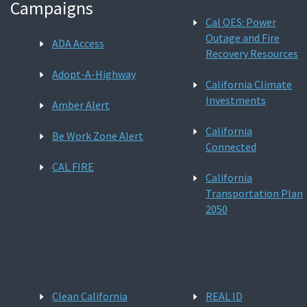
Campaigns
Cal OES: Power
Outage and Fire
ADA Access
Recovery Resources
Adopt-A-Highway
California Climate
Investments
Amber Alert
California
Be Work Zone Alert
Connected
CAL FIRE
California
Transportation Plan
2050
Clean California
REAL ID