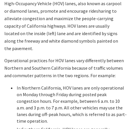
High-Occupancy Vehicle (HOV) lanes, also known as carpool
or diamond lanes, promote and encourage ridesharing to
Search
alleviate congestion and maximize the people-carrying
capacity of California highways. HOV lanes are usually
located on the inside (left) lane and are identified by signs
along the freeway and white diamond symbols painted on
the pavement.
Operational practices for HOV lanes vary differently between
Northern and Southern California because of traffic volumes
and commuter patterns in the two regions. For example:
In Northern California, HOV lanes are only operational
on Monday through Friday during posted peak
congestion hours. For example, between 6 a.m. to 10
a.m. and 3 p.m. to 7 p.m. All other vehicles may use the
lanes during off-peak hours, which is referred to as part-
time operation.