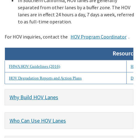
In Southern California, HOV lanes are generally
separated from other lanes by a buffer zone. The HOV
lanes are in effect 24 hours a day, 7 days a week, referred
to as full-time operation.
For HOV inquiries, contact the
HOV Program Coordinator
.
Resource
FHWA HOV Guidelines (2016)
HOV
HOV Degradation Reports and Action Plans
Dist
Why Build HOV Lanes
Who Can Use HOV Lanes