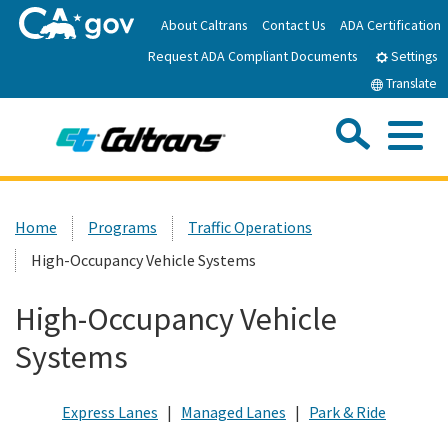
Skip
About Caltrans
Contact Us
ADA Certification
to
Request ADA Compliant Documents
Main
Settings
Content
Translate
Sea
Me
Custom Google Search
Submit
Close Se
Home
Home
Programs
Traffic Operations
High-Occupancy Vehicle Systems
News
High-Occupancy Vehicle
Work with Caltrans
Systems
Programs
Express Lanes
|
Managed Lanes
|
Park & Ride
Caltrans Near Me