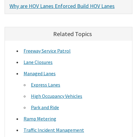
Why are HOV Lanes Enforced Build HOV Lanes
Related Topics
Freeway Service Patrol
Lane Closures
Managed Lanes
Express Lanes
High Occupancy Vehicles
Park and Ride
Ramp Metering
Traffic Incident Management