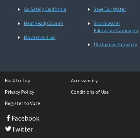
Go Safely California
Save Our Water
HeatReadyCA.com
Stormwater
Education Campaign
Move Over Law
Unclaimed Property
Back to Top
Accessibility
Privacy Policy
Conditions of Use
Register to Vote
Facebook
Twitter