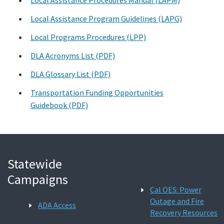
Local Assistance Program Guidelines (LAPG)
Search
Local Programs Procedures (LPP)
DLA Acronyms List (PDF)
DLA Glossary List (PDF)
Transportation Funding Opportunities
Guidebook (PDF)
Statewide
Campaigns
Cal OES: Power
Outage and Fire
ADA Access
Recovery Resources