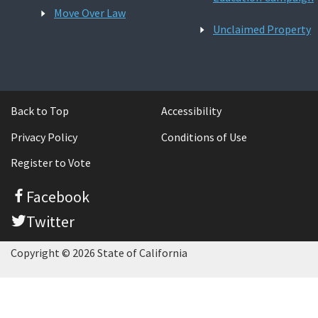
Move Over Law
Unclaimed Property
Back to Top
Accessibility
Privacy Policy
Conditions of Use
Register to Vote
Facebook
Twitter
Copyright © 2026 State of California