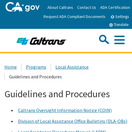
Skip
About Caltrans
Contact Us
ADA Certification
to
Request ADA Compliant Documents
Main
Settings
Content
Translate
Sea
Me
Custom Google Search
Submit
Close Se
Home
Home
Programs
Local Assistance
Guidelines and Procedures
News
Guidelines and Procedures
Work with Caltrans
Caltrans Oversight Information Notice (COIN)
Programs
Division of Local Assistance Office Bulletins (DLA-OBs)
Caltrans Near Me
Local Assistance Procedures Manual (LAPM)