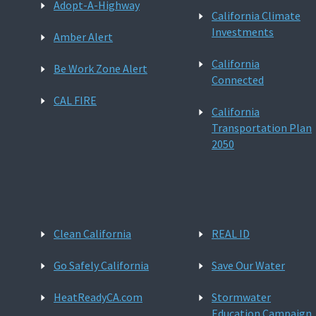
Adopt-A-Highway
California Climate
Investments
Amber Alert
California
Be Work Zone Alert
Connected
CAL FIRE
California
Transportation Plan
2050
Clean California
REAL ID
Go Safely California
Save Our Water
HeatReadyCA.com
Stormwater
Education Campaign