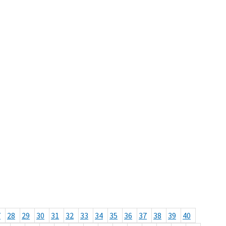
7
28
29
30
31
32
33
34
35
36
37
38
39
40