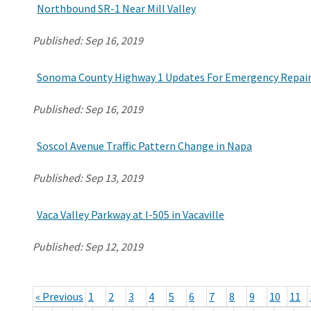
Northbound SR-1 Near Mill Valley
Published:
Sep 16, 2019
Sonoma County Highway 1 Updates For Emergency Repair 
Published:
Sep 16, 2019
Soscol Avenue Traffic Pattern Change in Napa
Published:
Sep 13, 2019
Vaca Valley Parkway at I-505 in Vacaville
Published:
Sep 12, 2019
« Previous
1
2
3
4
5
6
7
8
9
10
11