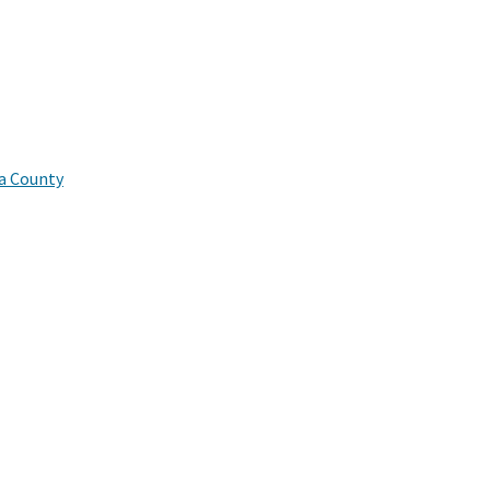
a County