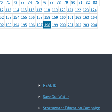
70
71
72
73
74
75
76
77
78
79
80
81
82
83
12
113
114
115
116
117
118
119
120
121
122
123
124
52
153
154
155
156
157
158
159
160
161
162
163
164
92
193
194
195
196
197
198
199
200
201
202
203
204
REAL ID
Save Our Water
Stormwater Education Campaign