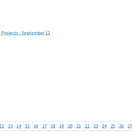
Projects - September 13
12
13
14
15
16
17
18
19
20
21
22
23
24
25
26
2