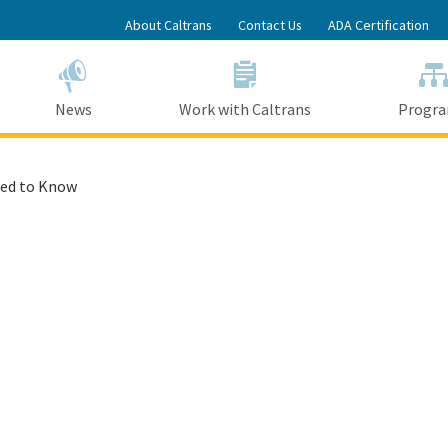
Skip
About Caltrans
Contact Us
ADA Certification
to
Main
Content
News
Work with Caltrans
Progr
ed to Know