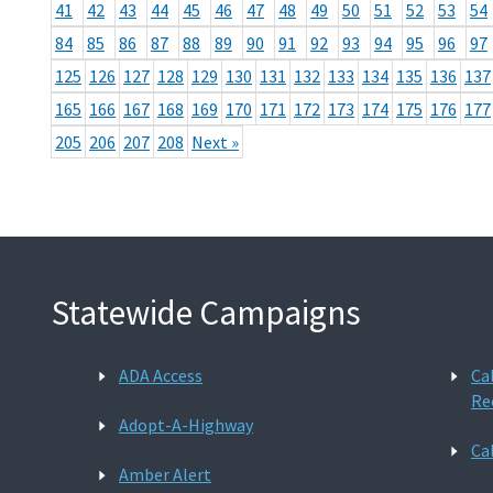
41
42
43
44
45
46
47
48
49
50
51
52
53
54
84
85
86
87
88
89
90
91
92
93
94
95
96
97
125
126
127
128
129
130
131
132
133
134
135
136
137
165
166
167
168
169
170
171
172
173
174
175
176
177
205
206
207
208
Next »
Statewide Campaigns
ADA Access
Ca
Re
Adopt-A-Highway
Ca
Amber Alert