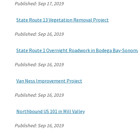
Published:
Sep 17, 2019
State Route 13 Vegetation Removal Project
Published:
Sep 16, 2019
State Route 1 Overnight Roadwork in Bodega Bay-Sonom
Published:
Sep 16, 2019
Van Ness Improvement Project
Published:
Sep 16, 2019
Northbound US 101 in Mill Valley
Published:
Sep 16, 2019