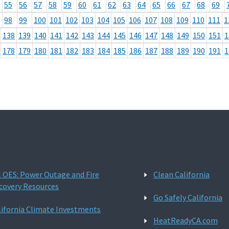
55
56
57
58
59
60
61
62
63
64
65
66
67
68
69
98
99
100
101
102
103
104
105
106
107
108
109
110
111
1
138
139
140
141
142
143
144
145
146
147
148
149
150
151
1
178
179
180
181
182
183
184
185
186
187
188
189
190
191
1
l OES: Power Outage and Fire
Clean California
covery Resources
Go Safely California
lifornia Climate Investments
HeatReadyCA.com