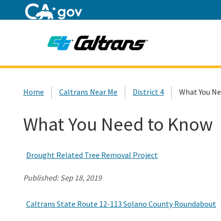
Home
Custom Google Search
Home
Caltrans Near Me
District 4
What You Ne
What You Need to Know
Drought Related Tree Removal Project
Published:
Sep 18, 2019
Caltrans State Route 12-113 Solano County Roundabout