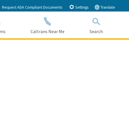
Request ADA Compliant Documents
Settings
Translate
ams
Caltrans Near Me
Search
Submit
Close Search