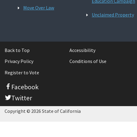
Education Campaign
Move Over Law
Unclaimed Property
Back to Top
Accessibility
Privacy Policy
Conditions of Use
Register to Vote
Facebook
Twitter
Copyright © 2026 State of California