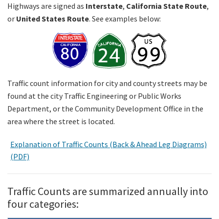
Highways are signed as
Interstate
,
California State Route
,
or
United States Route
. See examples below:
Search
Traffic count information for city and county streets may be
found at the city Traffic Engineering or Public Works
Department, or the Community Development Office in the
area where the street is located.
Explanation of Traffic Counts (Back & Ahead Leg Diagrams)
(PDF)
Traffic Counts are summarized annually into
four categories: