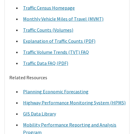
Traffic Census Homepage
Monthly Vehicle Miles of Travel (MVMT)
Traffic Counts (Volumes)
Explanation of Traffic Counts (PDF)
Traffic Volume Trends (TVT) FAQ
Traffic Data FAQ (PDF)
Related Resources
Planning Economic Forecasting
Highway Performance Monitoring System (HPMS)
GIS Data Library
Mobility Performance Reporting and Analysis
Program