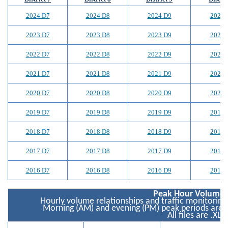
2024 D7
2024 D8
2024 D9
2024 
2023 D7
2023 D8
2023 D9
2023 
2022 D7
2022 D8
2022 D9
2022 
2021 D7
2021 D8
2021 D9
2021 
2020 D7
2020 D8
2020 D9
2020 
2019 D7
2019 D8
2019 D9
2019 
2018 D7
2018 D8
2018 D9
2018 
2017 D7
2017 D8
2017 D9
2017 
2016 D7
2016 D8
2016 D9
2016 
Peak Hour Volume 
Hourly volume relationships and traffic monitoring
Morning (AM) and evening (PM) peak periods are 
All files are .XLS