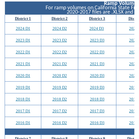
Ramp Volumes
For ramp volumes on California State Free
2020-2017 files are .XLSX and 20
District 1
District 2
District 3
Distri
2024 D1
2024 D2
2024 D3
2024
2023 D1
2023 D2
2023 D3
2023
2022 D1
2022 D2
2022 D3
2022
2021 D1
2021 D2
2021 D3
2021
2020 D1
2020 D2
2020 D3
2020
2019 D1
2019 D2
2019 D3
2019
2018 D1
2018 D2
2018 D3
2018
2017 D1
2017 D2
2017 D3
2017
2016 D1
2016 D2
2016 D3
2016
District 7
District 8
District 9
Distric