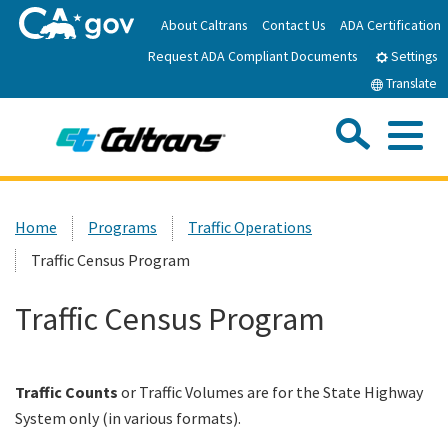
Skip
About Caltrans
Contact Us
ADA Certification
to
Request ADA Compliant Documents
Main
Settings
Content
Translate
Sea
Me
Custom Google Search
Submit
Close Se
Home
Home
Programs
Traffic Operations
Traffic Census Program
News
Traffic Census Program
Work with Caltrans
Programs
Traffic Counts
or Traffic Volumes are for the State Highway
System only (in various formats).
Caltrans Near Me