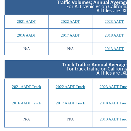
Traffic Volumes: Annual Average D
For ALL vehicles on California
All files are .XLS
2021 AADT
2022 AADT
2023 AADT
2016 AADT
2017 AADT
2018 AADT
N/A
N/A
2013 AADT
Truck Traffic: Annual Average Da
For truck traffic on California
All files are .XLS
2021 AADT Truck
2022 AADT Truck
2023 AADT Truck
2016 AADT Truck
2017 AADT Truck
2018 AADT Truck
N/A
N/A
2013 AADT Truck