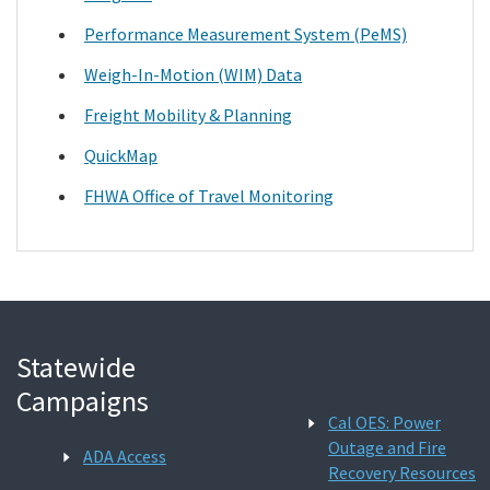
Performance Measurement System (PeMS)
Weigh-In-Motion (WIM) Data
Freight Mobility & Planning
QuickMap
FHWA Office of Travel Monitoring
Statewide
Campaigns
Cal OES: Power
Outage and Fire
ADA Access
Recovery Resources