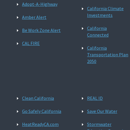
Adopt-A-Highway
California Climate
Investments
Amber Alert
California
Be Work Zone Alert
Connected
CAL FIRE
California
Transportation Plan
2050
Clean California
REAL ID
Go Safely California
Save Our Water
HeatReadyCA.com
Stormwater