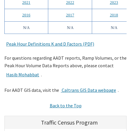
2021
2022
2023
2016
2017
2018
N/A
N/A
N/A
Peak Hour Definitions K and D Factors (PDF)
For questions regarding AADT reports, Ramp Volumes, or the
Peak Hour Volume Data Reports above, please contact
Hasib Mohabbat
.
For AADT GIS data, visit the
Caltrans GIS Data webpage
.
Back to the Top
Traffic Census Program