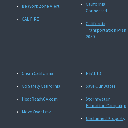
California
Be Work Zone Alert
Connected
CAL FIRE
California
Transportation Plan
2050
Clean California
REAL ID
Go Safely California
Save Our Water
HeatReadyCA.com
Stormwater
Education Campaign
Move Over Law
Unclaimed Property