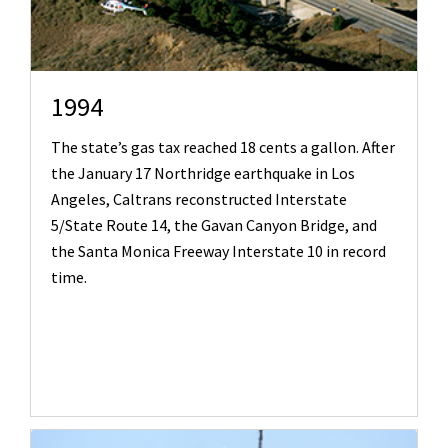
1994
The state’s gas tax reached 18 cents a gallon. After
the January 17 Northridge earthquake in Los
Angeles, Caltrans reconstructed Interstate
5/State Route 14, the Gavan Canyon Bridge, and
the Santa Monica Freeway Interstate 10 in record
time.