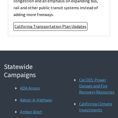
congestion and an emphasis on expanding bus,
rail and other public transit systems instead of
adding more freeways.
California Transportation Plan Updates
Statewide
Campaigns
Cal OES: Power
Outage and Fire
ADA Access
Recovery Resources
Adopt-A-Highway
California Climate
Investments
Amber Alert