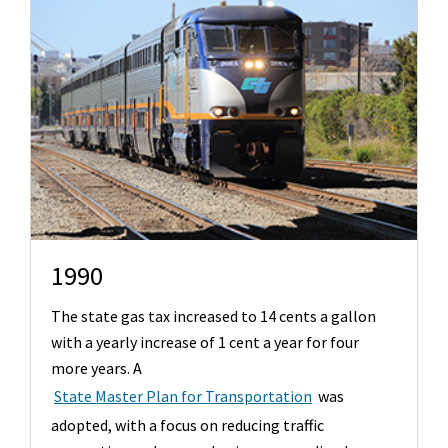
1990
The state gas tax increased to 14 cents a gallon
with a yearly increase of 1 cent a year for four
more years. A
State Master Plan for Transportation
was
adopted, with a focus on reducing traffic