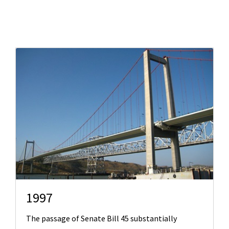
Search
1997
The passage of Senate Bill 45 substantially