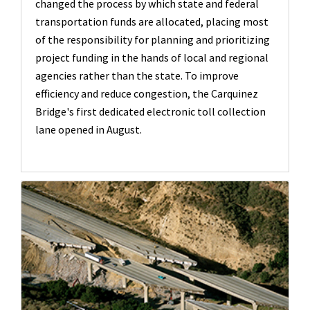
changed the process by which state and federal
transportation funds are allocated, placing most
of the responsibility for planning and prioritizing
project funding in the hands of local and regional
agencies rather than the state. To improve
efficiency and reduce congestion, the Carquinez
Bridge's first dedicated electronic toll collection
lane opened in August.