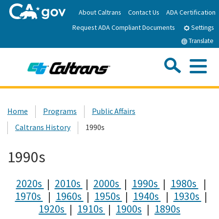
Skip
About Caltrans
Contact Us
ADA Certification
to
Request ADA Compliant Documents
Main
Settings
Content
Translate
Sea
Me
Custom Google Search
Submit
Close Se
Home
Home
Programs
Public Affairs
Caltrans History
1990s
News
1990s
Work with Caltrans
2020s
|
2010s
|
2000s
|
1990s
|
1980s
|
Programs
1970s
|
1960s
|
1950s
|
1940s
|
1930s
|
1920s
|
1910s
|
1900s
|
1890s
Caltrans Near Me