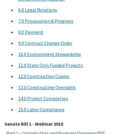
6.0 Legal Relations
7.0 Prosecution & Progress
8.0 Payment
9.0 Contract Change Order
10.0 Environment Stewardship
11.0 State Only Funded Projects
12.0 Construction Claims
13.0 Constructing Oversight
14.0 Project Completion
15.0 Labor Compliance
Senate Bill 1 - Webinar 2018
Part 1 - Introduction and Program Overview PDF