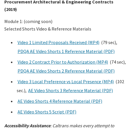
Procurement Architectural & Engineering Contracts
(2019)
Module 1: (coming soon)
Selected Shorts Video & Reference Materials
Video 1 Limited Proposals Received (MP4)
(79 sec),
PDQA AE Video Shorts 1 Reference Material (PDF)
Video 2 Contract Prior to Authorization (MP4)
(74 sec),
PDQA AE Video Shorts 2 Reference Material (PDF)
Video 3 Local Preference vs Local Presence (MP4)
(102
sec.),
AE Video Shorts 3 Reference Material (PDF)
AE Video Shorts 4 Reference Material (PDF)
AE Video Shorts 5 Script (PDF)
Accessibility Assistance
:
Caltrans makes every attempt to