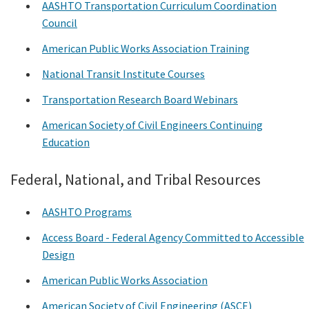
AASHTO Transportation Curriculum Coordination
Council
American Public Works Association Training
National Transit Institute Courses
Transportation Research Board Webinars
American Society of Civil Engineers Continuing
Education
Federal, National, and Tribal Resources
AASHTO Programs
Access Board - Federal Agency Committed to Accessible
Design
American Public Works Association
American Society of Civil Engineering (ASCE)