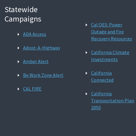
Statewide
Campaigns
Cal OES: Power
Outage and Fire
ADA Access
Recovery Resources
Adopt-A-Highway
California Climate
Investments
Amber Alert
California
Be Work Zone Alert
Connected
CAL FIRE
California
Transportation Plan
2050