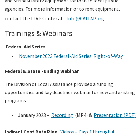
and StripeMaster2 equipment for loan to local public
agencies. For more information or to rent equipment,
contact the LTAP Center at:
Info@CALTAP.org
.
Trainings & Webinars
Federal Aid Series
November 2023 Federal-Aid Series: Right-of-Way
Federal & State Funding Webinar
The Division of Local Assistance provided a funding
opportunities and key deadlines webinar for new and existing
programs.
January 2023 –
Recording
(MP4) &
Presentation (PDF)
Indirect Cost Rate Plan
Videos – Days 1 through 4