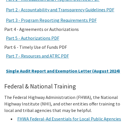
Part 2 - Accountability and Transparency Guidelines PDF
Part 3 - Program Reporting Requirements PDF
Part 4 - Agreements or Authorizations
Part 5 - Authorizations PDF
Part 6 - Timely Use of Funds PDF
Part 7 - Resources and ATRC PDF
Single Audit Report and Exemption Letter (August 2024)
Federal & National Training
The Federal Highway Administration (FHWA), the National
Highway Institute (NHI), and other entities offer training to
local and tribal agencies that may be helpful.
FHWA Federal-Ad Essentials for Local Public Agencies