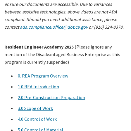
ensure our documents are accessible. Due to variances
between assistive technologies, above videos are not ADA
compliant. Should you need additional assistance, please
contact
ada.compliance.office@dot.ca.gov
or (916) 324-8378.
Resident Engineer Academy 2025
(Please ignore any
mention of the Disadvantaged Business Enterprise as this
program is currently suspended)
0. REA Program Overview
1.0 REA Introduction
2.0 Pre-Construction Preparation
3.0 Scope of Work
4.0 Control of Work
5.0 Control of Material