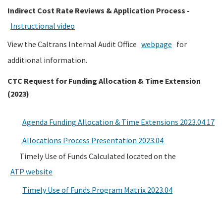
Indirect Cost Rate Reviews & Application Process -
Instructional video
View the Caltrans Internal Audit Office
webpage
for
additional information.
CTC Request for Funding Allocation & Time Extension
(2023)
Agenda Funding Allocation & Time Extensions 2023.04.17
Allocations Process Presentation 2023.04
Timely Use of Funds Calculated located on the
ATP website
Timely Use of Funds Program Matrix 2023.04