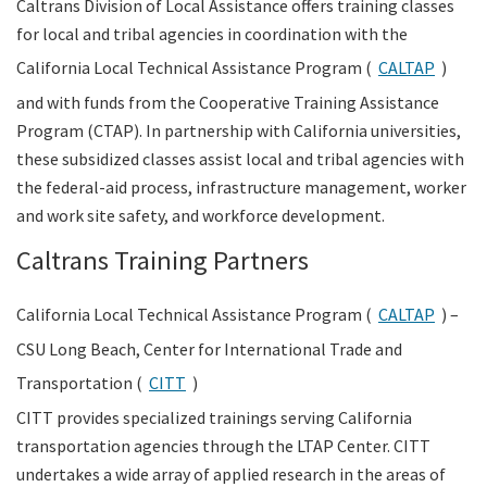
Caltrans Division of Local Assistance offers training classes
for local and tribal agencies in coordination with the
Search
California Local Technical Assistance Program (
CALTAP
)
and with funds from the Cooperative Training Assistance
Program (CTAP). In partnership with California universities,
these subsidized classes assist local and tribal agencies with
the federal-aid process, infrastructure management, worker
and work site safety, and workforce development.
Caltrans Training Partners
California Local Technical Assistance Program (
CALTAP
) –
CSU Long Beach, Center for International Trade and
Transportation (
CITT
)
CITT provides specialized trainings serving California
transportation agencies through the LTAP Center. CITT
undertakes a wide array of applied research in the areas of