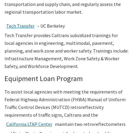
transportation and supply chain, and regularly assess the
regional transportation labor market.
Tech Transfer
– UC Berkeley
Tech Transfer provides Caltrans subsidized trainings for
local agencies in engineering, multimodal, pavement,
planning, and work zone and worker safety. Trainings include:
Infrastructure Management, Work Zone Safety & Worker
Safety, and Workforce Development.
Equipment Loan Program
To assist local agencies with meeting the requirements of
Federal Highway Administration (FHWA) Manual of Uniform
Traffic Control Devices (MUTCD) retroreflectivity
requirements of traffic signs, Caltrans and the
California LTAP Center
maintain two retroreflectometers