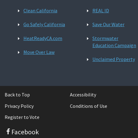
Clean California
REAL ID
Go Safely California
Save Our Water
HeatReadyCA.com
Stormwater
Education Campaign
Move Over Law
Unclaimed Property
Back to Top
Accessibility
Privacy Policy
Conditions of Use
Register to Vote
Facebook