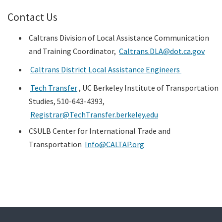
Contact Us
Caltrans Division of Local Assistance Communication
and Training Coordinator,
Caltrans.DLA@dot.ca.gov
Caltrans District Local Assistance Engineers
Tech Transfer
, UC Berkeley Institute of Transportation
Studies, 510-643-4393,
Registrar@TechTransfer.berkeley.edu
CSULB Center for International Trade and
Transportation
Info@CALTAP.org