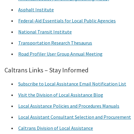
Asphalt Institute
Federal-Aid Essentials for Local Public Agencies
National Transit Institute
Transportation Research Thesaurus
Road Profiler User Group Annual Meeting
Caltrans Links – Stay Informed
Subscribe to Local Assistance Email Notification List
Visit the Division of Local Assistance Blog
Local Assistance Policies and Procedures Manuals
Local Assistant Consultant Selection and Procurement
Caltrans Division of Local Assistance