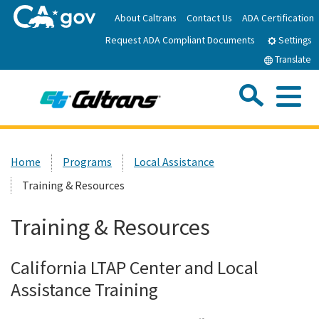
Skip
About Caltrans
Contact Us
ADA Certification
to
Request ADA Compliant Documents
Main
Settings
Content
Translate
Sea
Me
Custom Google Search
Submit
Close Se
Home
Home
Programs
Local Assistance
Training & Resources
News
Training & Resources
Work with Caltrans
California LTAP Center and Local
Programs
Assistance Training
Caltrans Near Me