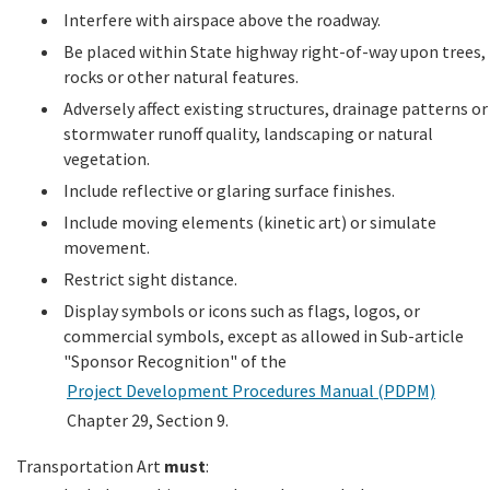
Interfere with airspace above the roadway.
Be placed within State highway right-of-way upon trees,
rocks or other natural features.
Adversely affect existing structures, drainage patterns or
stormwater runoff quality, landscaping or natural
vegetation.
Include reflective or glaring surface finishes.
Include moving elements (kinetic art) or simulate
movement.
Restrict sight distance.
Display symbols or icons such as flags, logos, or
commercial symbols, except as allowed in Sub-article
"Sponsor Recognition" of the
Project Development Procedures Manual (PDPM)
Chapter 29, Section 9.
Transportation Art
must
: