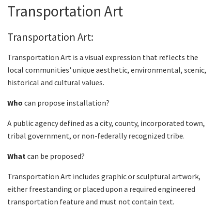
Transportation Art
Transportation Art:
Transportation Art is a visual expression that reflects the
local communities' unique aesthetic, environmental, scenic,
historical and cultural values.
Who
can propose installation?
A public agency defined as a city, county, incorporated town,
tribal government, or non-federally recognized tribe.
What
can be proposed?
Transportation Art includes graphic or sculptural artwork,
either freestanding or placed upon a required engineered
transportation feature and must not contain text.