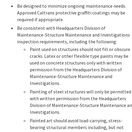
Be designed to minimize ongoing maintenance needs.
Approved Caltrans protective graffiti coatings may be
required if appropriate.
Be consistent with Headquarters Division of
Maintenance-Structure Maintenance and Investigations
inspection requirements, including the following:
Paint used on structures should not fill or obscure
cracks. Latex or other flexible type paints may be
used on concrete structures only with written
permission from the Headquarters Division of
Maintenance-Structure Maintenance and
Investigations.
Painting of steel structures will only be permitted
with written permission from the Headquarters
Division of Maintenance-Structure Maintenance a
Investigations.
Painted art should avoid load-carrying, stress-
bearing structural members including, but not