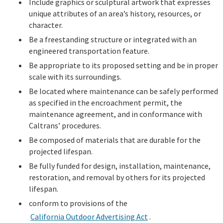
Include graphics or sculptural artwork that expresses
unique attributes of an area’s history, resources, or
character.
Be a freestanding structure or integrated with an
engineered transportation feature.
Be appropriate to its proposed setting and be in proper
scale with its surroundings.
Be located where maintenance can be safely performed
as specified in the encroachment permit, the
maintenance agreement, and in conformance with
Caltrans’ procedures.
Be composed of materials that are durable for the
projected lifespan.
Be fully funded for design, installation, maintenance,
restoration, and removal by others for its projected
lifespan.
conform to provisions of the
California Outdoor Advertising Act
.