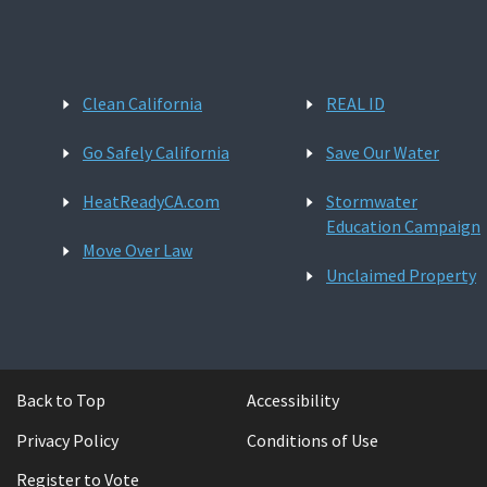
Clean California
REAL ID
Go Safely California
Save Our Water
HeatReadyCA.com
Stormwater
Education Campaign
Move Over Law
Unclaimed Property
Back to Top
Accessibility
Privacy Policy
Conditions of Use
Register to Vote