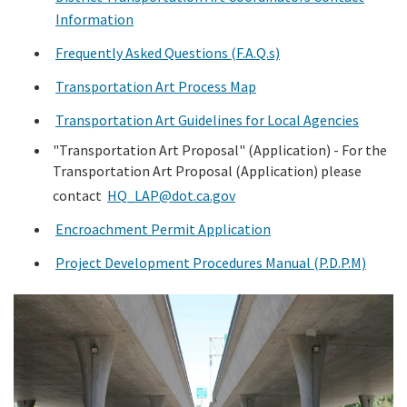
Information
Search
Frequently Asked Questions (F.A.Q.s)
Transportation Art Process Map
Transportation Art Guidelines for Local Agencies
"Transportation Art Proposal" (Application) -
For the
Transportation Art Proposal (Application) please
contact
HQ_LAP@dot.ca.gov
Encroachment Permit Application
Project Development Procedures Manual (P.D.P.M)