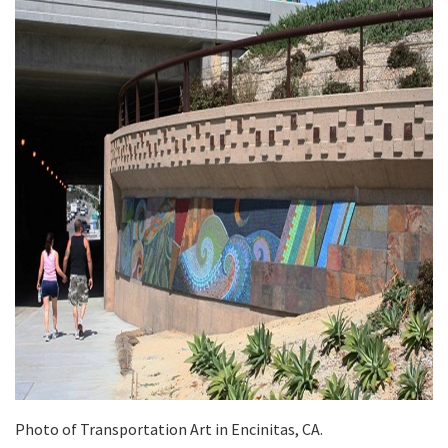
Photo of Transportation Art in Encinitas, CA.