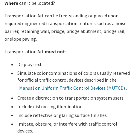
Where
can it be located?
Transportation Art can be free-standing or placed upon
required engineered transportation features such as a noise
barrier, retaining wall, bridge, bridge abutment, bridge rail,
or slope paving.
Transportation Art
must not
:
Display text
Simulate color combinations of colors usually reserved
for official traffic control devices described in the
Manual on Uniform Traffic Control Devices (MUTCD)
.
Create a distraction to transportation system users.
Include distracting illumination.
include reflective or glaring surface finishes.
Imitate, obscure, or interfere with traffic control
devices.