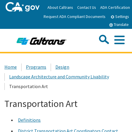
Skip
About Caltrans
Contact Us
ADA Certification
to
Request ADA Compliant Documents
Main
Settings
Content
Translate
Sea
Me
Custom Google Search
Submit
Close Se
Home
Home
Programs
Design
Landscape Architecture and Community Livability
News
Transportation Art
Work with Caltrans
Transportation Art
Programs
Definitions
Caltrans Near Me
District Transportation Art Coordinators Contact