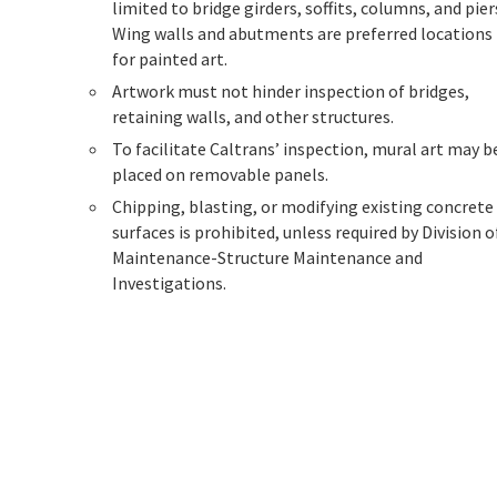
limited to bridge girders, soffits, columns, and pier
Wing walls and abutments are preferred locations
for painted art.
Artwork must not hinder inspection of bridges,
retaining walls, and other structures.
To facilitate Caltrans’ inspection, mural art may b
placed on removable panels.
Chipping, blasting, or modifying existing concrete
surfaces is prohibited, unless required by Division o
Maintenance-Structure Maintenance and
Investigations.