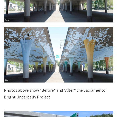
Photos above show "Before" and "After" the Sacramento
Bright Underbelly Project
.