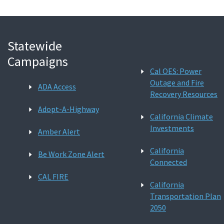
Statewide
Campaigns
Cal OES: Power
Outage and Fire
ADA Access
Recovery Resources
Adopt-A-Highway
California Climate
Investments
Amber Alert
California
Be Work Zone Alert
Connected
CAL FIRE
California
Transportation Plan
2050