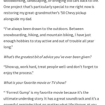
woodworking, landscaping, or bringing old cars back to life.
One project that’s particularly special to me right now is
restoring my great-grandmother’s '50 Chevy pickup
alongside my dad.
“I’ve always been drawn to the outdoors. Between
snowboarding, hiking, and mountain biking, I have just
enough hobbies to stay active and out of trouble all year
long.”
What’s the greatest bit of advice you’ve ever been given?
“Show up, work hard, treat people well-and don’t forget to
enjoy the process.”
What is your favorite movie or TV show?
“ ‘Forrest Gump’ is my favorite movie because it’s the
ultimate underdog story. It has a great soundtrack and it’s a
powerful reminder that no matter what life throws at you,