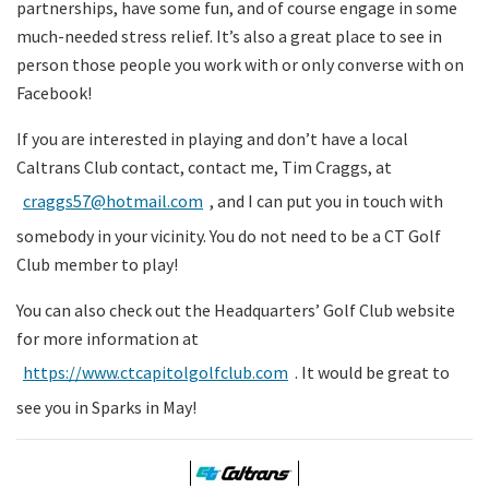
partnerships, have some fun, and of course engage in some
much-needed stress relief. It’s also a great place to see in
person those people you work with or only converse with on
Facebook!
If you are interested in playing and don’t have a local
Caltrans Club contact, contact me, Tim Craggs, at
craggs57@hotmail.com
, and I can put you in touch with
somebody in your vicinity. You do not need to be a CT Golf
Club member to play!
You can also check out the Headquarters’ Golf Club website
for more information at
https://
www.ctcapitolgolfclub.com
. It would be great to
see you in Sparks in May!