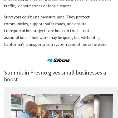
traffic, without cones or lane closures.
Surveyors don’t just measure land. They protect
communities, support safer roads, and ensure
transportation projects are built on truth—not
assumptions. Their work may be quiet, but without it,
California’s transportation system cannot move forward.
Summit in Fresno gives small businesses a
boost