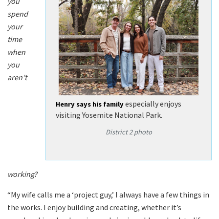
you
spend
your
time
when
you
aren’t
especially enjoys
Henry says his family
visiting Yosemite National Park.
District 2 photo
working?
“My wife calls me a ‘project guy,’ I always have a few things in
the works. I enjoy building and creating, whether it’s