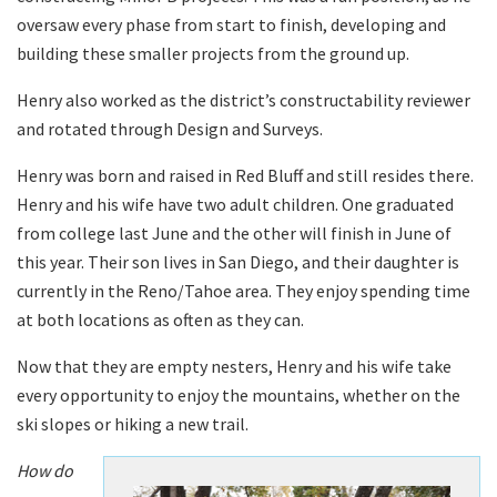
oversaw every phase from start to finish, developing and
building these smaller projects from the ground up.
Henry also worked as the district’s constructability reviewer
and rotated through Design and Surveys.
Henry was born and raised in Red Bluff and still resides there.
Henry and his wife have two adult children. One graduated
from college last June and the other will finish in June of
this year. Their son lives in San Diego, and their daughter is
currently in the Reno/Tahoe area. They enjoy spending time
at both locations as often as they can.
Now that they are empty nesters, Henry and his wife take
every opportunity to enjoy the mountains, whether on the
ski slopes or hiking a new trail.
How do