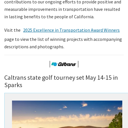
contributions to our ongoing efforts to provide positive and
measurable improvements in transportation have resulted
in lasting benefits to the people of California.
Visit the
2025 Excellence in Transportation Award Winners
page to view the list of winning projects with accompanying
descriptions and photographs.
Caltrans state golf tourney set May 14-15 in
Sparks