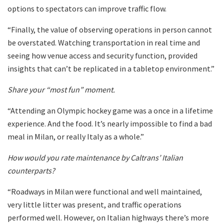
options to spectators can improve traffic flow.
“Finally, the value of observing operations in person cannot
be overstated. Watching transportation in real time and
seeing how venue access and security function, provided
insights that can’t be replicated in a tabletop environment.”
Share your “most fun” moment.
“Attending an Olympic hockey game was a once in a lifetime
experience. And the food. It’s nearly impossible to find a bad
meal in Milan, or really Italy as a whole.”
How would you rate maintenance by Caltrans’ Italian
counterparts?
“Roadways in Milan were functional and well maintained,
very little litter was present, and traffic operations
performed well. However, on Italian highways there’s more