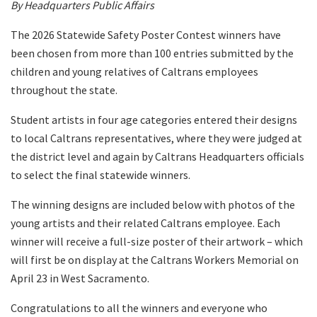
By Headquarters Public Affairs
The 2026 Statewide Safety Poster Contest winners have
been chosen from more than 100 entries submitted by the
children and young relatives of Caltrans employees
throughout the state.
Student artists in four age categories entered their designs
to local Caltrans representatives, where they were judged at
the district level and again by Caltrans Headquarters officials
to select the final statewide winners.
The winning designs are included below with photos of the
young artists and their related Caltrans employee. Each
winner will receive a full-size poster of their artwork – which
will first be on display at the Caltrans Workers Memorial on
April 23 in West Sacramento.
Congratulations to all the winners and everyone who