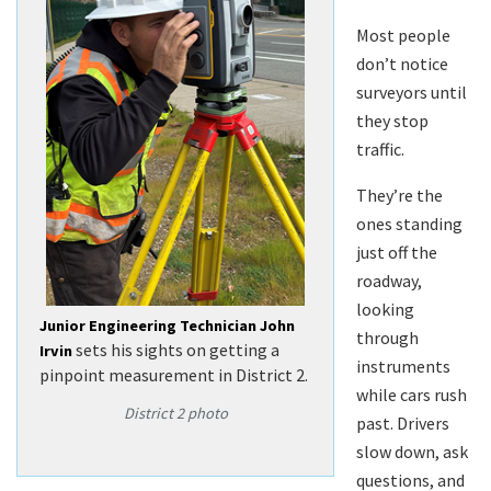
Most people
don’t notice
surveyors until
they stop
traffic.
They’re the
ones standing
just off the
roadway,
looking
Junior Engineering Technician John
through
sets his sights on getting a
Irvin
instruments
pinpoint measurement in District 2.
while cars rush
District 2 photo
past. Drivers
slow down, ask
questions, and