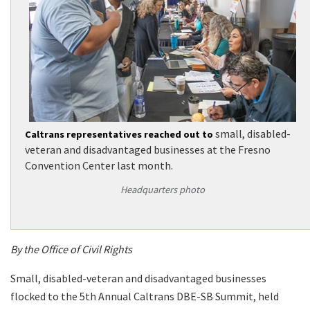
small, disabled-
Caltrans representatives reached out to
veteran and disadvantaged businesses at the Fresno
Convention Center last month.
Headquarters photo
By the Office of Civil Rights
Small, disabled-veteran and disadvantaged businesses
flocked to the 5th Annual Caltrans DBE-SB Summit, held