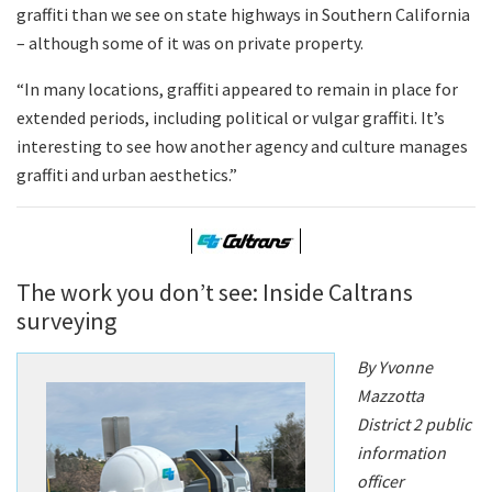
graffiti than we see on state highways in Southern California
– although some of it was on private property.
“In many locations, graffiti appeared to remain in place for
extended periods, including political or vulgar graffiti. It’s
interesting to see how another agency and culture manages
graffiti and urban aesthetics.”
The work you don’t see: Inside Caltrans
surveying
By Yvonne
Mazzotta
District 2 public
information
officer