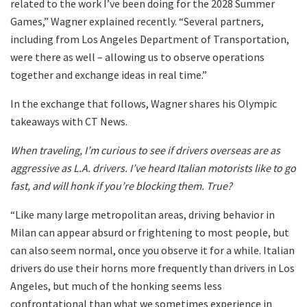
related to the work I’ve been doing for the 2028 Summer
Games,” Wagner explained recently. “Several partners,
including from Los Angeles Department of Transportation,
were there as well – allowing us to observe operations
together and exchange ideas in real time.”
In the exchange that follows, Wagner shares his Olympic
takeaways with CT News.
When traveling, I’m curious to see if drivers overseas are as
aggressive as L.A. drivers. I’ve heard Italian motorists like to go
fast, and will honk if you’re blocking them. True?
“Like many large metropolitan areas, driving behavior in
Milan can appear absurd or frightening to most people, but
can also seem normal, once you observe it for a while. Italian
drivers do use their horns more frequently than drivers in Los
Angeles, but much of the honking seems less
confrontational than what we sometimes experience in