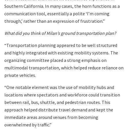
Southern California. In many cases, the horn functions as a
communication tool, essentially a polite ‘I’m coming
through,’ rather than an expression of frustration.”
What did you think of Milan’s ground transportation plan?
“Transportation planning appeared to be well structured
and highly integrated with existing mobility systems. The
organizing committee placed a strong emphasis on
multimodal transportation, which helped reduce reliance on
private vehicles.
“One notable element was the use of mobility hubs and
locations where spectators and workforce could transition
between rail, bus, shuttle, and pedestrian routes. This
approach helped distribute travel demand and kept the
immediate areas around venues from becoming
overwhelmed by traffic.”