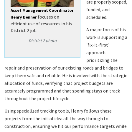
are properly scoped,
funded, and
Asset Management Coordinator
focuses on
scheduled.
Henry Benner
efficient use of resources in his
A major focus of his
District 2 job.
work is supporting a
District 2 photo
'fix-it-first'
approach —
prioritizing the
repair and preservation of our existing roads and bridges to
keep them safe and reliable. He is involved with the strategic
allocation of funds, verifying that project budgets are
accurately programmed and that spending stays on track
throughout the project lifecycle.
Using specialized tracking tools, Henry follows these
projects from the initial idea all the way through to
construction, ensuring we hit our performance targets while