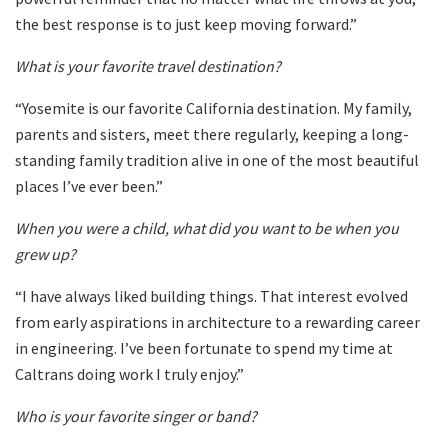
the best response is to just keep moving forward.”
What is your favorite travel destination?
“Yosemite is our favorite California destination. My family,
parents and sisters, meet there regularly, keeping a long-
standing family tradition alive in one of the most beautiful
places I’ve ever been.”
When you were a child, what did you want to be when you
grew up?
“I have always liked building things. That interest evolved
from early aspirations in architecture to a rewarding career
in engineering. I’ve been fortunate to spend my time at
Caltrans doing work I truly enjoy.”
Who is your favorite singer or band?