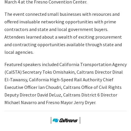
March 4 at the Fresno Convention Center.
The event connected small businesses with resources and
offered invaluable networking opportunities with prime
contractors and state and local government buyers.
Attendees learned about a wealth of exciting procurement
and contracting opportunities available through state and
local agencies.
Featured speakers included California Transportation Agency
(CalSTA) Secretary Toks Omishakin, Caltrans Director Dinal
El-Tawansy, California High-Speed Rail Authority Chief
Executive Officer Ian Choudri, Caltrans Office of Civil Rights
Deputy Director David DeLuz, Caltrans District 6 Director
Michael Navarro and Fresno Mayor Jerry Dryer.