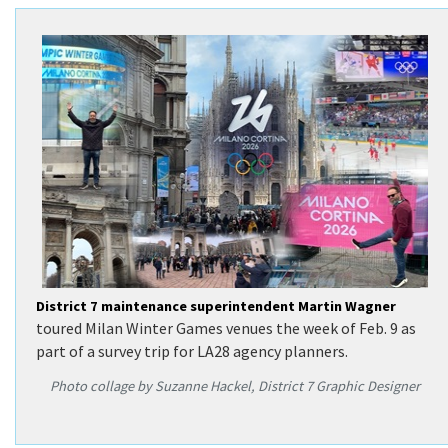
Search
District 7 maintenance superintendent Martin Wagner
toured Milan Winter Games venues the week of Feb. 9 as
part of a survey trip for LA28 agency planners.
Photo collage by Suzanne Hackel, District 7 Graphic Designer