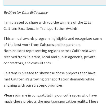
By Director Dina El-Tawansy
I am pleased to share with you the winners of the 2025
Caltrans Excellence in Transportation Awards.
This annual awards program highlights and recognizes some
of the best work from Caltrans and its partners.
Nominations representing regions across California were
received from Caltrans, local and public agencies, private
contractors, and consultants.
Caltrans is pleased to showcase these projects that have
met California’s growing transportation demands while
aligning with our strategic priorities.
Please join me in congratulating our colleagues who have
made these projects the new transportation reality. These