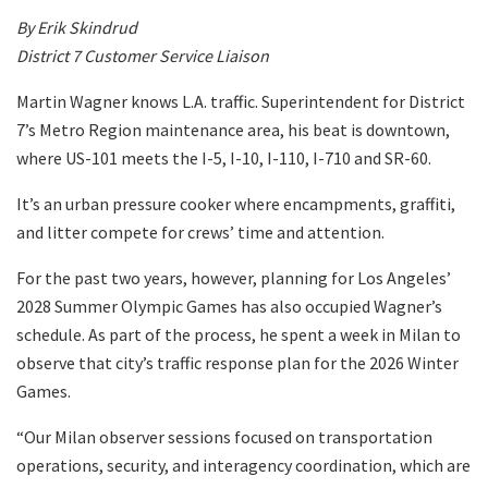
By Erik Skindrud
District 7 Customer Service Liaison
Martin Wagner knows L.A. traffic. Superintendent for District
7’s Metro Region maintenance area, his beat is downtown,
where US-101 meets the I-5, I-10, I-110, I-710 and SR-60.
It’s an urban pressure cooker where encampments, graffiti,
and litter compete for crews’ time and attention.
For the past two years, however, planning for Los Angeles’
2028 Summer Olympic Games has also occupied Wagner’s
schedule. As part of the process, he spent a week in Milan to
observe that city’s traffic response plan for the 2026 Winter
Games.
“Our Milan observer sessions focused on transportation
operations, security, and interagency coordination, which are