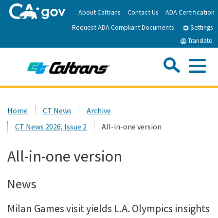
Skip
About Caltrans
Contact Us
ADA Certification
to
Request ADA Compliant Documents
Main
Settings
Content
Translate
Sea
Me
Custom Google Search
Submit
Close Se
Home
Home
CT News
Archive
CT News 2026, Issue 2
All-in-one version
News
All-in-one version
Work with Caltrans
News
Programs
Milan Games visit yields L.A. Olympics insights
Caltrans Near Me