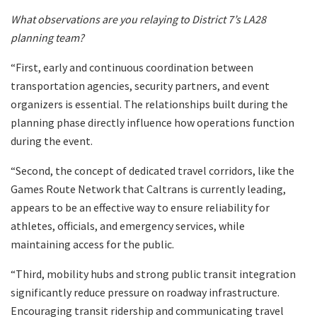
What observations are you relaying to District 7’s LA28
planning team?
“First, early and continuous coordination between
transportation agencies, security partners, and event
organizers is essential. The relationships built during the
planning phase directly influence how operations function
during the event.
“Second, the concept of dedicated travel corridors, like the
Games Route Network that Caltrans is currently leading,
appears to be an effective way to ensure reliability for
athletes, officials, and emergency services, while
maintaining access for the public.
“Third, mobility hubs and strong public transit integration
significantly reduce pressure on roadway infrastructure.
Encouraging transit ridership and communicating travel