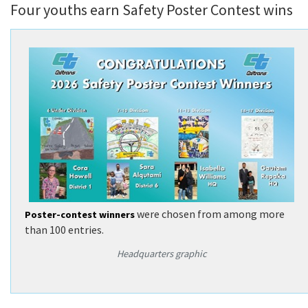
Four youths earn Safety Poster Contest wins
were chosen from among more
Poster-contest winners
than 100 entries.
Headquarters graphic