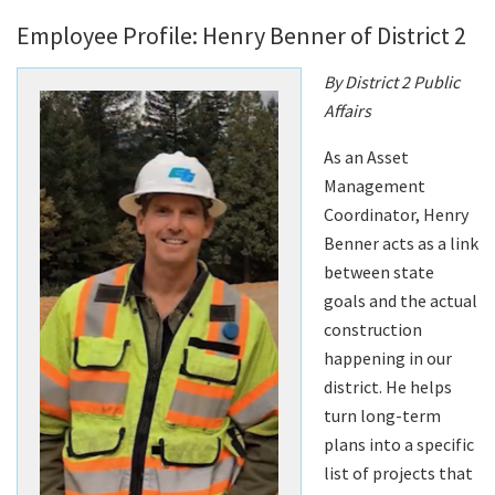
Employee Profile: Henry Benner of District 2
By District 2 Public
Affairs
As an Asset
Management
Coordinator, Henry
Benner acts as a link
between state
goals and the actual
construction
happening in our
district. He helps
turn long-term
plans into a specific
list of projects that