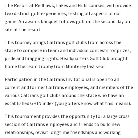
The Resort at Redhawk, Lakes and Hills courses, will provide
two distinct golf experiences, testing all aspects of our
game. An awards banquet follows golf on the second day on
site at the resort.
This tourney brings Caltrans golf clubs from across the
state to compete in team and individual contests for prizes,
pride and bragging rights. Headquarters Golf Club brought
home the team trophy from Monterey last year.
Participation in the Caltrans Invitational is open to all
current and former Caltrans employees, and members of the
various Caltrans golf clubs around the state who have an
established GHIN index (you golfers know what this means).
This tournament provides the opportunity for a large cross
section of Caltrans employees and friends to build new
relationships, revisit longtime friendships and working