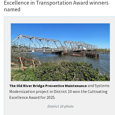
Excellence in Transportation Award winners
named
and Systems
The Old River Bridge Preventive Maintenance
Modernization project in District 10 won the Cultivating
Excellence Award for 2025.
District 10 photo