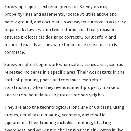
Surveying requires extreme precision. Surveyors map
property lines and easements, locate utilities above and
below ground, and document roadway features with accuracy
required by law—within two millimeters. That precision
ensures projects are designed correctly, built safely, and
returned exactly as they were found once construction is
complete.
Surveyors often begin work when safety issues arise, such as
repeated incidents in a specific area. Their work starts in the
earliest planning phase and continues even after
construction, when they re-monument property markers
and restore boundaries to protect property rights.
They are also the technological front line of Caltrans, using
drones, aerial laser imaging, scanners, and robotic
equipment. Their training includes climbing, blasting
awareness, and working in challenging terrain—often in live