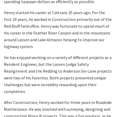
spending taxpayer dollars as efficiently as possible.
Henry started his career at Caltrans 25 years ago. For the
first 20 years, he worked in Construction primarily out of the
Red Bluff field office. Henry was fortunate to spend much of
his career in the Feather River Canyon and in the mountains
around Lassen and Lake Almanor helping to improve our
highway system.
He has enjoyed working on a variety of different projects as a
Resident Engineer, but the Lassen Lodge Safety
Realignment and the Redding to Anderson Six-Lane projects
were two of his favorites. Both projects presented unique
challenges but were incredibly rewarding upon their
completion.
After Construction, Henry worked for three years in Roadside
Maintenance. He was involved with surveying, designing and
constructing Minor B projects. This was a fun position, as he