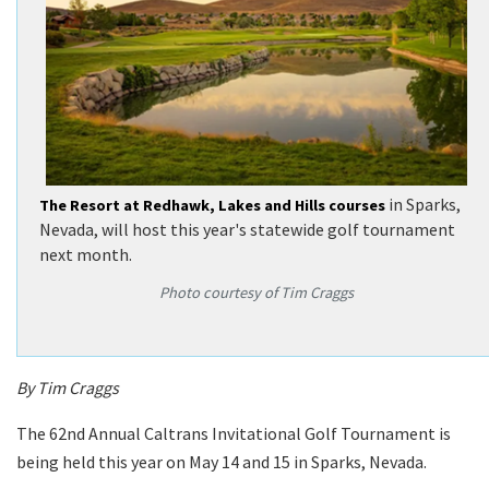
in Sparks,
The Resort at Redhawk, Lakes and Hills courses
Nevada, will host this year's statewide golf tournament
next month.
Photo courtesy of Tim Craggs
By Tim Craggs
The 62nd Annual Caltrans Invitational Golf Tournament is
being held this year on May 14 and 15 in Sparks, Nevada.