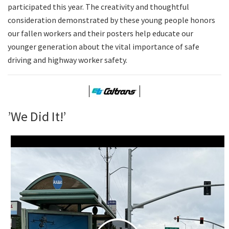
participated this year. The creativity and thoughtful
consideration demonstrated by these young people honors
our fallen workers and their posters help educate our
younger generation about the vital importance of safe
driving and highway worker safety.
’We Did It!’