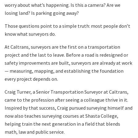
worry about what’s happening. Is this a camera? Are we
losing land? Is parking going away?
Those questions point to a simple truth: most people don’t
know what surveyors do.
At Caltrans, surveyors are the first on a transportation
project and the last to leave. Before a road is redesigned or
safety improvements are built, surveyors are already at work
— measuring, mapping, and establishing the foundation
every project depends on.
Craig Turner, a Senior Transportation Surveyor at Caltrans,
came to the profession after seeing a colleague thrive in it.
Inspired by that success, Craig pursued surveying himself and
now also teaches surveying courses at Shasta College,
helping train the next generation in a field that blends
math, law and public service.