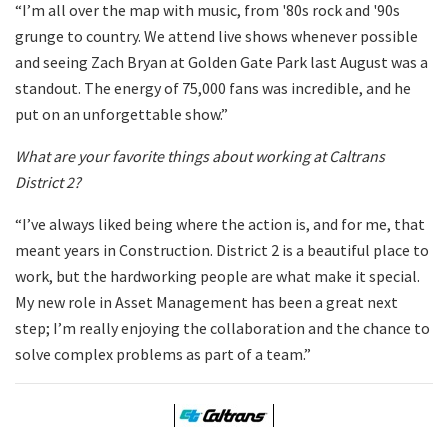
“I’m all over the map with music, from '80s rock and '90s
grunge to country. We attend live shows whenever possible
and seeing Zach Bryan at Golden Gate Park last August was a
standout. The energy of 75,000 fans was incredible, and he
put on an unforgettable show.”
What are your favorite things about working at Caltrans
District 2?
“I’ve always liked being where the action is, and for me, that
meant years in Construction. District 2 is a beautiful place to
work, but the hardworking people are what make it special.
My new role in Asset Management has been a great next
step; I’m really enjoying the collaboration and the chance to
solve complex problems as part of a team.”