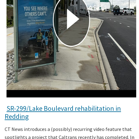
SR-299/Lake Boulevard rehabilitation in
Redding
CT News introduces a (possibly) recurring video feature that
spotlights a project that Caltrans recently has completed. In