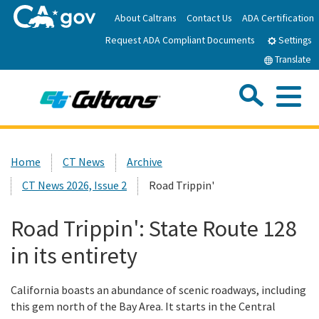
Skip
About Caltrans
Contact Us
ADA Certification
to
Request ADA Compliant Documents
Main
Settings
Content
Translate
Sea
Me
Custom Google Search
Submit
Close Se
Home
Home
CT News
Archive
CT News 2026, Issue 2
Road Trippin'
News
Road Trippin': State Route 128
Work with Caltrans
in its entirety
Programs
California boasts an abundance of scenic roadways, including
this gem north of the Bay Area. It starts in the Central
Caltrans Near Me