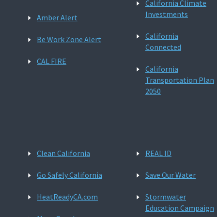
California Climate
Investments
Amber Alert
California
Be Work Zone Alert
Connected
CAL FIRE
California
Transportation Plan
2050
Clean California
REAL ID
Go Safely California
Save Our Water
HeatReadyCA.com
Stormwater
Education Campaign