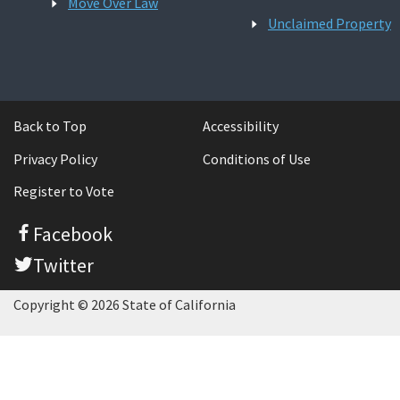
Move Over Law
Unclaimed Property
Back to Top
Accessibility
Privacy Policy
Conditions of Use
Register to Vote
Facebook
Twitter
Copyright © 2026 State of California