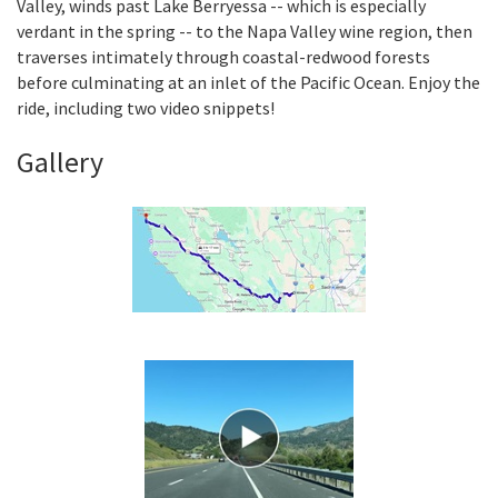
Valley, winds past Lake Berryessa -- which is especially
verdant in the spring -- to the Napa Valley wine region, then
traverses intimately through coastal-redwood forests
Search
before culminating at an inlet of the Pacific Ocean. Enjoy the
ride, including two video snippets!
Gallery