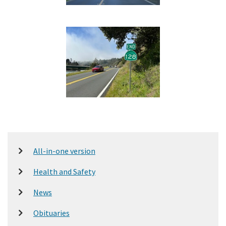
All-in-one version
Health and Safety
News
Obituaries