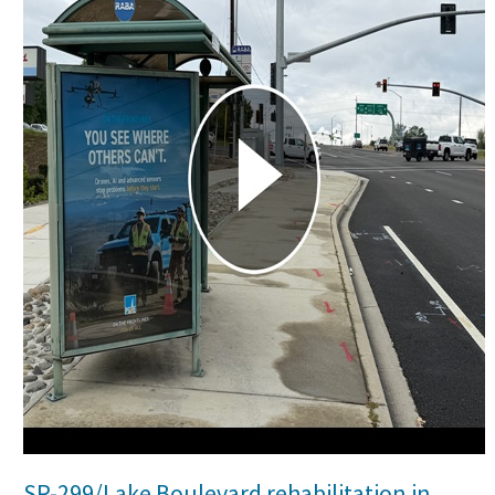
Search
SR-299/Lake Boulevard rehabilitation in