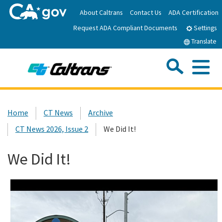
Skip
About Caltrans
Contact Us
ADA Certification
to
Request ADA Compliant Documents
Main
Settings
Content
Translate
Sea
Me
Custom Google Search
Submit
Close Se
Home
Home
CT News
Archive
CT News 2026, Issue 2
We Did It!
News
We Did It!
Work with Caltrans
Programs
Caltrans Near Me