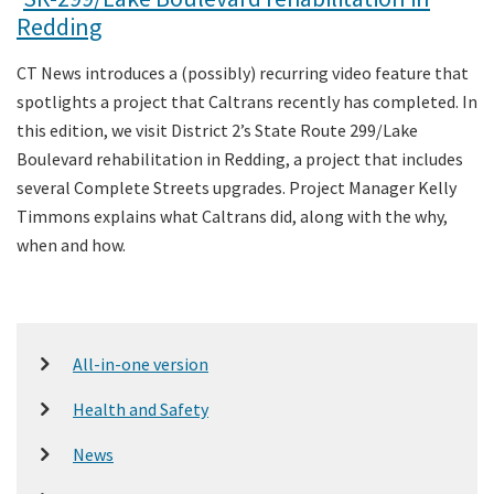
Redding
CT News introduces a (possibly) recurring video feature that
spotlights a project that Caltrans recently has completed. In
this edition, we visit District 2’s State Route 299/Lake
Boulevard rehabilitation in Redding, a project that includes
several Complete Streets upgrades. Project Manager Kelly
Timmons explains what Caltrans did, along with the why,
when and how.
All-in-one version
Health and Safety
News