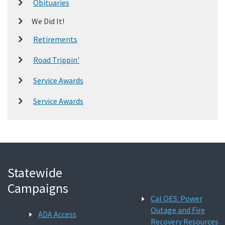
Obituaries
We Did It!
Retirements
Road Trippin'
Service Awards
Service Awards
Statewide
Campaigns
Cal OES: Power
Outage and Fire
ADA Access
Recovery Resources