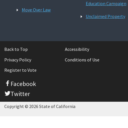
Education Campaign
Move Over Law
Unclaimed Property
Back to Top
Accessibility
Privacy Policy
Conditions of Use
Register to Vote
Facebook
Twitter
Copyright © 2026 State of California