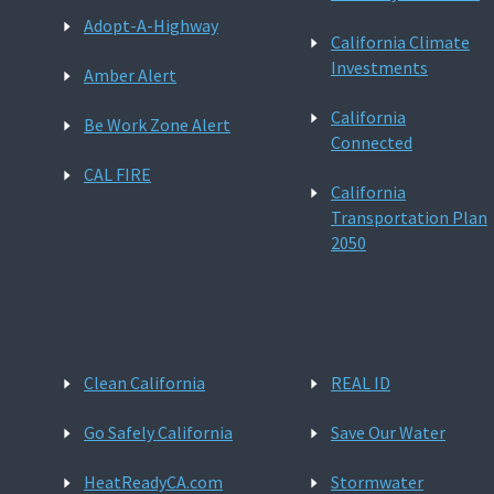
Adopt-A-Highway
California Climate
Investments
Amber Alert
California
Be Work Zone Alert
Connected
CAL FIRE
California
Transportation Plan
2050
Clean California
REAL ID
Go Safely California
Save Our Water
HeatReadyCA.com
Stormwater