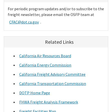
For periodic program updates and/or to subscribe to the
freight newsletter, please email the OSFP team at
CFAC@dot.ca.gov
.
Related Links
California Air Resources Board
California Energy Commission
California Freight Advisory Committee
California Transportation Commission
DOTP Home Page
FHWA Freight Analysis Framework
Freight Facilities Map