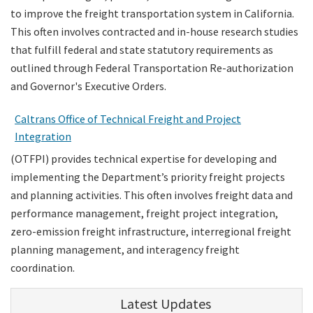
to improve the freight transportation system in California.
This often involves contracted and in-house research studies
that fulfill federal and state statutory requirements as
outlined through Federal Transportation Re-authorization
and Governor's Executive Orders.
Caltrans Office of Technical Freight and Project
Integration
(OTFPI) provides technical expertise for developing and
implementing the Department’s priority freight projects
and planning activities. This often involves freight data and
performance management, freight project integration,
zero-emission freight infrastructure, interregional freight
planning management, and interagency freight
coordination.
Latest Updates