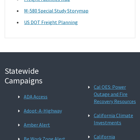
M-580 Special Study Storymap
US DOT Freight Planning
Statewide
Campaigns
Cal OES: Power
Outage and Fire
ADA Access
Recovery Resources
Adopt-A-Highway
California Climate
Investments
Amber Alert
California
Be Work Zone Alert