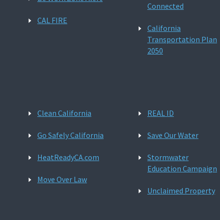
Connected
CAL FIRE
California
Transportation Plan
2050
Clean California
REAL ID
Go Safely California
Save Our Water
HeatReadyCA.com
Stormwater
Education Campaign
Move Over Law
Unclaimed Property