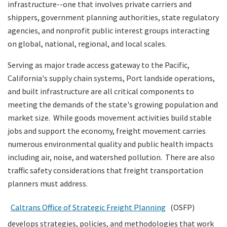
infrastructure--one that involves private carriers and
shippers, government planning authorities, state regulatory
Search
agencies, and nonprofit public interest groups interacting
on global, national, regional, and local scales.
Serving as major trade access gateway to the Pacific,
California's supply chain systems, Port landside operations,
and built infrastructure are all critical components to
meeting the demands of the state's growing population and
market size. While goods movement activities build stable
jobs and support the economy, freight movement carries
numerous environmental quality and public health impacts
including air, noise, and watershed pollution. There are also
traffic safety considerations that freight transportation
planners must address.
Caltrans Office of Strategic Freight Planning
(OSFP)
develops strategies, policies, and methodologies that work