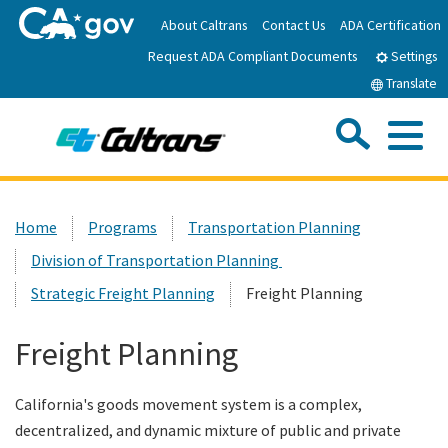
Skip
About Caltrans
Contact Us
ADA Certification
to
Request ADA Compliant Documents
Main
Settings
Content
Translate
Sea
Me
Custom Google Search
Submit
Close Se
Home
Home
Programs
Transportation Planning
Division of Transportation Planning
News
Strategic Freight Planning
Freight Planning
Work with Caltrans
Freight Planning
Programs
California's goods movement system is a complex,
decentralized, and dynamic mixture of public and private
Caltrans Near Me