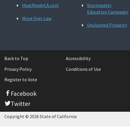
HeatReadyCA.com
Stormwater
Education Campaign
Move Over Law
Unclaimed Property
Back to Top
Accessibility
Privacy Policy
Conditions of Use
Register to Vote
Facebook
Twitter
Copyright © 2026 State of California