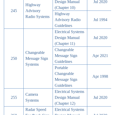
Design Manual
Jul 2020
Highway
(Chapter 10)
245
Advisory
Highway
Radio Systems
Advisory Radio
Jul 1994
Guidelines
Electrical Systems
Design Manual
Jul 2020
(Chapter 11)
Changeable
Changeable
Message Sign
Apr 2021
250
Message Sign
Guidelines
Systems
Portable
Changeable
Apr 1998
Message Sign
Guidelines
Electrical Systems
Camera
255
Design Manual
Jul 2020
Systems
(Chapter 12)
Radar Speed
Electrical Systems