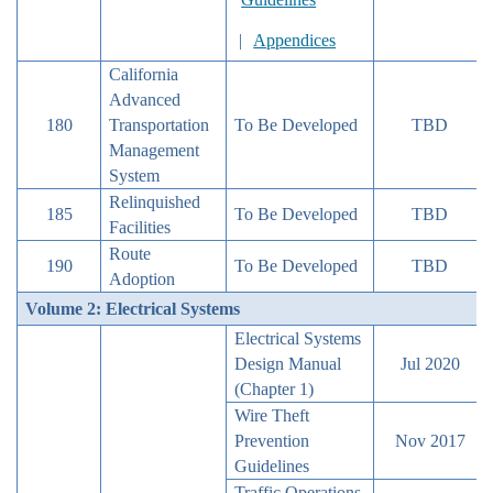
|
Appendices
California
Advanced
180
Transportation
To Be Developed
TBD
Management
System
Relinquished
185
To Be Developed
TBD
Facilities
Route
190
To Be Developed
TBD
Adoption
Volume 2: Electrical Systems
Electrical Systems
Design Manual
Jul 2020
(Chapter 1)
Wire Theft
Prevention
Nov 2017
Guidelines
Traffic Operations