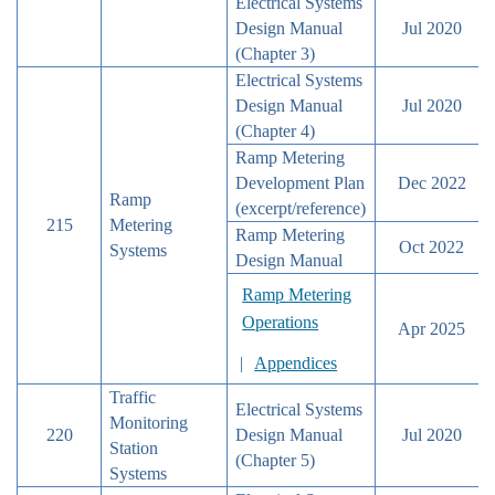
Electrical Systems
Design Manual
Jul 2020
(Chapter 3)
Electrical Systems
Design Manual
Jul 2020
(Chapter 4)
Ramp Metering
Development Plan
Dec 2022
Ramp
(excerpt/reference)
215
Metering
Ramp Metering
Oct 2022
Systems
Design Manual
Ramp Metering
Operations
Apr 2025
|
Appendices
Traffic
Electrical Systems
Monitoring
220
Design Manual
Jul 2020
Station
(Chapter 5)
Systems