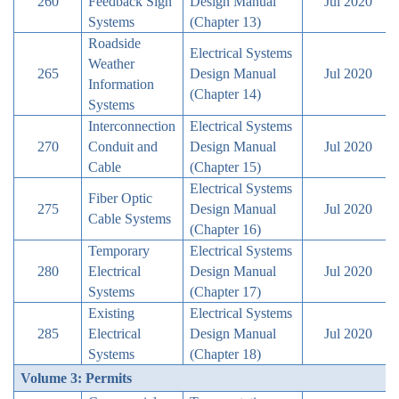
260
Feedback Sign
Design Manual
Jul 2020
Systems
(Chapter 13)
Roadside
Electrical Systems
Weather
265
Design Manual
Jul 2020
Information
(Chapter 14)
Systems
Interconnection
Electrical Systems
270
Conduit and
Design Manual
Jul 2020
Cable
(Chapter 15)
Electrical Systems
Fiber Optic
275
Design Manual
Jul 2020
Cable Systems
(Chapter 16)
Temporary
Electrical Systems
280
Electrical
Design Manual
Jul 2020
Systems
(Chapter 17)
Existing
Electrical Systems
285
Electrical
Design Manual
Jul 2020
Systems
(Chapter 18)
Volume 3: Permits