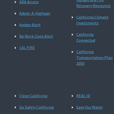
ADA Access
Recovery Resources
Adopt-A-Highway
California Climate
Investments
Amber Alert
California
Be Work Zone Alert
Connected
CAL FIRE
California
Transportation Plan
2050
Clean California
REAL ID
Go Safely California
Save Our Water