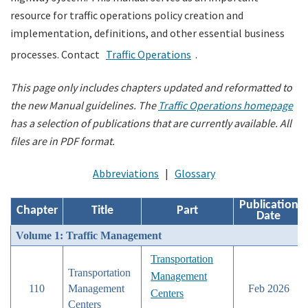
resource for traffic operations policy creation and
implementation, definitions, and other essential business
Search
processes. Contact
Traffic Operations
.
This page only includes chapters updated and reformatted to
the new Manual guidelines.
The
Traffic Operations homepage
has a selection of publications that are currently available. All
files are in PDF format.
Abbreviations
|
Glossary
Publication
Chapter
Title
Part
Date
Volume 1: Traffic Management
Transportation
Transportation
Management
110
Management
Feb 2026
Centers
Centers