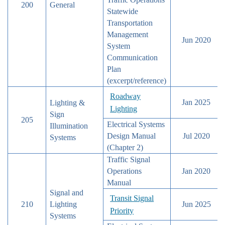
200
General
Statewide
Transportation
Management
Jun 2020
System
Communication
Plan
(excerpt/reference)
Roadway
Jan 2025
Lighting &
Lighting
Sign
205
Electrical Systems
Illumination
Design Manual
Jul 2020
Systems
(Chapter 2)
Traffic Signal
Operations
Jan 2020
Manual
Signal and
Transit Signal
210
Lighting
Jun 2025
Priority
Systems