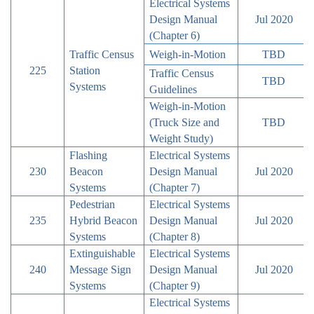
Electrical Systems
Design Manual
Jul 2020
(Chapter 6)
Traffic Census
Weigh-in-Motion
TBD
225
Station
Traffic Census
TBD
Systems
Guidelines
Weigh-in-Motion
(Truck Size and
TBD
Weight Study)
Flashing
Electrical Systems
230
Beacon
Design Manual
Jul 2020
Systems
(Chapter 7)
Pedestrian
Electrical Systems
235
Hybrid Beacon
Design Manual
Jul 2020
Systems
(Chapter 8)
Extinguishable
Electrical Systems
240
Message Sign
Design Manual
Jul 2020
Systems
(Chapter 9)
Electrical Systems