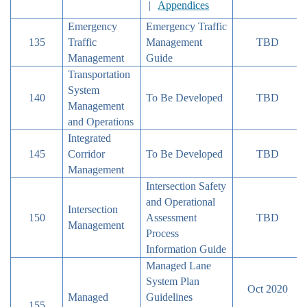
|
Appendices
Emergency
Emergency Traffic
135
Traffic
Management
TBD
Management
Guide
Transportation
System
140
To Be Developed
TBD
Management
and Operations
Integrated
145
Corridor
To Be Developed
TBD
Management
Intersection Safety
and Operational
Intersection
150
Assessment
TBD
Management
Process
Information Guide
Managed Lane
System Plan
Oct 2020
Managed
Guidelines
155