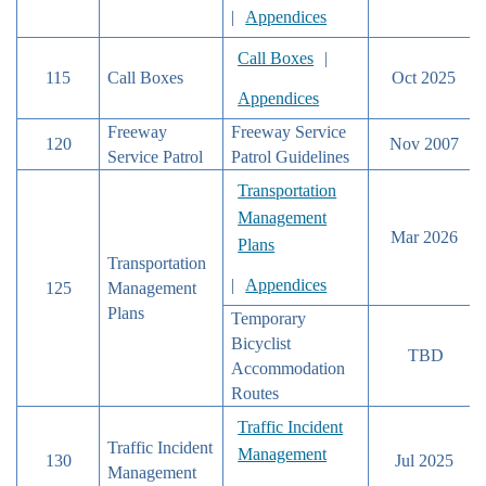
|
Appendices
Call Boxes
|
115
Call Boxes
Oct 2025
Appendices
Freeway
Freeway Service
120
Nov 2007
Service Patrol
Patrol Guidelines
Transportation
Management
Mar 2026
Plans
Transportation
|
Appendices
125
Management
Plans
Temporary
Bicyclist
TBD
Accommodation
Routes
Traffic Incident
Traffic Incident
Management
130
Jul 2025
Management