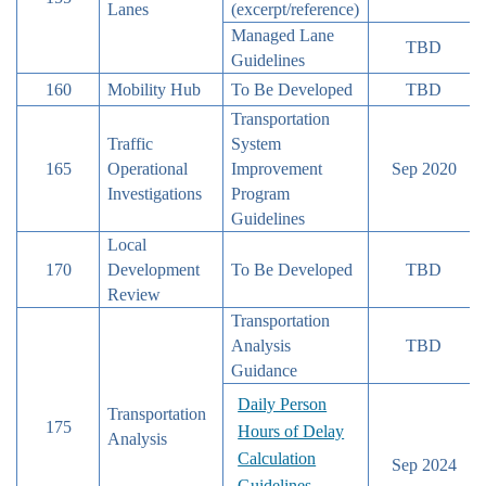
Lanes
(excerpt/reference)
Managed Lane
TBD
Guidelines
160
Mobility Hub
To Be Developed
TBD
Transportation
Traffic
System
165
Operational
Improvement
Sep 2020
Investigations
Program
Guidelines
Local
170
Development
To Be Developed
TBD
Review
Transportation
Analysis
TBD
Guidance
Daily Person
Transportation
175
Hours of Delay
Analysis
Calculation
Sep 2024
Guidelines