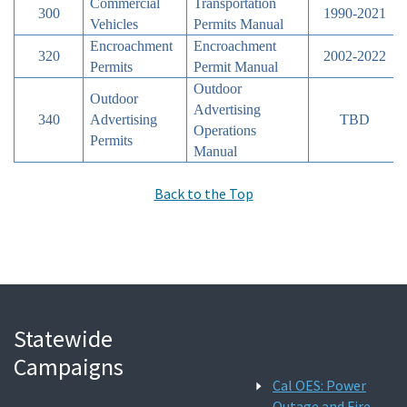
Commercial
Transportation
300
1990-2021
Vehicles
Permits Manual
Encroachment
Encroachment
320
2002-2022
Permits
Permit Manual
Outdoor
Outdoor
Advertising
340
Advertising
TBD
Operations
Permits
Manual
Back to the Top
Statewide
Campaigns
Cal OES: Power
Outage and Fire