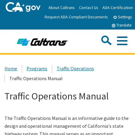
Skip
About Caltrans
Contact Us
ADA Certification
to
Request ADA Compliant Documents
Main
Settings
Content
Translate
Sea
Me
Custom Google Search
Submit
Close Se
Home
Home
Programs
Traffic Operations
Traffic Operations Manual
News
Traffic Operations Manual
Work with Caltrans
Programs
The Traffic Operations Manual is an informative guide to the
design and operational management of California's state
Caltrans Near Me
highway system. This manual serves as an important