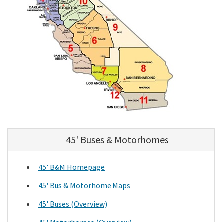
45' Buses & Motorhomes
45' B&M Homepage
45' Bus & Motorhome Maps
45' Buses (Overview)
45' Motorhomes (Overview)