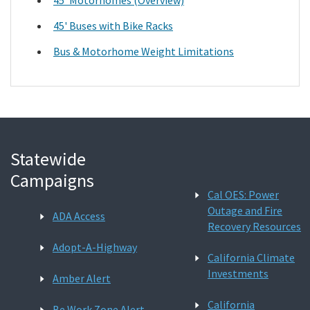
45' Buses with Bike Racks
Bus & Motorhome Weight Limitations
Statewide
Campaigns
Cal OES: Power
Outage and Fire
ADA Access
Recovery Resources
Adopt-A-Highway
California Climate
Investments
Amber Alert
California
Be Work Zone Alert