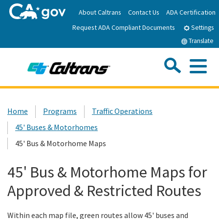
Skip
About Caltrans
Contact Us
ADA Certification
to
Request ADA Compliant Documents
Main
Settings
Content
Translate
Sea
Me
Custom Google Search
Submit
Close Se
Home
Home
Programs
Traffic Operations
45' Buses & Motorhomes
News
45' Bus & Motorhome Maps
Work with Caltrans
45' Bus & Motorhome Maps for
Approved & Restricted Routes
Programs
Within each map file, green routes allow 45' buses and
Caltrans Near Me