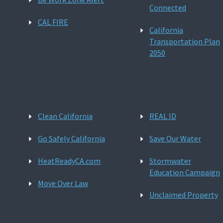
Connected
CAL FIRE
California
Transportation Plan
2050
Clean California
REAL ID
Go Safely California
Save Our Water
HeatReadyCA.com
Stormwater
Education Campaign
Move Over Law
Unclaimed Property