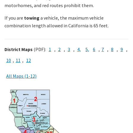
motorhomes, and red routes prohibit them.
Search
If you are
towing
a vehicle, the maximum vehicle
combination length allowed in California is 65 feet.
District Maps
(PDF):
1
,
2
,
3
,
4,
5,
6
,
7
,
8
,
9
,
10
,
11
,
12
All Maps (1-12)