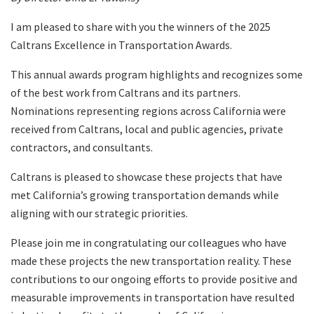
I am pleased to share with you the winners of the 2025
Caltrans Excellence in Transportation Awards.
This annual awards program highlights and recognizes some
of the best work from Caltrans and its partners.
Nominations representing regions across California were
received from Caltrans, local and public agencies, private
contractors, and consultants.
Caltrans is pleased to showcase these projects that have
met California’s growing transportation demands while
aligning with our strategic priorities.
Please join me in congratulating our colleagues who have
made these projects the new transportation reality. These
contributions to our ongoing efforts to provide positive and
measurable improvements in transportation have resulted