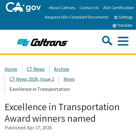
Skip
About Caltrans
Contact Us
ADA Certification
to
Request ADA Compliant Documents
Main
Settings
Content
Translate
Sea
Me
Custom Google Search
Submit
Close Se
Home
Home
CT News
Archive
CT News 2026, Issue 2
News
News
Excellence in Transportation
Work with Caltrans
Excellence in Transportation
Award winners named
Programs
Published:
Apr 17, 2026
Caltrans Near Me