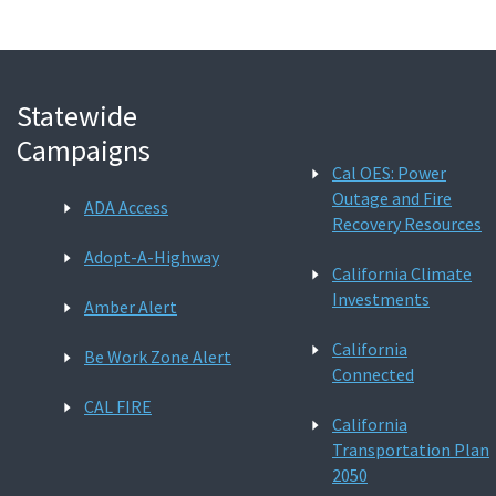
Statewide
Campaigns
Cal OES: Power
Outage and Fire
ADA Access
Recovery Resources
Adopt-A-Highway
California Climate
Investments
Amber Alert
California
Be Work Zone Alert
Connected
CAL FIRE
California
Transportation Plan
2050