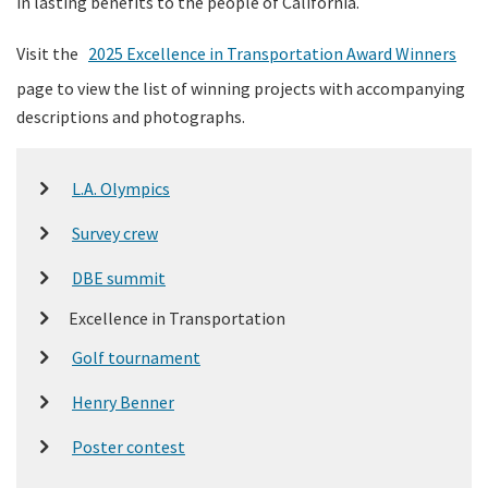
in lasting benefits to the people of California.
Visit the
2025 Excellence in Transportation Award Winners
page to view the list of winning projects with accompanying
descriptions and photographs.
L.A. Olympics
Survey crew
DBE summit
Excellence in Transportation
Golf tournament
Henry Benner
Poster contest