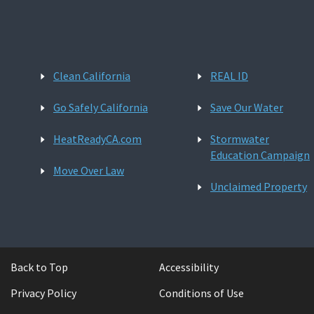
Clean California
REAL ID
Go Safely California
Save Our Water
HeatReadyCA.com
Stormwater
Education Campaign
Move Over Law
Unclaimed Property
Back to Top
Accessibility
Privacy Policy
Conditions of Use