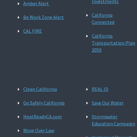
Investments
Amber Alert
California
Be Work Zone Alert
Connected
CAL FIRE
California
Transportation Plan
2050
Clean California
REAL ID
Go Safely California
Save Our Water
HeatReadyCA.com
Stormwater
Education Campaign
Move Over Law