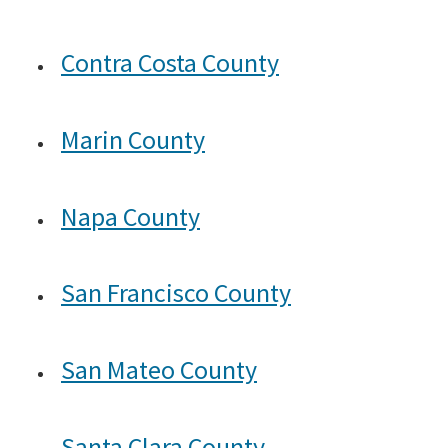
Search
Contra Costa County
Marin County
Napa County
San Francisco County
San Mateo County
Santa Clara County