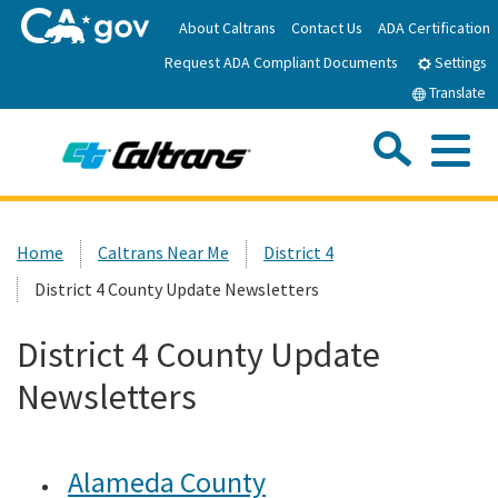
Skip
About Caltrans
Contact Us
ADA Certification
to
Request ADA Compliant Documents
Main
Settings
Content
Translate
Sea
Me
Custom Google Search
Submit
Close Se
Home
Home
Caltrans Near Me
District 4
District 4 County Update Newsletters
News
District 4 County Update
Work with Caltrans
Newsletters
Programs
Alameda County
Caltrans Near Me