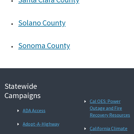
Solano County
Sonoma County
Statewide
Campaigns
Cal OES: Power
Outage and Fire
ADA Access
Recovery Resources
Adopt-A-Highway
California Climate