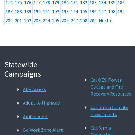
174
175
176
177
178
179
180
181
182
183
184
185
186
187
188
189
190
191
192
193
194
195
196
197
198
199
200
201
202
203
204
205
206
207
208
209
Next »
Statewide
Campaigns
Cal OES: Power
Outage and Fire
ADA Access
Recovery Resources
Adopt-A-Highway
California Climate
Investments
Amber Alert
California
Be Work Zone Alert
Connected