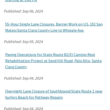
Published:
Sep 06, 2024
55-Hour Single Lane Closures, Barrier Work on U.S. 101 San
Mateo/Santa Clara County Line to Whipple Ave.
Published:
Sep 05, 2024
Paving Operations for State Route 82/El Camino Real
Rehabilitation Project at Sand Hill Road, Palo Alto, Santa
Clara County
Published:
Sep 04, 2024
Overnight Lane Closure of Southbound State Route 1 near
Surfers Beach for Pathway Repairs
Published:
Sep 04, 2024