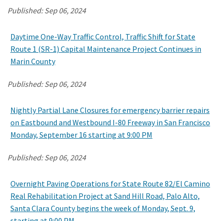
Published:
Sep 06, 2024
Daytime One-Way Traffic Control, Traffic Shift for State
Route 1 (SR-1) Capital Maintenance Project Continues in
Marin County
Published:
Sep 06, 2024
Nightly Partial Lane Closures for emergency barrier repairs
on Eastbound and Westbound I-80 Freeway in San Francisco
Monday, September 16 starting at 9:00 PM
Published:
Sep 06, 2024
Overnight Paving Operations for State Route 82/El Camino
Real Rehabilitation Project at Sand Hill Road, Palo Alto,
Santa Clara County begins the week of Monday, Sept. 9,
starting at 9:00 PM