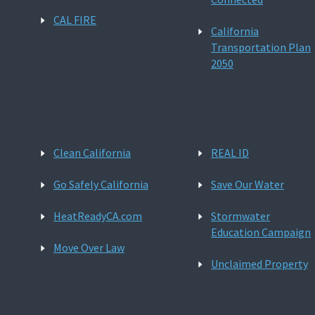
CAL FIRE
California
Transportation Plan
2050
Clean California
REAL ID
Go Safely California
Save Our Water
HeatReadyCA.com
Stormwater
Education Campaign
Move Over Law
Unclaimed Property