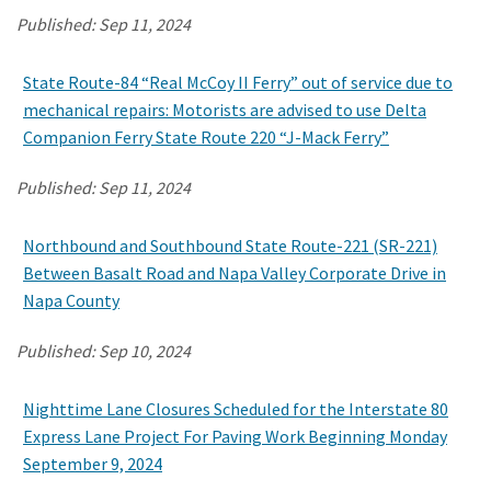
Published:
Sep 11, 2024
Search
State Route-84 “Real McCoy II Ferry” out of service due to
mechanical repairs: Motorists are advised to use Delta
Companion Ferry State Route 220 “J-Mack Ferry”
Published:
Sep 11, 2024
Northbound and Southbound State Route-221 (SR-221)
Between Basalt Road and Napa Valley Corporate Drive in
Napa County
Published:
Sep 10, 2024
Nighttime Lane Closures Scheduled for the Interstate 80
Express Lane Project For Paving Work Beginning Monday
September 9, 2024