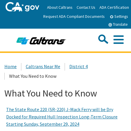
Skip
About Caltrans
Contact Us
ADA Certification
to
Request ADA Compliant Documents
Main
Settings
Content
Translate
Sea
Me
Custom Google Search
Submit
Close Se
Home
Home
Caltrans Near Me
District 4
What You Need to Know
News
What You Need to Know
Work with Caltrans
The State Route 220 (SR-220) J-Mack Ferry will be Dry
Programs
Docked for Required Hull Inspection Long-Term Closure
Starting Sunday, September 29, 2024
Caltrans Near Me