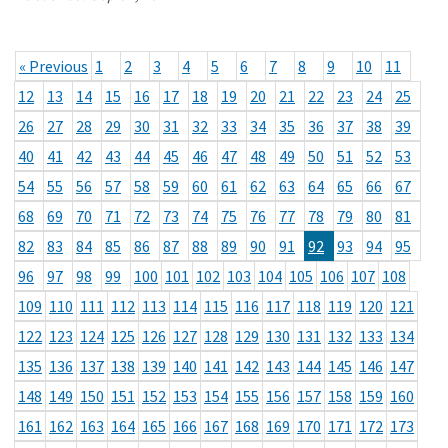
« Previous
1
2
3
4
5
6
7
8
9
10
11
12
13
14
15
16
17
18
19
20
21
22
23
24
25
26
27
28
29
30
31
32
33
34
35
36
37
38
39
40
41
42
43
44
45
46
47
48
49
50
51
52
53
54
55
56
57
58
59
60
61
62
63
64
65
66
67
68
69
70
71
72
73
74
75
76
77
78
79
80
81
82
83
84
85
86
87
88
89
90
91
92
93
94
95
96
97
98
99
100
101
102
103
104
105
106
107
108
109
110
111
112
113
114
115
116
117
118
119
120
121
122
123
124
125
126
127
128
129
130
131
132
133
134
135
136
137
138
139
140
141
142
143
144
145
146
147
148
149
150
151
152
153
154
155
156
157
158
159
160
161
162
163
164
165
166
167
168
169
170
171
172
173