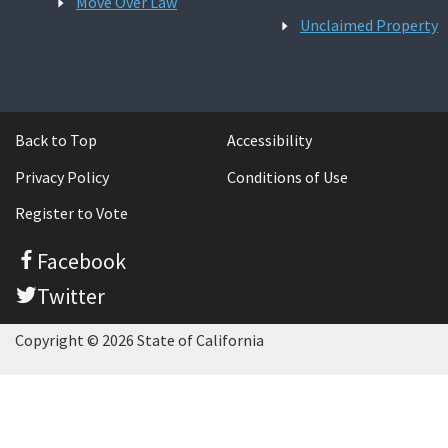
Move Over Law
Unclaimed Property
Back to Top
Accessibility
Privacy Policy
Conditions of Use
Register to Vote
Facebook
Twitter
Copyright © 2026 State of California