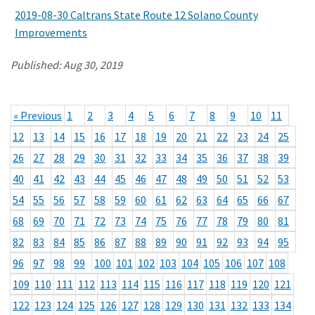
2019-08-30 Caltrans State Route 12 Solano County
Improvements
Published:
Aug 30, 2019
« Previous
1
2
3
4
5
6
7
8
9
10
11
12
13
14
15
16
17
18
19
20
21
22
23
24
25
26
27
28
29
30
31
32
33
34
35
36
37
38
39
40
41
42
43
44
45
46
47
48
49
50
51
52
53
54
55
56
57
58
59
60
61
62
63
64
65
66
67
68
69
70
71
72
73
74
75
76
77
78
79
80
81
82
83
84
85
86
87
88
89
90
91
92
93
94
95
96
97
98
99
100
101
102
103
104
105
106
107
108
109
110
111
112
113
114
115
116
117
118
119
120
121
122
123
124
125
126
127
128
129
130
131
132
133
134