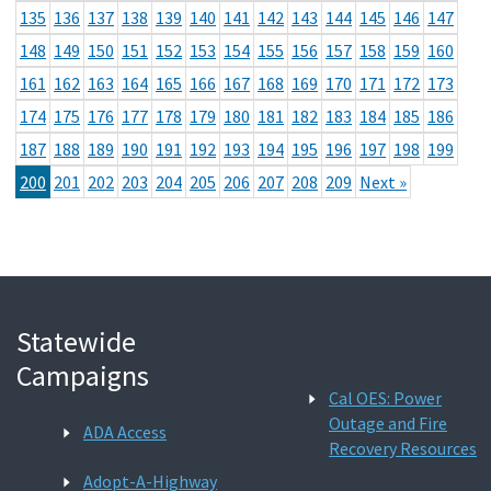
135
136
137
138
139
140
141
142
143
144
145
146
147
148
149
150
151
152
153
154
155
156
157
158
159
160
161
162
163
164
165
166
167
168
169
170
171
172
173
174
175
176
177
178
179
180
181
182
183
184
185
186
187
188
189
190
191
192
193
194
195
196
197
198
199
200
201
202
203
204
205
206
207
208
209
Next »
Statewide
Campaigns
Cal OES: Power
Outage and Fire
ADA Access
Recovery Resources
Adopt-A-Highway