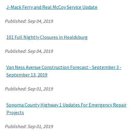
J-Mack Ferry and Real McCoy Service Update
Published:
Sep 04, 2019
101 Full Nightly Closures in Healdsburg
Published:
Sep 04, 2019
Van Ness Avenue Construction Forecast - September 3 -
September 13, 2019
Published:
Sep 01, 2019
Sonoma County Highway 1 Updates For Emergency Repair
Projects
Published:
Sep 01, 2019