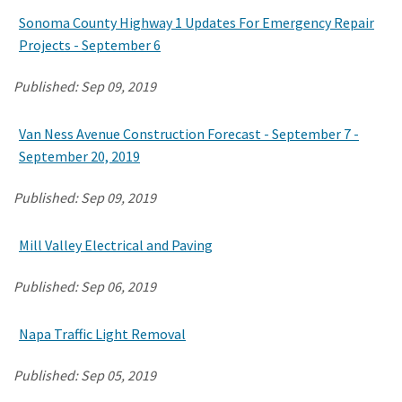
Sonoma County Highway 1 Updates For Emergency Repair
Projects - September 6
Search
Published:
Sep 09, 2019
Van Ness Avenue Construction Forecast - September 7 -
September 20, 2019
Published:
Sep 09, 2019
Mill Valley Electrical and Paving
Published:
Sep 06, 2019
Napa Traffic Light Removal
Published:
Sep 05, 2019