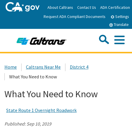
Skip
About Caltrans
Contact Us
ADA Certification
to
Request ADA Compliant Documents
Main
Settings
Content
Translate
Sea
Me
Custom Google Search
Submit
Close Se
Home
Home
Caltrans Near Me
District 4
What You Need to Know
News
What You Need to Know
Work with Caltrans
State Route 1 Overnight Roadwork
Programs
Published:
Sep 10, 2019
Caltrans Near Me