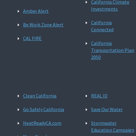
California Climate
Investments
Amber Alert
California
Be Work Zone Alert
Connected
CAL FIRE
California
Transportation Plan
2050
Clean California
REAL ID
Go Safely California
Save Our Water
HeatReadyCA.com
Stormwater
Education Campaign