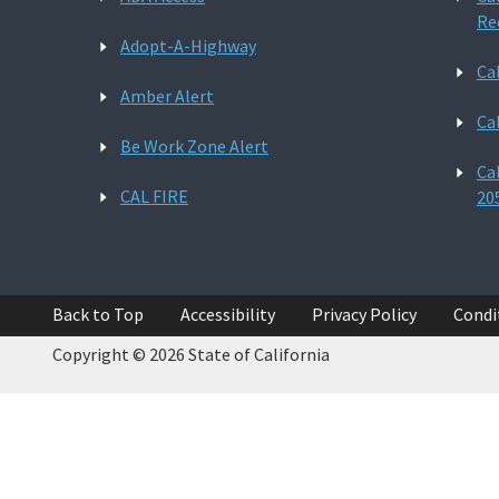
Re
Adopt-A-Highway
Ca
Amber Alert
Ca
Be Work Zone Alert
Ca
CAL FIRE
20
Back to Top
Accessibility
Privacy Policy
Condi
Copyright © 2026 State of California