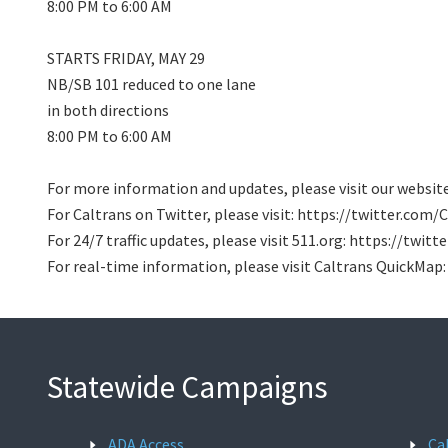
8:00 PM to 6:00 AM
STARTS FRIDAY, MAY 29
NB/SB 101 reduced to one lane
in both directions
8:00 PM to 6:00 AM
For more information and updates, please visit our webs
For Caltrans on Twitter, please visit: https://twitter.com
For 24/7 traffic updates, please visit 511.org: https://twi
For real-time information, please visit Caltrans QuickMap
Statewide Campaigns
ADA Access
Ca