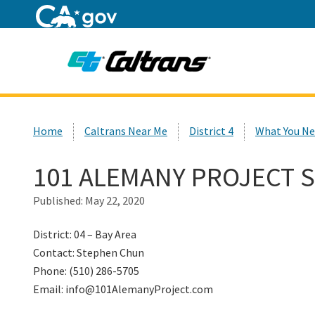
Home
Custom Google Search
Home
Caltrans Near Me
District 4
What You Ne
101 ALEMANY PROJECT 
Published:
May 22, 2020
District: 04 – Bay Area
Contact: Stephen Chun
Phone: (510) 286-5705
Email: info@101AlemanyProject.com