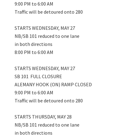
9:00 PM to 6:00 AM
Traffic will be detoured onto 280
STARTS WEDNESDAY, MAY 27
NB/SB 101 reduced to one lane
in both directions
8:00 PM to 6:00 AM
STARTS WEDNESDAY, MAY 27
SB 101 FULL CLOSURE
ALEMANY HOOK (ON) RAMP CLOSED
9:00 PM to 6:00 AM
Traffic will be detoured onto 280
STARTS THURSDAY, MAY 28
NB/SB 101 reduced to one lane
in both directions