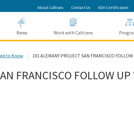
Skip
About Caltrans
Contact Us
ADA Certification
to
Main
Content
News
Work with Caltrans
Progr
ed to Know
101 ALEMANY PROJECT SAN FRANCISCO FOLLOW
SAN FRANCISCO FOLLOW UP