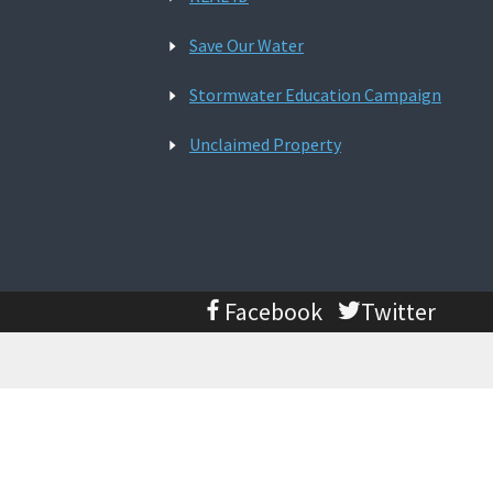
Save Our Water
Stormwater Education Campaign
Unclaimed Property
Facebook
Twitter