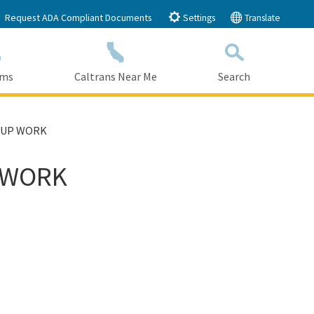
Request ADA Compliant Documents
Settings
Translate
ams
Caltrans Near Me
Search
Submit
Close Search
 UP WORK
 WORK