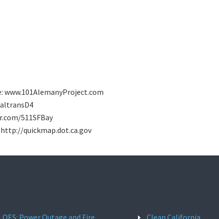
ite: www.101AlemanyProject.com
/CaltransD4
tter.com/511SFBay
: http://quickmap.dot.ca.gov
l OES: Power Outage and Fire
Clean California