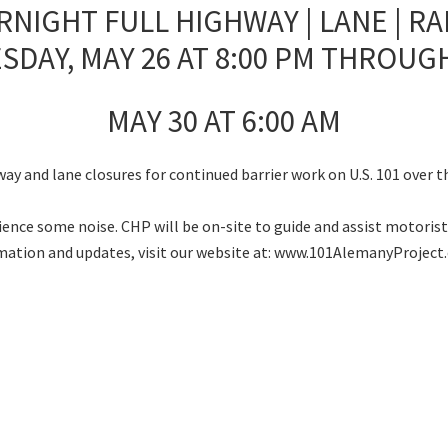
RNIGHT FULL HIGHWAY | LANE | R
SDAY, MAY 26 AT 8:00 PM THROUG
MAY 30 AT 6:00 AM
way and lane closures for continued barrier work on U.S. 101 over 
nce some noise. CHP will be on-site to guide and assist motorists
rmation and updates, visit our website at: www.101AlemanyProject