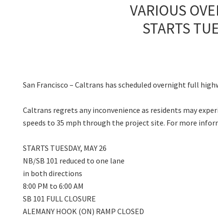
VARIOUS OVE
STARTS TUE
San Francisco – Caltrans has scheduled overnight full high
Caltrans regrets any inconvenience as residents may experie
speeds to 35 mph through the project site. For more info
STARTS TUESDAY, MAY 26
NB/SB 101 reduced to one lane
in both directions
8:00 PM to 6:00 AM
SB 101 FULL CLOSURE
ALEMANY HOOK (ON) RAMP CLOSED