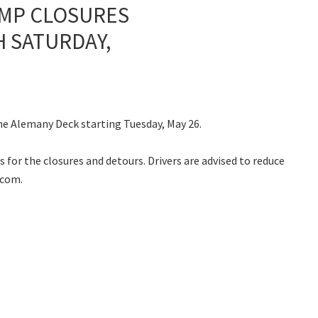
AMP CLOSURES
H SATURDAY,
the Alemany Deck starting Tuesday, May 26.
 for the closures and detours. Drivers are advised to reduce
.com.