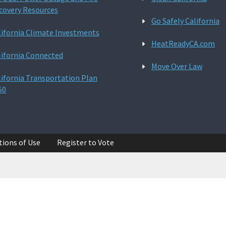
covery Resources
Go Safely California
lifornia Climate Investments
HeatReadyCA.com
lifornia Connected
Move Over Law
lifornia Transportation Plan
50
tions of Use
Register to Vote