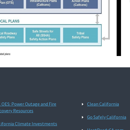
l OES: Power Outage and Fire
Clean California
covery Resources
Go Safely California
lifornia Climate Investments