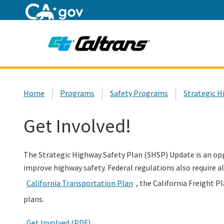
Home
Custom Google Search
Home
Programs
Safety Programs
Strategic H
Get Involved!
The Strategic Highway Safety Plan (SHSP) Update is an op
improve highway safety. Federal regulations also require a
California Transportation Plan
, the California Freight P
plans.
Get Involved (PDF)