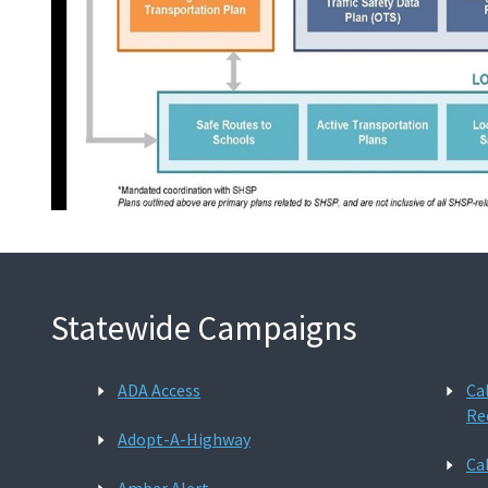
Statewide Campaigns
ADA Access
Ca
Re
Adopt-A-Highway
Ca