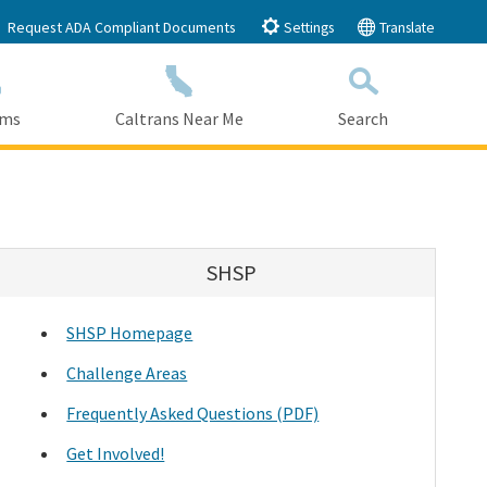
Request ADA Compliant Documents
Settings
Translate
ams
Caltrans Near Me
Search
Submit
Close Search
SHSP
SHSP Homepage
Challenge Areas
Frequently Asked Questions (PDF)
Get Involved!