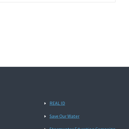
REAL ID
Save Our Water