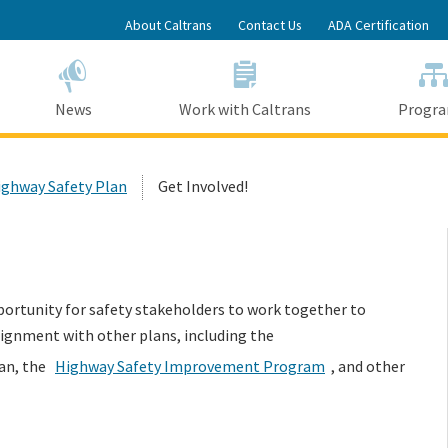
Skip
About Caltrans
Contact Us
ADA Certification
to
Main
Content
News
Work with Caltrans
Progr
ighway Safety Plan
Get Involved!
portunity for safety stakeholders to work together to
lignment with other plans, including the
lan, the
Highway Safety Improvement Program
, and other