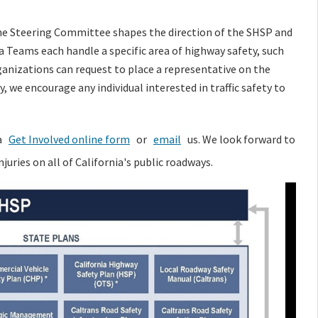
e Steering Committee shapes the direction of the SHSP and
 Teams each handle a specific area of highway safety, such
rganizations can request to place a representative on the
 we encourage any individual interested in traffic safety to
a
Get Involved online form
or
email
us. We look forward to
juries on all of California's public roadways.