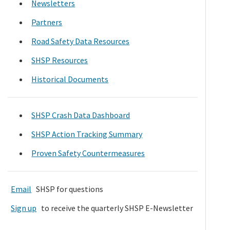
Newsletters
Partners
Road Safety Data Resources
SHSP Resources
Historical Documents
SHSP Crash Data Dashboard
SHSP Action Tracking Summary
Proven Safety Countermeasures
Email
SHSP for questions
Sign up
to receive the quarterly SHSP E-Newsletter