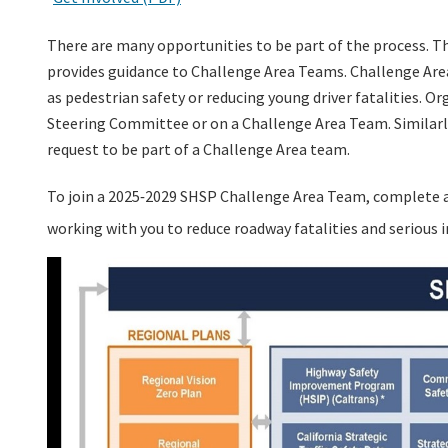
There are many opportunities to be part of the process.
Th
provides guidance to Challenge Area Teams. Challenge Area
as pedestrian safety or reducing young driver fatalities. O
Steering Committee or on a Challenge Area Team. Similarly,
request to be part of a Challenge Area team.
To join a 2025
2029 SHSP Challenge Area Team, complete 
-
working with you to reduce roadway fatalities and serious in