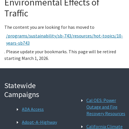
Environmental Effects of
Traffic
Search
The content you are looking for has moved to
/programs/sustainability/sb-743/resources/hot-topics/10-
years-sb743
. Please update your bookmarks. This page will be retired
starting March 1, 2026.
Statewide
Campaigns
Cal OES: Power
Outage and Fire
ADA Access
Recovery Resources
Adopt-A-Highway
California Climate