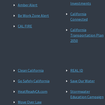
Investments
Amber Alert
California
Be Work Zone Alert
Connected
CAL FIRE
California
Transportation Plan
2050
Clean California
REAL ID
Go Safely California
Save Our Water
HeatReadyCA.com
Stormwater
Education Campaign
Move Over Law