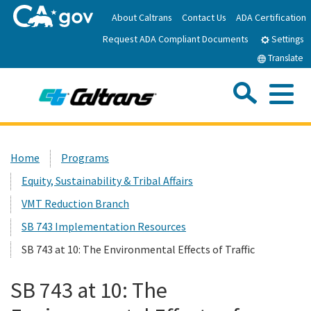
Skip
About Caltrans
Contact Us
ADA Certification
to
Request ADA Compliant Documents
Main
Settings
Content
Translate
Sea
Me
Custom Google Search
Submit
Close Se
Home
Home
Programs
Equity, Sustainability & Tribal Affairs
News
VMT Reduction Branch
Work with Caltrans
SB 743 Implementation Resources
SB 743 at 10: The Environmental Effects of Traffic
Programs
SB 743 at 10: The
Caltrans Near Me