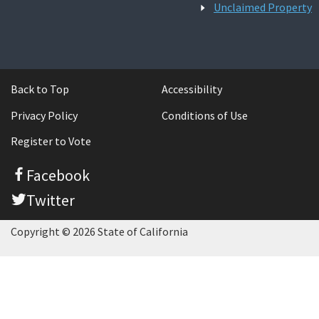
Unclaimed Property
Back to Top
Accessibility
Privacy Policy
Conditions of Use
Register to Vote
Facebook
Twitter
Copyright © 2026 State of California