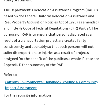
The Department’s Relocation Assistance Program (RAP) is
based on the Federal Uniform Relocation Assistance and
Real Property Acquisition Policies Act of 1970 (as amended)
and Title 49 Code of Federal Regulations (CFR) Part 24. The
purpose of RAP is to ensure that persons displaced as a
result of a transportation project are treated fairly,
consistently, and equitably so that such persons will not
suffer disproportionate injuries as a result of projects
designed for the benefit of the public as a whole. Please see
Appendix D for a summary of the RAP.
Refer to
Caltrans Environmental Handbook, Volume 4: Community
Impact Assessment
for the requisite information.