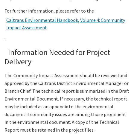
For further information, please refer to the
Caltrans Environmental Handbook, Volume 4: Community
Impact Assessment
.
Information Needed for Project
Delivery
The Community Impact Assessment should be reviewed and
approved by the Caltrans District Environmental Manager or
Branch Chief. The technical report is summarized in the Draft
Environmental Document. If necessary, the technical report
may be included as an appendix to the environmental
document if community issues are among those prominent
in the environmental document. A copy of the Technical
Report must be retained in the project files.