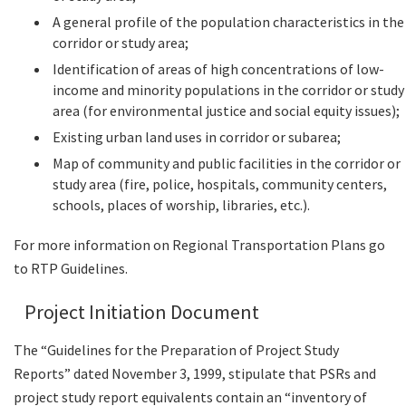
A general profile of the population characteristics in the
corridor or study area;
Identification of areas of high concentrations of low-
income and minority populations in the corridor or study
area (for environmental justice and social equity issues);
Existing urban land uses in corridor or subarea;
Map of community and public facilities in the corridor or
study area (fire, police, hospitals, community centers,
schools, places of worship, libraries, etc.).
For more information on Regional Transportation Plans go
to RTP Guidelines.
Project Initiation Document
The “Guidelines for the Preparation of Project Study
Reports” dated November 3, 1999, stipulate that PSRs and
project study report equivalents contain an “inventory of