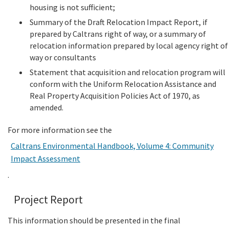
housing is not sufficient;
Summary of the Draft Relocation Impact Report, if
prepared by Caltrans right of way, or a summary of
relocation information prepared by local agency right of
way or consultants
Statement that acquisition and relocation program will
conform with the Uniform Relocation Assistance and
Real Property Acquisition Policies Act of 1970, as
amended.
For more information see the
Caltrans Environmental Handbook, Volume 4: Community
Impact Assessment
.
Project Report
This information should be presented in the final