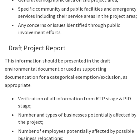
Specific community and public facilities and emergency
services including their service areas in the project area;
Any concerns or issues identified through public
involvement efforts.
Draft Project Report
This information should be presented in the draft
environmental document or used as supporting
documentation for a categorical exemption/exclusion, as
appropriate.
Verification of all information from RTP stage & PID
stage;
Number and types of businesses potentially affected by
the project;
Number of employees potentially affected by possible
business relocations;