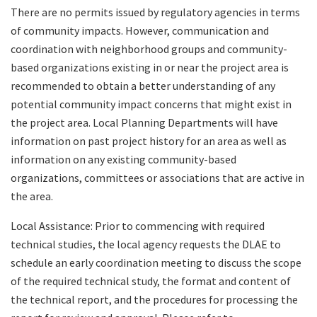
There are no permits issued by regulatory agencies in terms
of community impacts. However, communication and
coordination with neighborhood groups and community-
based organizations existing in or near the project area is
recommended to obtain a better understanding of any
potential community impact concerns that might exist in
the project area. Local Planning Departments will have
information on past project history for an area as well as
information on any existing community-based
organizations, committees or associations that are active in
the area.
Local Assistance: Prior to commencing with required
technical studies, the local agency requests the DLAE to
schedule an early coordination meeting to discuss the scope
of the required technical study, the format and content of
the technical report, and the procedures for processing the