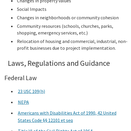
Changes in property values
Social Impacts
Changes in neighborhoods or community cohesion
Community resources (schools, churches, parks,
shopping, emergency services, etc.)
Relocation of housing and commercial, industrial, non-
profit businesses due to project implementation.
Laws, Regulations and Guidance
Federal Law
23 USC 109(h)
NEPA
Americans with Disabilities Act of 1990, 42 United
States Code §§ 12101 et seq