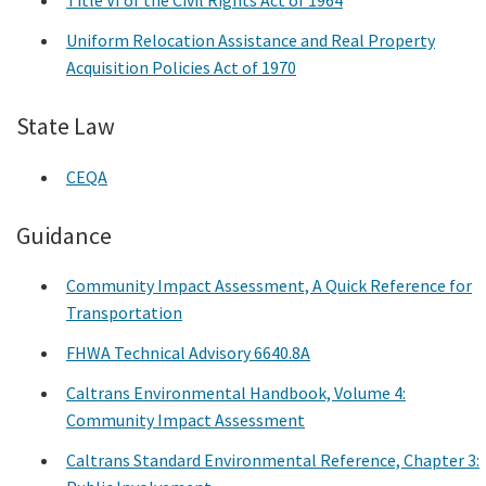
Title VI of the Civil Rights Act of 1964
Uniform Relocation Assistance and Real Property
Acquisition Policies Act of 1970
State Law
CEQA
Guidance
Community Impact Assessment, A Quick Reference for
Transportation
FHWA Technical Advisory 6640.8A
Caltrans Environmental Handbook, Volume 4:
Community Impact Assessment
Caltrans Standard Environmental Reference, Chapter 3: