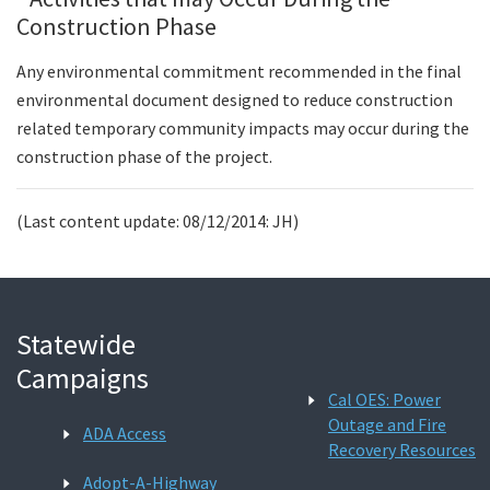
Construction Phase
Any environmental commitment recommended in the final
environmental document designed to reduce construction
related temporary community impacts may occur during the
construction phase of the project.
(Last content update: 08/12/2014: JH)
Statewide
Campaigns
Cal OES: Power
Outage and Fire
ADA Access
Recovery Resources
Adopt-A-Highway