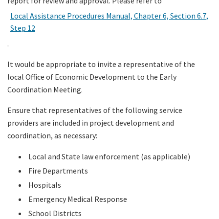
report for review and approval. Please refer to
Local Assistance Procedures Manual, Chapter 6, Section 6.7,
Step 12
.
It would be appropriate to invite a representative of the
local Office of Economic Development to the Early
Coordination Meeting.
Ensure that representatives of the following service
providers are included in project development and
coordination, as necessary:
Local and State law enforcement (as applicable)
Fire Departments
Hospitals
Emergency Medical Response
School Districts