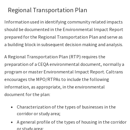
Regional Transportation Plan
Information used in identifying community related impacts
should be documented in the Environmental Impact Report
prepared for the Regional Transportation Plan and serve as
a building block in subsequent decision making and analysis.
A Regional Transportation Plan (RTP) requires the
preparation of a CEQA environmental document, normally a
program or master Environmental Impact Report. Caltrans
encourages the MPO/RTPAs to include the following
information, as appropriate, in the environmental
document for the plan:
Characterization of the types of businesses in the
corridor or study area;
A general profile of the types of housing in the corridor
or study area;