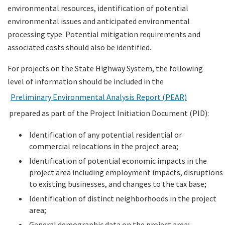
environmental resources, identification of potential
environmental issues and anticipated environmental
processing type. Potential mitigation requirements and
associated costs should also be identified.
For projects on the State Highway System, the following
level of information should be included in the
Preliminary Environmental Analysis Report (PEAR)
prepared as part of the Project Initiation Document (PID):
Identification of any potential residential or
commercial relocations in the project area;
Identification of potential economic impacts in the
project area including employment impacts, disruptions
to existing businesses, and changes to the tax base;
Identification of distinct neighborhoods in the project
area;
General demographic data on the project area;