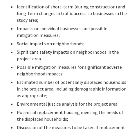
Identification of short-term (during construction) and
long-term changes in traffic access to businesses in the
study area;
Impacts on individual businesses and possible
mitigation measures;
Social impacts on neighborhoods;
Significant safety impacts on neighborhoods in the
project area
Possible mitigation measures for significant adverse
neighborhood impacts;
Estimated number of potentially displaced households
in the project area, including demographic information
as appropriate;
Environmental justice analysis for the project area
Potential replacement housing meeting the needs of
the displaced households;
Discussion of the measures to be taken if replacement