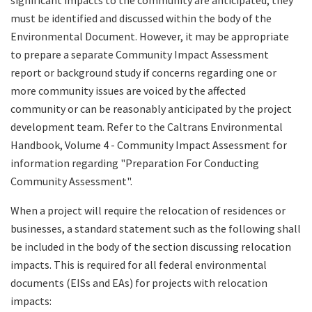
must be identified and discussed within the body of the
Environmental Document. However, it may be appropriate
to prepare a separate Community Impact Assessment
report or background study if concerns regarding one or
more community issues are voiced by the affected
community or can be reasonably anticipated by the project
development team. Refer to the Caltrans Environmental
Handbook, Volume 4 - Community Impact Assessment for
information regarding "Preparation For Conducting
Community Assessment".
When a project will require the relocation of residences or
businesses, a standard statement such as the following shall
be included in the body of the section discussing relocation
impacts. This is required for all federal environmental
documents (EISs and EAs) for projects with relocation
impacts: