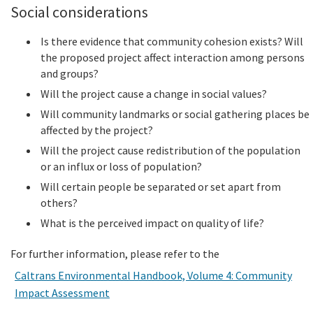
Social considerations
Is there evidence that community cohesion exists? Will
the proposed project affect interaction among persons
and groups?
Will the project cause a change in social values?
Will community landmarks or social gathering places be
affected by the project?
Will the project cause redistribution of the population
or an influx or loss of population?
Will certain people be separated or set apart from
others?
What is the perceived impact on quality of life?
For further information, please refer to the
Caltrans Environmental Handbook, Volume 4: Community
Impact Assessment