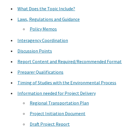
What Does the Topic Include?
Search
Laws, Regulations and Guidance
Policy Memos
Interagency Coordination
Discussion Points
Report Content and Required/Recommended Format
Preparer Qualifications
Timing of Studies with the Environmental Process
Information needed for Project Delivery
Regional Transportation Plan
Project Initiation Document
Draft Project Report