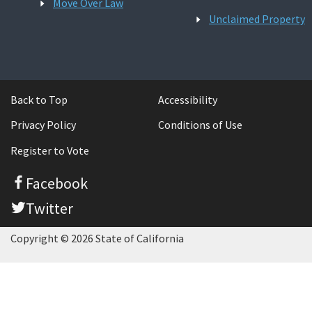
Move Over Law
Unclaimed Property
Back to Top
Accessibility
Privacy Policy
Conditions of Use
Register to Vote
Facebook
Twitter
Copyright © 2026 State of California