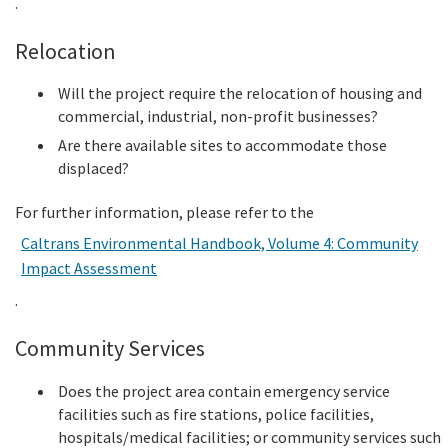
.
Relocation
Will the project require the relocation of housing and
commercial, industrial, non-profit businesses?
Are there available sites to accommodate those
displaced?
For further information, please refer to the
Caltrans Environmental Handbook, Volume 4: Community
Impact Assessment
.
Community Services
Does the project area contain emergency service
facilities such as fire stations, police facilities,
hospitals/medical facilities; or community services such