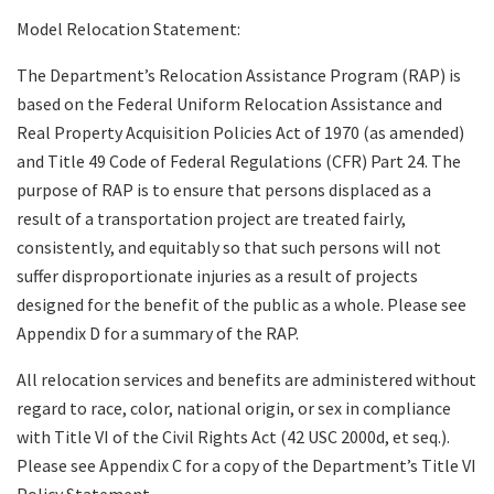
Model Relocation Statement:
The Department’s Relocation Assistance Program (RAP) is
based on the Federal Uniform Relocation Assistance and
Real Property Acquisition Policies Act of 1970 (as amended)
and Title 49 Code of Federal Regulations (CFR) Part 24. The
purpose of RAP is to ensure that persons displaced as a
result of a transportation project are treated fairly,
consistently, and equitably so that such persons will not
suffer disproportionate injuries as a result of projects
designed for the benefit of the public as a whole. Please see
Appendix D for a summary of the RAP.
All relocation services and benefits are administered without
regard to race, color, national origin, or sex in compliance
with Title VI of the Civil Rights Act (42 USC 2000d, et seq.).
Please see Appendix C for a copy of the Department’s Title VI
Policy Statement.