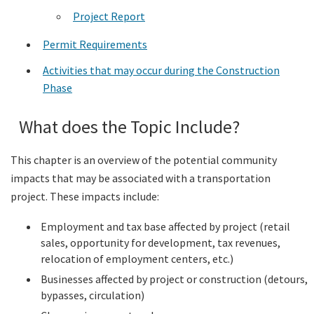
Project Report
Permit Requirements
Activities that may occur during the Construction
Phase
What does the Topic Include?
This chapter is an overview of the potential community
impacts that may be associated with a transportation
project. These impacts include:
Employment and tax base affected by project (retail
sales, opportunity for development, tax revenues,
relocation of employment centers, etc.)
Businesses affected by project or construction (detours,
bypasses, circulation)