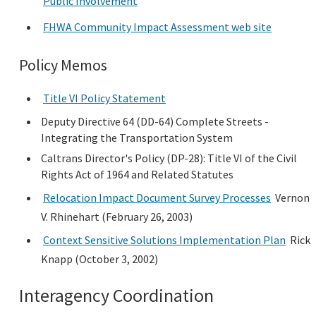
Public Involvement
FHWA Community Impact Assessment web site
Policy Memos
Title VI Policy Statement
Deputy Directive 64 (DD-64) Complete Streets -
Integrating the Transportation System
Caltrans Director's Policy (DP-28): Title VI of the Civil
Rights Act of 1964 and Related Statutes
Relocation Impact Document Survey Processes
Vernon
V. Rhinehart (February 26, 2003)
Context Sensitive Solutions Implementation Plan
Rick
Knapp (October 3, 2002)
Interagency Coordination