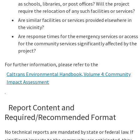
as schools, libraries, or post offices? Will the project
require the relocation of any such facilities or services?
Are similar facilities or services provided elsewhere in
the vicinity?
Are response times for the emergency services or access
for the community services significantly affected by the
project?
For further information, please refer to the
Caltrans Environmental Handbook, Volume 4: Community
Impact Assessment
.
Report Content and
Required/Recommended Format
No technical reports are mandated by state or federal law. If
significant impacts to the community are anticipated, they