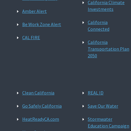
California Climate
Investments
Amber Alert
California
Be Work Zone Alert
Connected
CAL FIRE
California
Transportation Plan
2050
Clean California
REAL ID
Go Safely California
Save Our Water
HeatReadyCA.com
Stormwater
Education Campaign