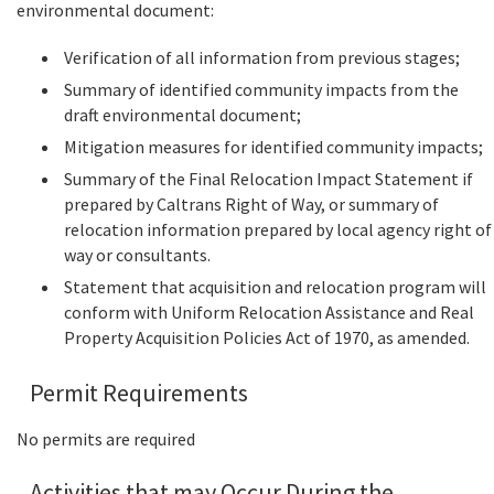
environmental document:
Verification of all information from previous stages;
Summary of identified community impacts from the
draft environmental document;
Mitigation measures for identified community impacts;
Summary of the Final Relocation Impact Statement if
prepared by Caltrans Right of Way, or summary of
relocation information prepared by local agency right of
way or consultants.
Statement that acquisition and relocation program will
conform with Uniform Relocation Assistance and Real
Property Acquisition Policies Act of 1970, as amended.
Permit Requirements
No permits are required
Activities that may Occur During the