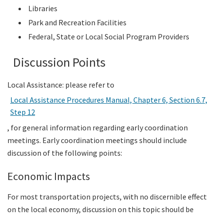
Libraries
Park and Recreation Facilities
Federal, State or Local Social Program Providers
Discussion Points
Local Assistance: please refer to
Local Assistance Procedures Manual, Chapter 6, Section 6.7,
Step 12
, for general information regarding early coordination
meetings. Early coordination meetings should include
discussion of the following points:
Economic Impacts
For most transportation projects, with no discernible effect
on the local economy, discussion on this topic should be