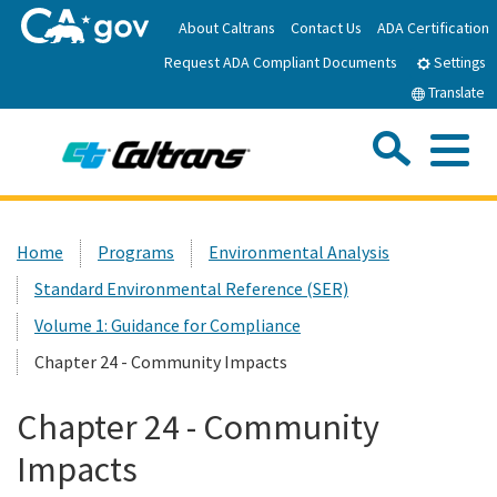
Skip
About Caltrans
Contact Us
ADA Certification
to
Request ADA Compliant Documents
Main
Settings
Content
Translate
Sea
Me
Custom Google Search
Submit
Close Se
Home
Home
Programs
Environmental Analysis
Standard Environmental Reference (SER)
News
Volume 1: Guidance for Compliance
Work with Caltrans
Chapter 24 - Community Impacts
Chapter 24 - Community
Programs
Impacts
Caltrans Near Me