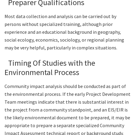
Preparer Qualifications
Most data collection and analysis can be carried out by
persons without specialized training, although prior
experience and an educational background in geography,
social ecology, economics, sociology, or regional planning
may be very helpful, particularly in complex situations.
Timing Of Studies with the
Environmental Process
Community impact analysis should be conducted as part of
the environmental process. If the early Project Development
Team meetings indicate that there is substantial interest in
the project from a community standpoint, and an EIS/EIR is
the likely environmental document to be prepared, it may be
appropriate to prepare a separate specialized Community
Impact Assessment technical report or background study.