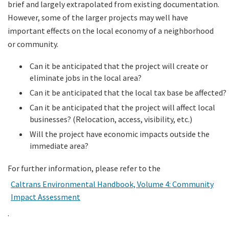
brief and largely extrapolated from existing documentation.
However, some of the larger projects may well have
important effects on the local economy of a neighborhood
or community.
Can it be anticipated that the project will create or
eliminate jobs in the local area?
Can it be anticipated that the local tax base be affected?
Can it be anticipated that the project will affect local
businesses? (Relocation, access, visibility, etc.)
Will the project have economic impacts outside the
immediate area?
For further information, please refer to the
Caltrans Environmental Handbook, Volume 4: Community
Impact Assessment
.