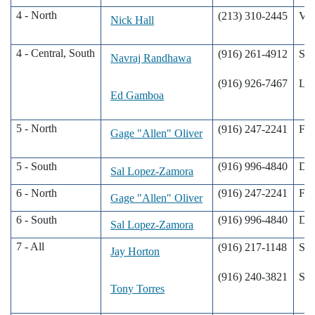
4 - North
(213) 310-2445
Val
Nick Hall
4 - Central, South
(916) 261-4912
Sac
Navraj Randhawa
(916) 926-7467
Lod
Ed Gamboa
5 - North
(916) 247-2241
Fre
Gage "Allen" Oliver
5 - South
(916) 996-4840
De
Sal Lopez-Zamora
6 - North
(916) 247-2241
Fre
Gage "Allen" Oliver
6 - South
(916) 996-4840
De
Sal Lopez-Zamora
7 - All
(916) 217-1148
San
Jay Horton
(916) 240-3821
San
Tony Torres