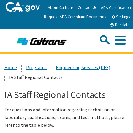
Skip
About Caltrans
Contact Us
ADA Certification
to
Request ADA Compliant Documents
Main
Settings
Content
Translate
Sea
Me
Custom Google Search
Submit
Close Se
Home
Home
Programs
Engineering Services (DES)
IA Staff Regional Contacts
News
IA Staff Regional Contacts
Work with Caltrans
For questions and information regarding technician or
Programs
laboratory qualifications, exams, and test methods, please
refer to the table below.
Caltrans Near Me