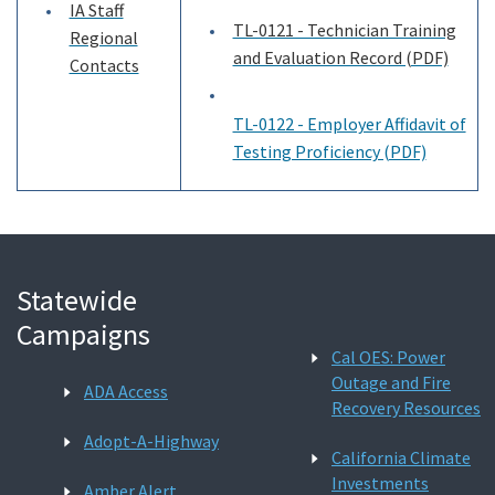
IA Staff
TL-0121 - Technician Training
Regional
and Evaluation Record (PDF)
Contacts
TL-0122 - Employer Affidavit of
Testing Proficiency (PDF)
Statewide
Campaigns
Cal OES: Power
Outage and Fire
ADA Access
Recovery Resources
Adopt-A-Highway
California Climate
Investments
Amber Alert