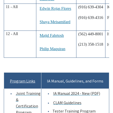
11 - All
(916) 639-4304
Ke
Edwin Rojas Flores
(916) 639-4316
Fon
Shaya Meisamifard
12 - All
(562) 449-8001
Hun
Majid Fahrtosh
(213) 358-1518
Hun
Philip Maquiran
Program Links
IA Manual, Guidelines, and Forms
Joint Training
IA Manual 2024 - New (PDF)
&
CLAM Guidelines
Certification
Tester Training Program
Program