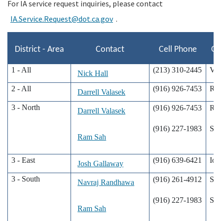
For IA service request inquiries, please contact
IA.Service.Request@dot.ca.gov
.
Search
District - Area
Contact
Cell Phone
Of
1 - All
(213) 310-2445
Val
Nick Hall
2 - All
(916) 926-7453
Re
Darrell Valasek
3 - North
(916) 926-7453
Re
Darrell Valasek
(916) 227-1983
Sac
Ram Sah
3 - East
(916) 639-6421
Ion
Josh Gallaway
3 - South
(916) 261-4912
Sac
Navraj Randhawa
(916) 227-1983
Sac
Ram Sah