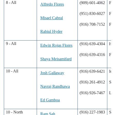
8 - All
(909) 601-4062
Fon
Alfredo Flores
(951) 830-6027
Fon
Misael Cabral
(916) 708-7152
Fon
Rabiul Hyder
9 - All
(916) 639-4304
Hun
Edwin Rojas Flores
(916) 639-4316
Fon
Shaya Meisamifard
10 - All
(916) 639-6421
Ion
Josh Gallaway
(916) 261-4912
Sac
Navraj Randhawa
(916) 926-7467
Lod
Ed Gamboa
10 - North
(916) 227-1983
Sac
Ram Sah