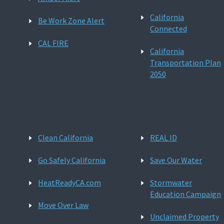
California
Be Work Zone Alert
Connected
CAL FIRE
California
Transportation Plan
2050
Clean California
REAL ID
Go Safely California
Save Our Water
HeatReadyCA.com
Stormwater
Education Campaign
Move Over Law
Unclaimed Property