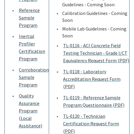
Guidelines - Coming Soon
Reference
Calibration Guidelines - Coming
Sample
Soon
Program
Mobile Lab Guidelines - Coming
Soon
Inertial
Profiler
TL-0116 - ACI Concrete Field
Certification
Testing Technician - Grade I/CT
Program
Equivalency Request Form (PDF)
Corroboration
TL-0118 - Laboratory
Sample
Accreditation Request Form
Program
(PDF)
Quality
TL-0119 - Reference Sample
Assurance
Program Questionnaire (PDF)
Program
TL-0120 - Technician
(Local
Certification Request Form
Assistance)
(PDF)