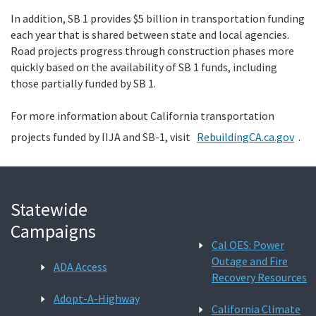
In addition, SB 1 provides $5 billion in transportation funding
each year that is shared between state and local agencies.
Road projects progress through construction phases more
quickly based on the availability of SB 1 funds, including
those partially funded by SB 1.
For more information about California transportation
projects funded by IIJA and
SB-1, visit
RebuildingCA.ca.gov
.
Statewide
Campaigns
Cal OES: Power
Outage and Fire
ADA Access
Recovery Resources
Adopt-A-Highway
California Climate