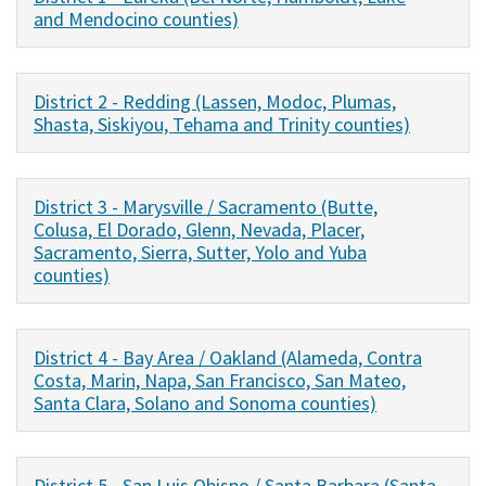
and Mendocino counties)
District 2 - Redding (Lassen, Modoc, Plumas,
Shasta, Siskiyou, Tehama and Trinity counties)
District 3 - Marysville / Sacramento (Butte,
Colusa, El Dorado, Glenn, Nevada, Placer,
Sacramento, Sierra, Sutter, Yolo and Yuba
counties)
District 4 - Bay Area / Oakland (Alameda, Contra
Costa, Marin, Napa, San Francisco, San Mateo,
Santa Clara, Solano and Sonoma counties)
District 5 - San Luis Obispo / Santa Barbara (Santa