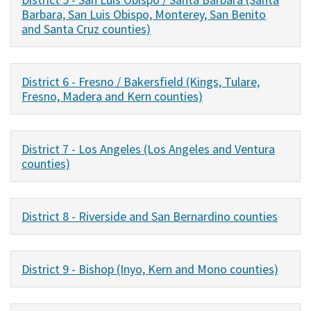
Barbara, San Luis Obispo, Monterey, San Benito
and Santa Cruz counties)
District 6 - Fresno / Bakersfield (Kings, Tulare,
Fresno, Madera and Kern counties)
District 7 - Los Angeles (Los Angeles and Ventura
counties)
District 8 - Riverside and San Bernardino counties
District 9 - Bishop (Inyo, Kern and Mono counties)