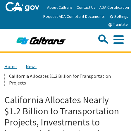
Skip
About Caltrans
Contact Us
ADA Certification
to
Request ADA Compliant Documents
Main
Settings
Content
Translate
Sea
Me
Custom Google Search
Submit
Close Se
Home
Home
News
California Allocates $1.2 Billion for Transportation
News
Projects
Work with Caltrans
California Allocates Nearly
$1.2 Billion to Transportation
Programs
Projects, Investments to
Caltrans Near Me