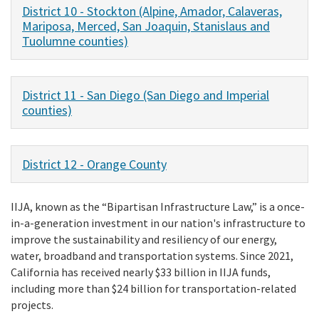
District 10 - Stockton (Alpine, Amador, Calaveras,
Mariposa, Merced, San Joaquin, Stanislaus and
Tuolumne counties)
District 11 - San Diego (San Diego and Imperial
counties)
District 12 - Orange County
IIJA, known as the “Bipartisan Infrastructure Law,” is a once-
in-a-generation investment in our nation's infrastructure to
improve the sustainability and resiliency of our energy,
water, broadband and transportation systems. Since 2021,
California has received nearly $33 billion in IIJA funds,
including more than $24 billion for transportation-related
projects.