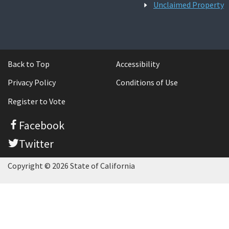
Unclaimed Property
Back to Top
Accessibility
Privacy Policy
Conditions of Use
Register to Vote
Facebook
Twitter
Copyright © 2026 State of California