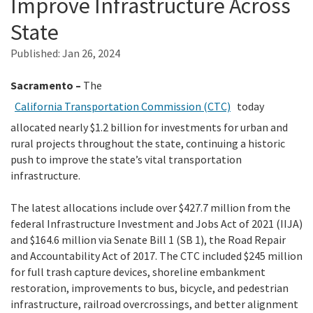
Improve Infrastructure Across
State
Search
Published:
Jan 26, 2024
Sacramento –
The
California Transportation Commission (CTC)
today
allocated nearly $1.2 billion for investments for urban and
rural projects throughout the state, continuing a historic
push to improve the state’s vital transportation
infrastructure.
The latest allocations include over $427.7 million from the
federal Infrastructure Investment and Jobs Act of 2021 (IIJA)
and $164.6 million via Senate Bill 1 (SB 1), the Road Repair
and Accountability Act of 2017. The CTC included $245 million
for full trash capture devices, shoreline embankment
restoration, improvements to bus, bicycle, and pedestrian
infrastructure, railroad overcrossings, and better alignment