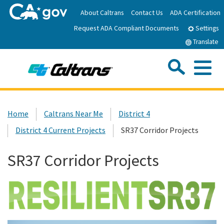
Skip
About Caltrans
Contact Us
ADA Certification
to
Request ADA Compliant Documents
Main
Settings
Content
Translate
Sea
Me
Custom Google Search
Submit
Close Se
Home
Home
Caltrans Near Me
District 4
District 4 Current Projects
SR37 Corridor Projects
News
SR37 Corridor Projects
Work with Caltrans
Programs
Caltrans Near Me