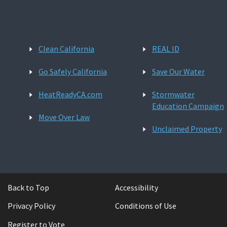
Clean California
REAL ID
Go Safely California
Save Our Water
HeatReadyCA.com
Stormwater
Education Campaign
Move Over Law
Unclaimed Property
Back to Top
Accessibility
Privacy Policy
Conditions of Use
Register to Vote