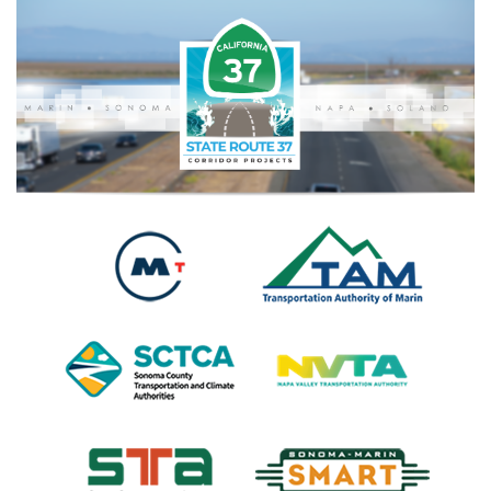
Search