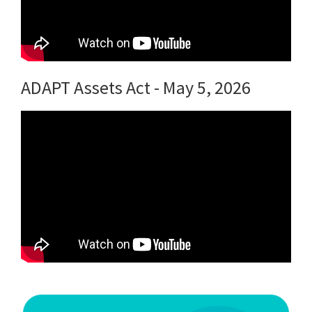
ADAPT Assets Act - May 5, 2026