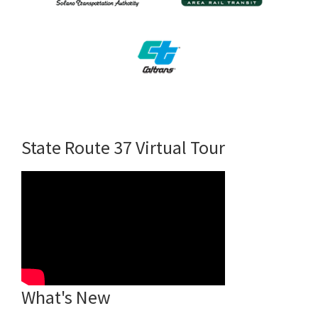
State Route 37 Virtual Tour
What's New