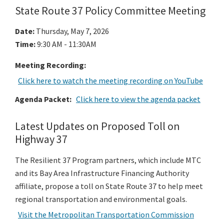
State Route 37 Policy Committee Meeting
Date:
Thursday, May 7, 2026
Time
:
9:30 AM - 11:30AM
Meeting Recording:
Click here to watch the meeting recording on YouTube
Agenda Packet:
Click here to view the agenda packet
Latest Updates on Proposed Toll on
Highway 37
The Resilient 37 Program partners, which include MTC
and its Bay Area Infrastructure Financing Authority
affiliate, propose a toll on State Route 37 to help meet
regional transportation and environmental goals.
Visit the Metropolitan Transportation Commission