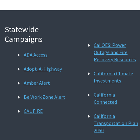
Statewide
Campaigns
Cal OES: Power
Outage and Fire
ADA Access
Recovery Resources
Adopt-A-Highway
California Climate
Investments
Amber Alert
California
Be Work Zone Alert
Connected
CAL FIRE
California
Transportation Plan
2050