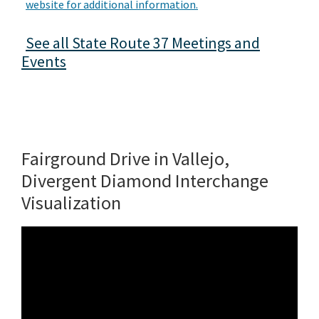
website for additional information.
See all State Route 37 Meetings and
Events
Fairground Drive in Vallejo,
Divergent Diamond Interchange
Visualization