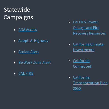
Statewide
Campaigns
Cal OES: Power
Outage and Fire
ADA Access
Recovery Resources
Adopt-A-Highway
California Climate
Investments
Amber Alert
California
Be Work Zone Alert
Connected
CAL FIRE
California
Transportation Plan
2050