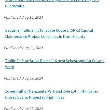
Guerneville
Published:
Aug 14, 2024
Daytime Traffic Shift for State Route 1 (SR-1) Capital
Maintenance Project Continues in Marin County
Published:
Aug 09, 2024
Traffic Shift on State Route 116 near Sebastopol for Culvert
Work
Published:
Aug 09, 2024
Lower Half of Manzanita Park and Ride Lot in Mill Valley
Closed Due to Projected High Tides
Published:
Aug 07, 2024