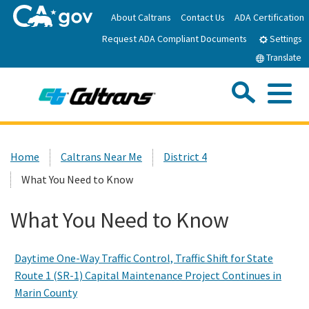
Skip
About Caltrans
Contact Us
ADA Certification
to
Request ADA Compliant Documents
Main
Settings
Content
Translate
Sea
Me
Custom Google Search
Submit
Close Se
Home
Home
Caltrans Near Me
District 4
What You Need to Know
News
What You Need to Know
Work with Caltrans
Daytime One-Way Traffic Control, Traffic Shift for State
Programs
Route 1 (SR-1) Capital Maintenance Project Continues in
Marin County
Caltrans Near Me