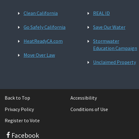
Clean California
REAL ID
Go Safely California
Save Our Water
HeatReadyCA.com
Stormwater
Education Campaign
Move Over Law
Unclaimed Property
Back to Top
Accessibility
Privacy Policy
Conditions of Use
Register to Vote
Facebook