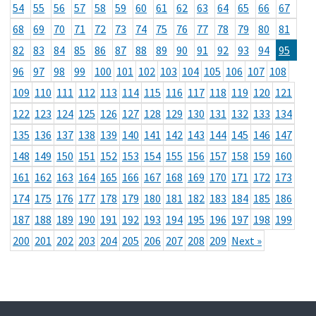
54
55
56
57
58
59
60
61
62
63
64
65
66
67
68
69
70
71
72
73
74
75
76
77
78
79
80
81
82
83
84
85
86
87
88
89
90
91
92
93
94
95
96
97
98
99
100
101
102
103
104
105
106
107
108
109
110
111
112
113
114
115
116
117
118
119
120
121
122
123
124
125
126
127
128
129
130
131
132
133
134
135
136
137
138
139
140
141
142
143
144
145
146
147
148
149
150
151
152
153
154
155
156
157
158
159
160
161
162
163
164
165
166
167
168
169
170
171
172
173
174
175
176
177
178
179
180
181
182
183
184
185
186
187
188
189
190
191
192
193
194
195
196
197
198
199
200
201
202
203
204
205
206
207
208
209
Next »