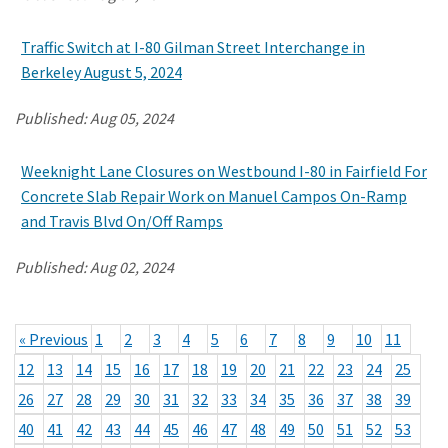
Traffic Switch at I-80 Gilman Street Interchange in
Berkeley August 5, 2024
Published:
Aug 05, 2024
Weeknight Lane Closures on Westbound I-80 in Fairfield For
Concrete Slab Repair Work on Manuel Campos On-Ramp
and Travis Blvd On/Off Ramps
Published:
Aug 02, 2024
« Previous
1
2
3
4
5
6
7
8
9
10
11
12
13
14
15
16
17
18
19
20
21
22
23
24
25
26
27
28
29
30
31
32
33
34
35
36
37
38
39
40
41
42
43
44
45
46
47
48
49
50
51
52
53