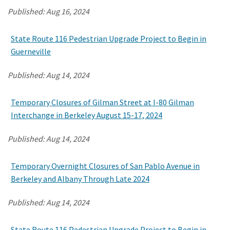
Published:
Aug 16, 2024
Search
State Route 116 Pedestrian Upgrade Project to Begin in
Guerneville
Published:
Aug 14, 2024
Temporary Closures of Gilman Street at I-80 Gilman
Interchange in Berkeley August 15-17, 2024
Published:
Aug 14, 2024
Temporary Overnight Closures of San Pablo Avenue in
Berkeley and Albany Through Late 2024
Published:
Aug 14, 2024
State Route 116 Pedestrian Upgrade Project to Begin in