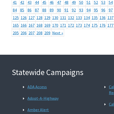
41
42
43
44
45
46
47
48
49
50
51
52
53
54
84
85
86
87
88
89
90
91
92
93
94
95
96
97
125
126
127
128
129
130
131
132
133
134
135
136
137
165
166
167
168
169
170
171
172
173
174
175
176
177
205
206
207
208
209
Next »
Statewide Campaigns
ADA Access
Ca
Re
Adopt-A-Highway
Ca
Amber Alert