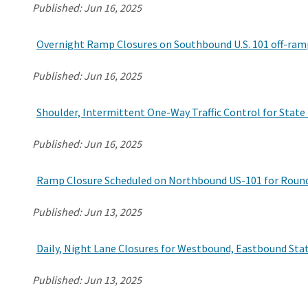
Published:
Jun 16, 2025
Overnight Ramp Closures on Southbound U.S. 101 off-ramp
Published:
Jun 16, 2025
Shoulder, Intermittent One-Way Traffic Control for State
Published:
Jun 16, 2025
Ramp Closure Scheduled on Northbound US-101 for Roundab
Published:
Jun 13, 2025
Daily, Night Lane Closures for Westbound, Eastbound Sta
Published:
Jun 13, 2025