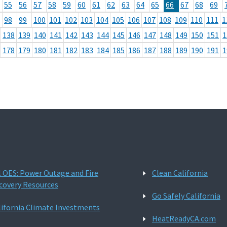
55
56
57
58
59
60
61
62
63
64
65
66
67
68
69
98
99
100
101
102
103
104
105
106
107
108
109
110
111
1
138
139
140
141
142
143
144
145
146
147
148
149
150
151
1
178
179
180
181
182
183
184
185
186
187
188
189
190
191
1
l OES: Power Outage and Fire
Clean California
covery Resources
Go Safely California
lifornia Climate Investments
HeatReadyCA.com