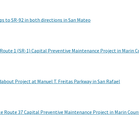
s to SR-92 in both directions in San Mateo
 Route 1 (SR-1) Capital Preventive Maintenance Project in Marin 
out Project at Manuel T. Freitas Parkway in San Rafael
te Route 37 Capital Preventive Maintenance Project in Marin Coun