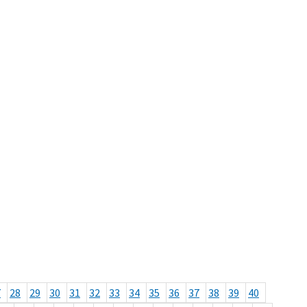
7
28
29
30
31
32
33
34
35
36
37
38
39
40