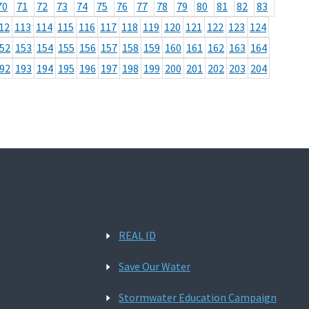
70
71
72
73
74
75
76
77
78
79
80
81
82
83
12
113
114
115
116
117
118
119
120
121
122
123
124
52
153
154
155
156
157
158
159
160
161
162
163
164
92
193
194
195
196
197
198
199
200
201
202
203
204
REAL ID
Save Our Water
Stormwater Education Campaign