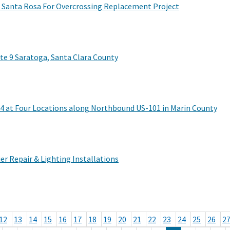
n Santa Rosa For Overcrossing Replacement Project
e 9 Saratoga, Santa Clara County
4 at Four Locations along Northbound US-101 in Marin County
er Repair & Lighting Installations
12
13
14
15
16
17
18
19
20
21
22
23
24
25
26
2