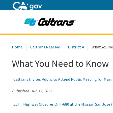
Home
Custom Google Search
Home
Caltrans Near Me
District 4
What You Ne
What You Need to Know
Caltrans Invites Public to Attend Public Meeting for Mari
Published:
Jun 17, 2025
55 hr. Highway Closures On I-680 at the Mission San Jose