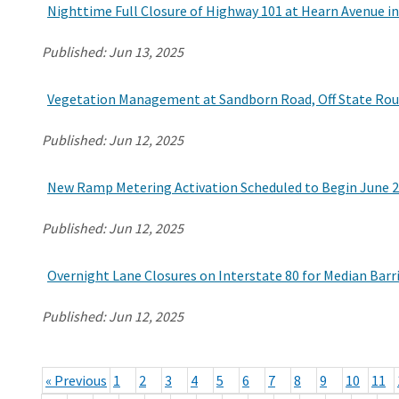
Nighttime Full Closure of Highway 101 at Hearn Avenue i
Published:
Jun 13, 2025
Vegetation Management at Sandborn Road, Off State Rout
Published:
Jun 12, 2025
New Ramp Metering Activation Scheduled to Begin June 2
Published:
Jun 12, 2025
Overnight Lane Closures on Interstate 80 for Median Barri
Published:
Jun 12, 2025
« Previous
1
2
3
4
5
6
7
8
9
10
11