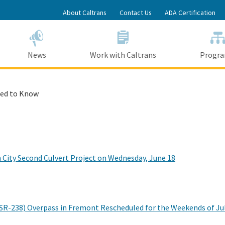
Skip
About Caltrans
Contact Us
ADA Certification
to
Main
Content
News
Work with Caltrans
Progr
ed to Know
n City Second Culvert Project on Wednesday, June 18
 (SR-238) Overpass in Fremont Rescheduled for the Weekends of Jul