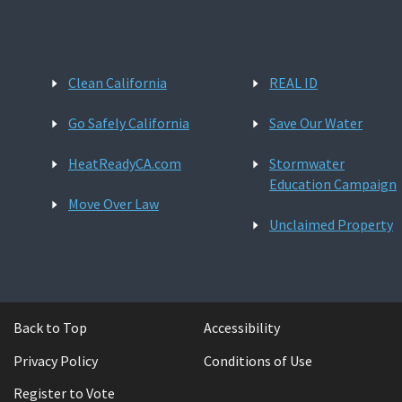
Clean California
REAL ID
Go Safely California
Save Our Water
HeatReadyCA.com
Stormwater
Education Campaign
Move Over Law
Unclaimed Property
Back to Top
Accessibility
Privacy Policy
Conditions of Use
Register to Vote