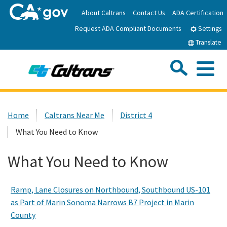
Skip
About Caltrans
Contact Us
ADA Certification
to
Request ADA Compliant Documents
Main
Settings
Content
Translate
Sea
Me
Custom Google Search
Submit
Close Se
Home
Home
Caltrans Near Me
District 4
What You Need to Know
News
What You Need to Know
Work with Caltrans
Ramp, Lane Closures on Northbound, Southbound US-101
Programs
as Part of Marin Sonoma Narrows B7 Project in Marin
County
Caltrans Near Me