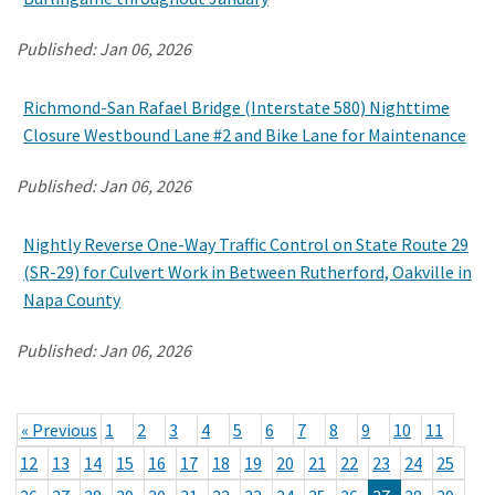
Published:
Jan 06, 2026
Richmond-San Rafael Bridge (Interstate 580) Nighttime
Closure Westbound Lane #2 and Bike Lane for Maintenance
Published:
Jan 06, 2026
Nightly Reverse One-Way Traffic Control on State Route 29
(SR-29) for Culvert Work in Between Rutherford, Oakville in
Napa County
Published:
Jan 06, 2026
« Previous
1
2
3
4
5
6
7
8
9
10
11
12
13
14
15
16
17
18
19
20
21
22
23
24
25