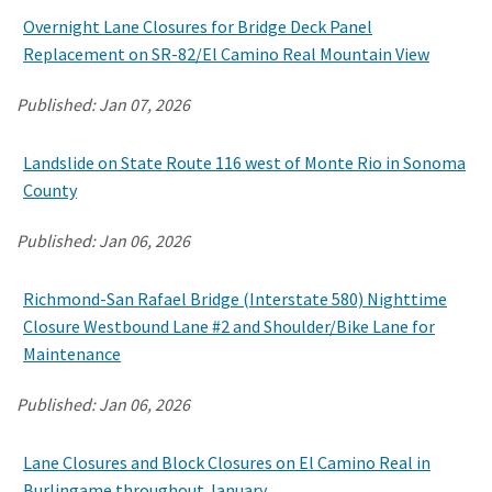
Overnight Lane Closures for Bridge Deck Panel
Replacement on SR-82/El Camino Real Mountain View
Published:
Jan 07, 2026
Landslide on State Route 116 west of Monte Rio in Sonoma
County
Published:
Jan 06, 2026
Richmond-San Rafael Bridge (Interstate 580) Nighttime
Closure Westbound Lane #2 and Shoulder/Bike Lane for
Maintenance
Published:
Jan 06, 2026
Lane Closures and Block Closures on El Camino Real in
Burlingame throughout January