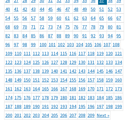
26
27
28
29
30
31
32
33
34
35
36
37
38
39
40
41
42
43
44
45
46
47
48
49
50
51
52
53
54
55
56
57
58
59
60
61
62
63
64
65
66
67
68
69
70
71
72
73
74
75
76
77
78
79
80
81
82
83
84
85
86
87
88
89
90
91
92
93
94
95
96
97
98
99
100
101
102
103
104
105
106
107
108
109
110
111
112
113
114
115
116
117
118
119
120
121
122
123
124
125
126
127
128
129
130
131
132
133
134
135
136
137
138
139
140
141
142
143
144
145
146
147
148
149
150
151
152
153
154
155
156
157
158
159
160
161
162
163
164
165
166
167
168
169
170
171
172
173
174
175
176
177
178
179
180
181
182
183
184
185
186
187
188
189
190
191
192
193
194
195
196
197
198
199
200
201
202
203
204
205
206
207
208
209
Next »