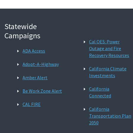
Statewide
Campaigns
Cal OES: Power
Outage and Fire
ADA Access
Recovery Resources
Adopt-A-Highway
California Climate
Investments
Amber Alert
California
Be Work Zone Alert
Connected
CAL FIRE
California
Transportation Plan
2050