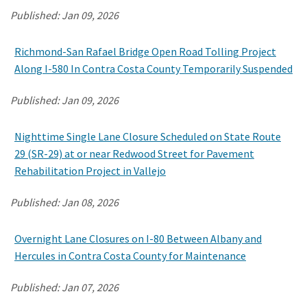
Published:
Jan 09, 2026
Search
Richmond-San Rafael Bridge Open Road Tolling Project
Along I-580 In Contra Costa County Temporarily Suspended
Published:
Jan 09, 2026
Nighttime Single Lane Closure Scheduled on State Route
29 (SR-29) at or near Redwood Street for Pavement
Rehabilitation Project in Vallejo
Published:
Jan 08, 2026
Overnight Lane Closures on I-80 Between Albany and
Hercules in Contra Costa County for Maintenance
Published:
Jan 07, 2026