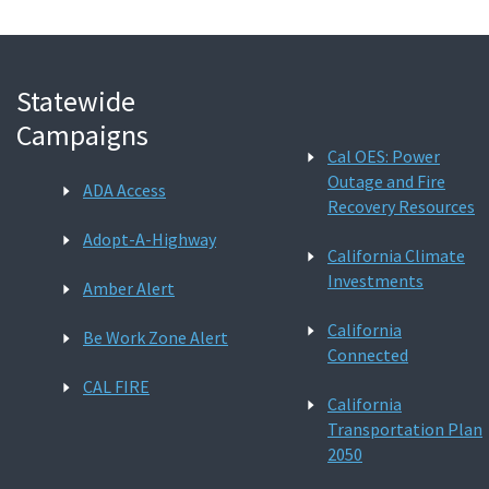
Statewide
Campaigns
Cal OES: Power
Outage and Fire
ADA Access
Recovery Resources
Adopt-A-Highway
California Climate
Investments
Amber Alert
California
Be Work Zone Alert
Connected
CAL FIRE
California
Transportation Plan
2050