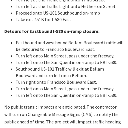
Turn left at the Traffic Light onto Hetherton Street
Proceed onto US-101 Southbound on-ramp
Take exit 451B for I-580 East
Detours for Eastbound I-580 on-ramp closure:
Eastbound and westbound Bellam Boulevard traffic will
be detoured to Francisco Boulevard East.
Turn left onto Main Street, pass under the freeway.
Turn left onto the San Quentin on-ramp to EB I-580.
Southbound US-101 Traffic will exit at Bellam
Boulevard and turn left onto Bellam.
Turn right onto Francisco Boulevard East.
Turn left onto Main Street, pass under the freeway.
Turn left onto the San Quentin on-ramp to EB I-580.
No public transit impacts are anticipated. The contractor
will turn on Changeable Message Signs (CMS) to notify the
public ahead of time. The project will impact traffic heading