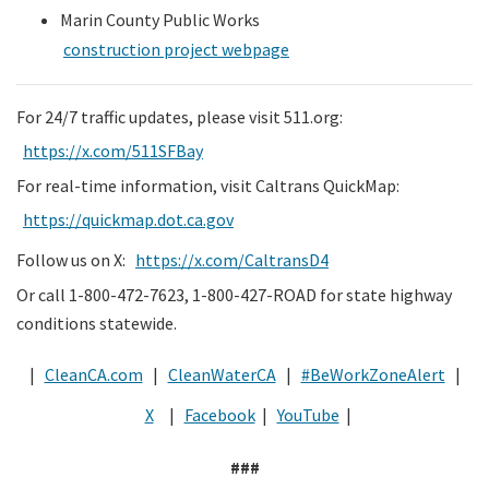
Marin County Public Works
construction project webpage
For 24/7 traffic updates, please visit 511.org:
https://x.com/511SFBay
For real-time information, visit Caltrans QuickMap:
https://quickmap.dot.ca.gov
Follow us on X:
https://x.com/CaltransD4
Or call 1-800-472-7623, 1-800-427-ROAD for state highway
conditions statewide.
|
CleanCA.com
|
CleanWaterCA
|
#BeWorkZoneAlert
|
X
|
Facebook
|
YouTube
|
###