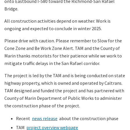
onto Eastbound I-580 toward the Richmond-San Rafael
Bridge.
All construction activities depend on weather. Work is
ongoing and expected to conclude in winter 2025.
Please drive with caution. Please remember to Slow for the
Cone Zone and Be Work Zone Alert. TAM and the County of
Marin thanks motorists for their patience while we work to
mitigate traffic delays in the San Rafael corridor.
The project is led by the TAM and is being conducted on state
highway property, which is owned and operated by Caltrans.
TAM designed and funded the project and has partnered with
County of Marin Department of Public Works to administer
the construction phase of the project.
Recent
news release
about the construction phase
TAM
project overview webpage