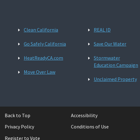
Clean California
REAL ID
Go Safely California
Save Our Water
HeatReadyCA.com
Stormwater
Education Campaign
Move Over Law
Unclaimed Property
Back to Top
Accessibility
Privacy Policy
Conditions of Use
Register to Vote