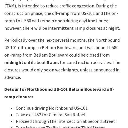
(TAM), is intended to reduce traffic congestion. During the
construction phase, the off-ramp from US-101 and the on-
ramp to I-580 will remain open during daytime hours;
however, there will be intermittent ramp closures at night.
Periodically over the next several months, the Northbound
US 101 off-ramp to Bellam Boulevard, and Eastbound I-580
on-ramp from Bellam Boulevard could be closed from
midnight
until about
5 a.m.
for construction activities. The
closures would only be on weeknights, unless announced in
advance.
Detour for Northbound US-101 Bellam Boulevard off-
ramp closure:
Continue driving Northbound US-101
Take exit 452 for Central San Rafael
Proceed through the intersection at Second Street
Turn left at the Traffic Light onto Third Street