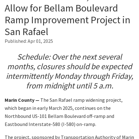
Allow for Bellam Boulevard
Ramp Improvement Project in
Search
San Rafael
Published:
Apr 01, 2025
Schedule: Over the next several
months, closures should be expected
intermittently Monday through Friday,
from midnight until 5 a.m.
Marin County —
The San Rafael ramp widening project,
which began in early March 2025, continues on the
Northbound US-101 Bellam Boulevard off-ramp and
Eastbound Interstate-580 (I-580) on-ramp.
The project, sponsored by Transportation Authority of Marin