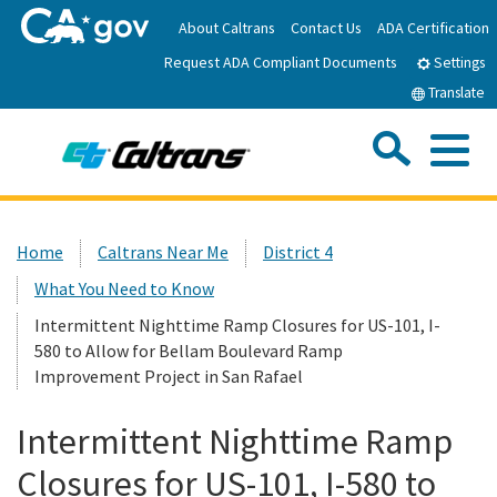
Skip
About Caltrans
Contact Us
ADA Certification
to
Request ADA Compliant Documents
Main
Settings
Content
Translate
Sea
Me
Custom Google Search
Submit
Close Se
Home
Home
Caltrans Near Me
District 4
What You Need to Know
News
Intermittent Nighttime Ramp Closures for US-101, I-
580 to Allow for Bellam Boulevard Ramp
Work with Caltrans
Improvement Project in San Rafael
Programs
Intermittent Nighttime Ramp
Closures for US-101, I-580 to
Caltrans Near Me