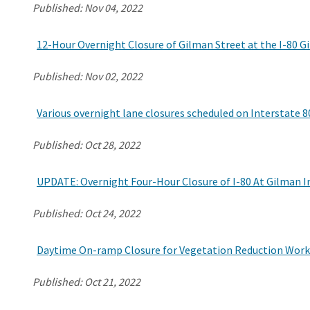
Published:
Nov 04, 2022
12-Hour Overnight Closure of Gilman Street at the I-80 
Published:
Nov 02, 2022
Various overnight lane closures scheduled on Interstate 80 
Published:
Oct 28, 2022
UPDATE: Overnight Four-Hour Closure of I-80 At Gilman I
Published:
Oct 24, 2022
Daytime On-ramp Closure for Vegetation Reduction Work i
Published:
Oct 21, 2022