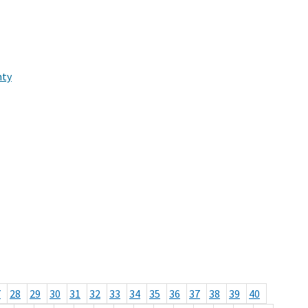
nty
7
28
29
30
31
32
33
34
35
36
37
38
39
40