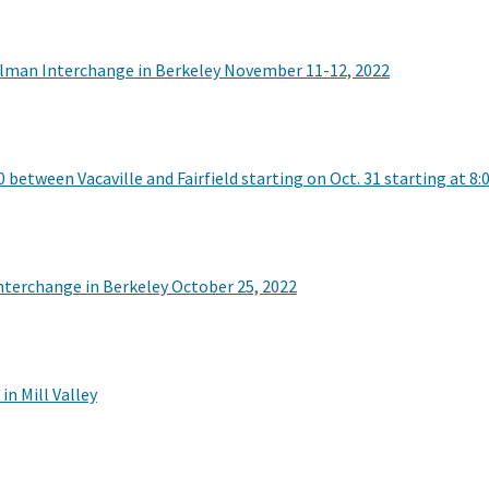
Gilman Interchange in Berkeley November 11-12, 2022
between Vacaville and Fairfield starting on Oct. 31 starting at 8:0
nterchange in Berkeley October 25, 2022
n Mill Valley