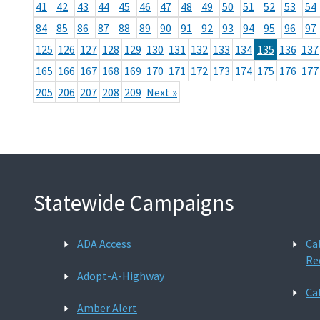
41
42
43
44
45
46
47
48
49
50
51
52
53
54
84
85
86
87
88
89
90
91
92
93
94
95
96
97
125
126
127
128
129
130
131
132
133
134
135
136
137
165
166
167
168
169
170
171
172
173
174
175
176
177
205
206
207
208
209
Next »
Statewide Campaigns
ADA Access
Ca
Re
Adopt-A-Highway
Ca
Amber Alert