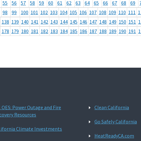
55
56
57
58
59
60
61
62
63
64
65
66
67
68
69
98
99
100
101
102
103
104
105
106
107
108
109
110
111
1
138
139
140
141
142
143
144
145
146
147
148
149
150
151
1
178
179
180
181
182
183
184
185
186
187
188
189
190
191
1
l OES: Power Outage and Fire
Clean California
covery Resources
Go Safely California
lifornia Climate Investments
HeatReadyCA.com