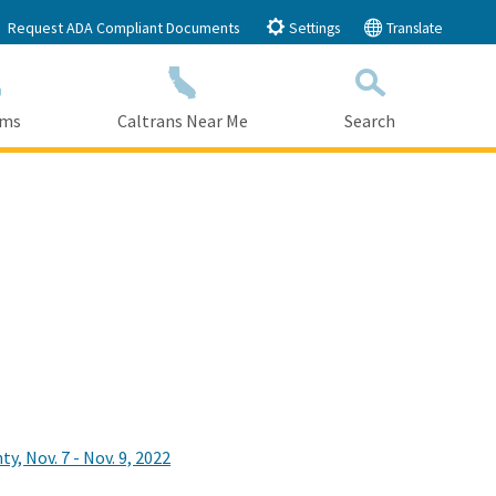
Request ADA Compliant Documents
Settings
Translate
ams
Caltrans Near Me
Search
Submit
Close Search
 Nov. 7 - Nov. 9, 2022