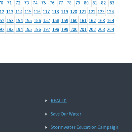
70
71
72
73
74
75
76
77
78
79
80
81
82
83
12
113
114
115
116
117
118
119
120
121
122
123
124
52
153
154
155
156
157
158
159
160
161
162
163
164
92
193
194
195
196
197
198
199
200
201
202
203
204
REAL ID
Save Our Water
Stormwater Education Campaign