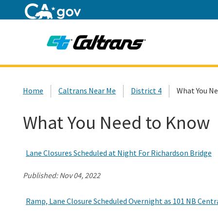
Home
Custom Google Search
Home
Caltrans Near Me
District 4
What You Ne
What You Need to Know
Lane Closures Scheduled at Night For Richardson Bridge
Published:
Nov 04, 2022
Ramp, Lane Closure Scheduled Overnight as 101 NB Central