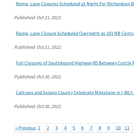
Ramp, Lane Closures Scheduled at Night For Richardson B
Published:
Oct 21, 2022
Ramp, Lane Closure Scheduled Overnight as 101 NB Centr
Published:
Oct 21, 2022
Full Closures of Southbound Highway 85 Between Cottle 
Published:
Oct 20, 2022
Caltrans and Solano County Celebrate Milestone in I-80/
Published:
Oct 20, 2022
« Previous
1
2
3
4
5
6
7
8
9
10
11