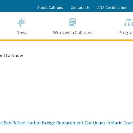
Skip
About Caltrans
Contact Us
ADA Certification
to
Main
Content
News
Work with Caltrans
Progr
ed to Know
 San Rafael Harbor Bridge Replacement Continues in Marin County,