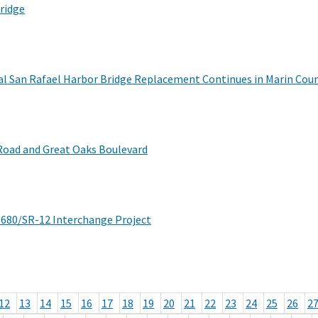
ridge
al San Rafael Harbor Bridge Replacement Continues in Marin Cou
Road and Great Oaks Boulevard
I-680/SR-12 Interchange Project
12
13
14
15
16
17
18
19
20
21
22
23
24
25
26
2