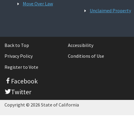
Move Over Law
Unclaimed Property
Back to Top
Accessibility
Privacy Policy
Conditions of Use
Register to Vote
Facebook
Twitter
Copyright © 2026 State of California