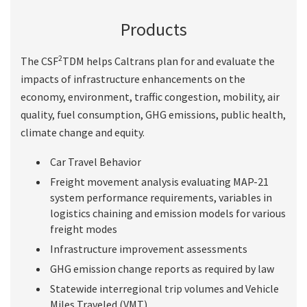
Products
2
The CSF
TDM helps Caltrans plan for and evaluate the
impacts of infrastructure enhancements on the
economy, environment, traffic congestion, mobility, air
quality, fuel consumption, GHG emissions, public health,
climate change and equity.
Car Travel Behavior
Freight movement analysis evaluating MAP-21
system performance requirements, variables in
logistics chaining and emission models for various
freight modes
Infrastructure improvement assessments
GHG emission change reports as required by law
Statewide interregional trip volumes and Vehicle
Miles Traveled (VMT)