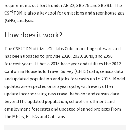
requirements set forth under AB 32, SB 375 and SB 391. The
2
CSF
TDM is also a key tool for emissions and greenhouse gas
(GHG) analysis.
How does it work?
The CSF2TDM utilizes Citilabs Cube modeling software and
has been updated to provide 2020, 2030, 2040, and 2050
forecast years. It has a 2015 base year and utilizes the 2012
California Household Travel Survey (CHTS) data, census data
and updated population and jobs forecasts up to 2015. Model
updates are expected on a 5 year cycle, with every other
update incorporating new travel behavior and census data
beyond the updated population, school enrollment and
employment forecasts and updated planned projects from
the MPOs, RTPAs and Caltrans