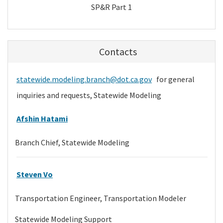
SP&R Part 1
Contacts
statewide.modeling.branch@dot.ca.gov
for general
inquiries and requests, Statewide Modeling
Afshin Hatami
Branch Chief, Statewide Modeling
Steven Vo
Transportation Engineer, Transportation Modeler
Statewide Modeling Support