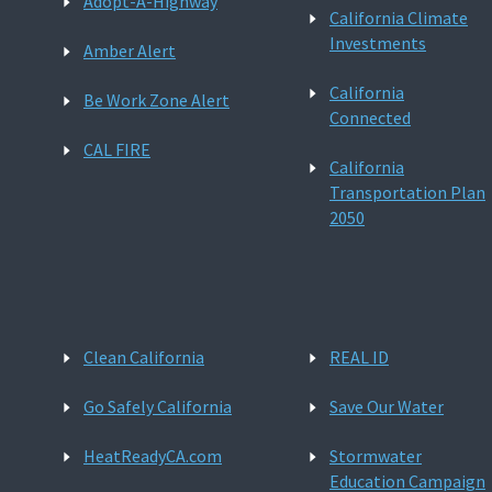
Adopt-A-Highway
California Climate
Investments
Amber Alert
California
Be Work Zone Alert
Connected
CAL FIRE
California
Transportation Plan
2050
Clean California
REAL ID
Go Safely California
Save Our Water
HeatReadyCA.com
Stormwater
Education Campaign