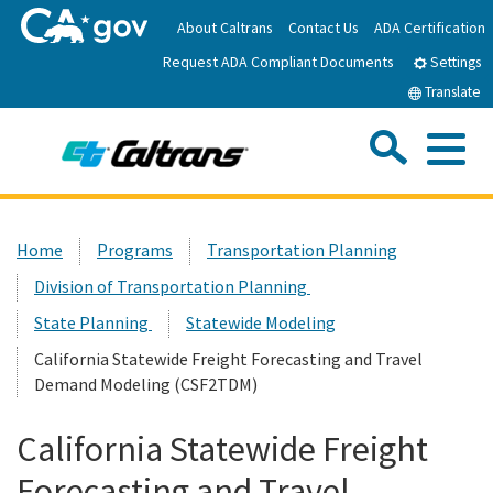
Skip
About Caltrans
Contact Us
ADA Certification
to
Request ADA Compliant Documents
Main
Settings
Content
Translate
Sea
Me
Custom Google Search
Submit
Close Se
Home
Home
Programs
Transportation Planning
Division of Transportation Planning
News
State Planning
Statewide Modeling
Work with Caltrans
California Statewide Freight Forecasting and Travel
Demand Modeling (CSF2TDM)
Programs
California Statewide Freight
Forecasting and Travel
Caltrans Near Me