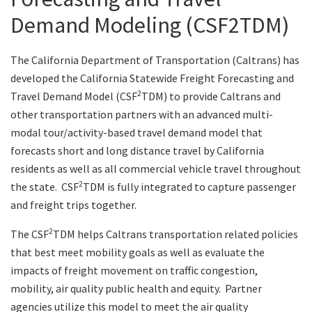
Demand Modeling (CSF2TDM)
Search
The California Department of Transportation (Caltrans) has
developed the California Statewide Freight Forecasting and
2
Travel Demand Model (CSF
TDM) to provide Caltrans and
other transportation partners with an advanced multi-
modal tour/activity-based travel demand model that
forecasts short and long distance travel by California
residents as well as all commercial vehicle travel throughout
2
the state. CSF
TDM is fully integrated to capture passenger
and freight trips together.
2
The CSF
TDM helps Caltrans transportation related policies
that best meet mobility goals as well as evaluate the
impacts of freight movement on traffic congestion,
mobility, air quality public health and equity. Partner
agencies utilize this model to meet the air quality