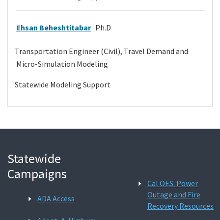
Ehsan Beheshtitabar
Ph.D
Transportation Engineer (Civil), Travel Demand and
Micro-Simulation Modeling
Statewide Modeling Support
Statewide
Campaigns
Cal OES: Power
Outage and Fire
ADA Access
Recovery Resources