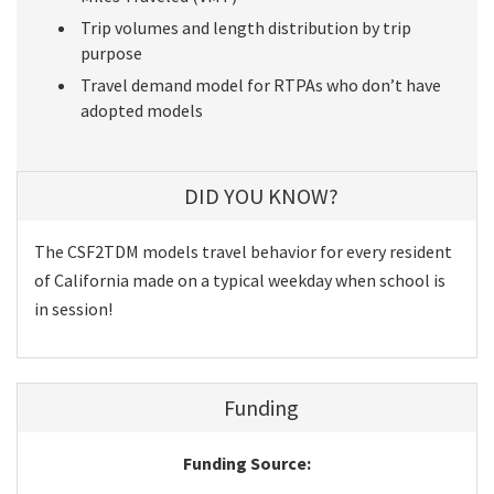
Trip volumes and length distribution by trip
purpose
Travel demand model for RTPAs who don’t have
adopted models
DID YOU KNOW?
The CSF2TDM models travel behavior for every resident
of California made on a typical weekday when school is
in session!
Funding
Funding Source: