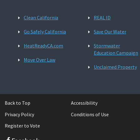
Clean California
REAL ID
Go Safely California
Save Our Water
HeatReadyCA.com
Stormwater
Education Campaign
Move Over Law
Unclaimed Property
Back to Top
Accessibility
Privacy Policy
Conditions of Use
Register to Vote