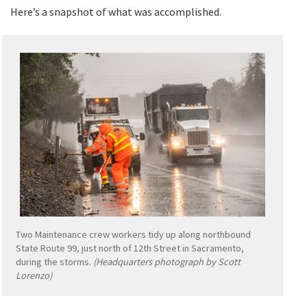
Here’s a snapshot of what was accomplished.
Two Maintenance crew workers tidy up along northbound
State Route 99, just north of 12th Street in Sacramento,
during the storms.
(Headquarters photograph by Scott
Lorenzo)