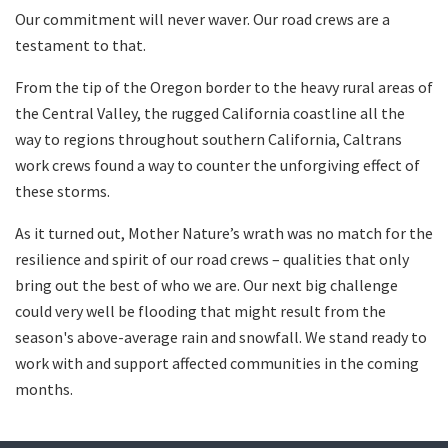
Our commitment will never waver. Our road crews are a
testament to that.
From the tip of the Oregon border to the heavy rural areas of
the Central Valley, the rugged California coastline all the
way to regions throughout southern California, Caltrans
work crews found a way to counter the unforgiving effect of
these storms.
As it turned out, Mother Nature’s wrath was no match for the
resilience and spirit of our road crews – qualities that only
bring out the best of who we are. Our next big challenge
could very well be flooding that might result from the
season's above-average rain and snowfall. We stand ready to
work with and support affected communities in the coming
months.