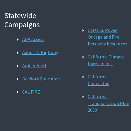
Statewide
Campaigns
Cal OES: Power
Outage and Fire
ADA Access
Recovery Resources
Adopt-A-Highway
California Climate
Investments
Amber Alert
California
Be Work Zone Alert
Connected
CAL FIRE
California
Transportation Plan
2050