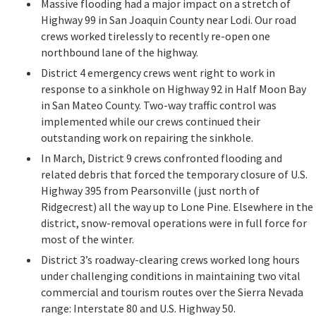
Massive flooding had a major impact on a stretch of
Highway 99 in San Joaquin County near Lodi. Our road
crews worked tirelessly to recently re-open one
northbound lane of the highway.
District 4 emergency crews went right to work in
response to a sinkhole on Highway 92 in Half Moon Bay
in San Mateo County. Two-way traffic control was
implemented while our crews continued their
outstanding work on repairing the sinkhole.
In March, District 9 crews confronted flooding and
related debris that forced the temporary closure of U.S.
Highway 395 from Pearsonville (just north of
Ridgecrest) all the way up to Lone Pine. Elsewhere in the
district, snow-removal operations were in full force for
most of the winter.
District 3’s roadway-clearing crews worked long hours
under challenging conditions in maintaining two vital
commercial and tourism routes over the Sierra Nevada
range: Interstate 80 and U.S. Highway 50.