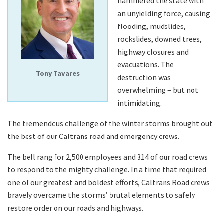
hammered the state with
an unyielding force, causing
flooding, mudslides,
Search
rockslides, downed trees,
highway closures and
evacuations. The
Tony Tavares
destruction was
overwhelming – but not
intimidating.
The tremendous challenge of the winter storms brought out
the best of our Caltrans road and emergency crews.
The bell rang for 2,500 employees and 314 of our road crews
to respond to the mighty challenge. In a time that required
one of our greatest and boldest efforts, Caltrans Road crews
bravely overcame the storms’ brutal elements to safely
restore order on our roads and highways.