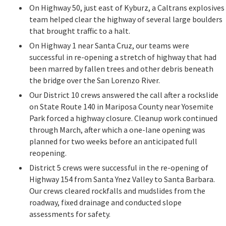
On Highway 50, just east of Kyburz, a Caltrans explosives
team helped clear the highway of several large boulders
that brought traffic to a halt.
On Highway 1 near Santa Cruz, our teams were
successful in re-opening a stretch of highway that had
been marred by fallen trees and other debris beneath
the bridge over the San Lorenzo River.
Our District 10 crews answered the call after a rockslide
on State Route 140 in Mariposa County near Yosemite
Park forced a highway closure. Cleanup work continued
through March, after which a one-lane opening was
planned for two weeks before an anticipated full
reopening.
District 5 crews were successful in the re-opening of
Highway 154 from Santa Ynez Valley to Santa Barbara.
Our crews cleared rockfalls and mudslides from the
roadway, fixed drainage and conducted slope
assessments for safety.