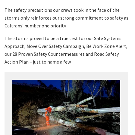
The safety precautions our crews took in the face of the
storms only reinforces our strong commitment to safety as
Caltrans’ number one priority.
The storms proved to be a true test for our Safe Systems
Approach, Move Over Safety Campaign, Be Work Zone Alert,
our 28 Proven Safety Countermeasures and Road Safety
Action Plan – just to name a few.