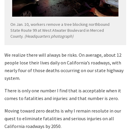
On Jan. 10, workers remove a tree blocking northbound
State Route 99 at West Atwater Boulevard in Merced
County.
(Headquarters photograph)
We realize there will always be risks. On average, about 12
people lose their lives daily on California’s roadways, with
nearly four of those deaths occurring on our state highway
system.
There is only one number I find that is acceptable when it
comes to fatalities and injuries: and that number is zero.
Moving toward zero deaths is why I remain resolute in our
quest to eliminate fatalities and serious injuries on all
California roadways by 2050.