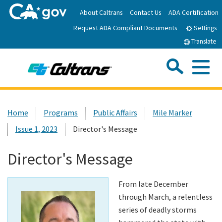
Skip
About Caltrans
Contact Us
ADA Certification
to
Request ADA Compliant Documents
Main
Settings
Content
Translate
Sea
Me
Custom Google Search
Submit
Close Se
Home
Home
Programs
Public Affairs
Mile Marker
Issue 1, 2023
Director's Message
News
Director's Message
Work with Caltrans
From late December
Programs
through March, a relentless
series of deadly storms
Caltrans Near Me