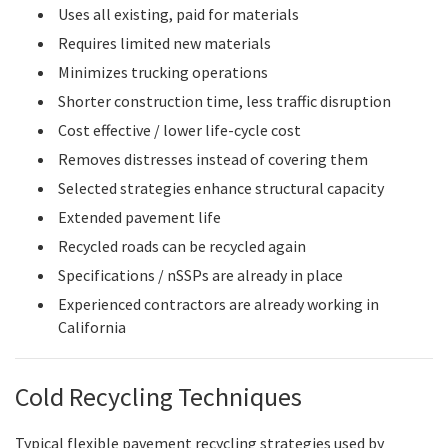
Uses all existing, paid for materials
Requires limited new materials
Minimizes trucking operations
Shorter construction time, less traffic disruption
Cost effective / lower life-cycle cost
Removes distresses instead of covering them
Selected strategies enhance structural capacity
Extended pavement life
Recycled roads can be recycled again
Specifications / nSSPs are already in place
Experienced contractors are already working in
California
Cold Recycling Techniques
Typical flexible pavement recycling strategies used by