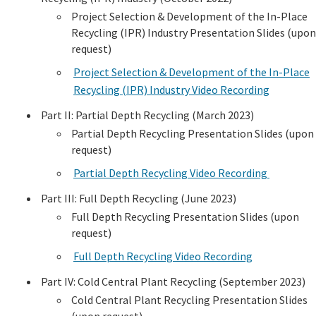
Project Selection & Development of the In-Place
Recycling (IPR) Industry Presentation Slides (upon
request)
Project Selection & Development of the In-Place
Recycling (IPR) Industry Video Recording
Part II: Partial Depth Recycling (March 2023)
Partial Depth Recycling Presentation Slides (upon
request)
Partial Depth Recycling Video Recording
Part III: Full Depth Recycling (June 2023)
Full Depth Recycling Presentation Slides (upon
request)
Full Depth Recycling Video Recording
Part IV: Cold Central Plant Recycling (September 2023)
Cold Central Plant Recycling Presentation Slides
(upon request)