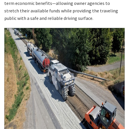
term economic benefits—allowing owner agencies to
stretch their available funds while providing the traveling
Search
public with a safe and reliable driving surface.