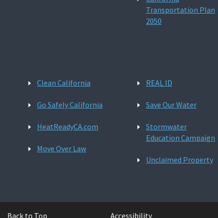
Transportation Plan
2050
Clean California
REAL ID
Go Safely California
Save Our Water
HeatReadyCA.com
Stormwater
Education Campaign
Move Over Law
Unclaimed Property
Back to Top
Accessibility