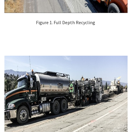
Figure 1. Full Depth Recycling