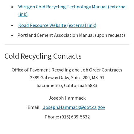
Wirtgen Cold Recycling Technology Manual (external
link)
Road Resource Website (external link)
Portland Cement Association Manual (upon request)
Cold Recycling Contacts
Office of Pavement Recycling and Job Order Contracts
2389 Gateway Oaks, Suite 200, MS-91
Sacramento, California 95833
Joseph Hammack
Email:
Joseph.Hammack@dot.ca.gov
Phone: (916) 639-5632