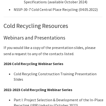
Specifications (available October 2024)
NSSP-30-7 Cold Central Place Recycling (04.05.2022)
Cold Recycling Resources
Webinars and Presentations
If you would like a copy of the presentation slides, please
send a request to any of the contacts listed.
2026
Cold Recycling Webinar Series
Cold Recycling Construction Training Presentation
Slides
2022-2023 Cold Recycling Webinar Series
Part I: Project Selection & Development of the In-Place
Recycling (IPR) Industry (October 2022)