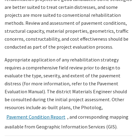
are better suited to treat certain distresses, and some
projects are more suited to conventional rehabilitation
methods. Review and assessment of pavement conditions,
structural capacity, material properties, geometrics, traffic
concerns, constructability, and cost effectiveness should be
conducted as part of the project evaluation process.
Appropriate application of any rehabilitation strategy
requires a comprehensive field review prior to design to
evaluate the type, severity, and extent of the pavement
distress (for more information, refer to the Pavement
Evaluation Manual). The district Materials Engineer should
be consulted during the initial project assessment. Other
resources include as-built plans, the Photolog,
Pavement Condition Report
, and corresponding mapping
available from Geographic Information Services (GIS).