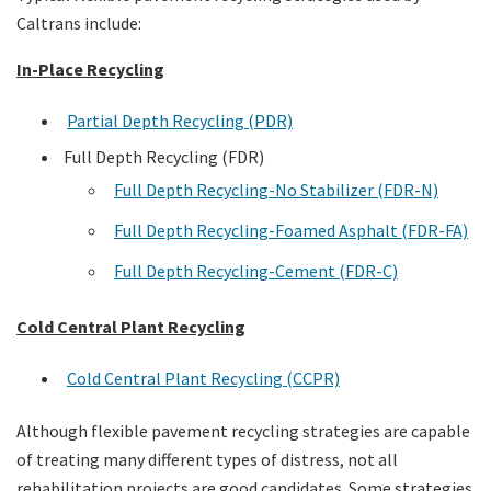
Caltrans include:
In-Place Recycling
Partial Depth Recycling (PDR)
Full Depth Recycling (FDR)
Full Depth Recycling-No Stabilizer (FDR-N)
Full Depth Recycling-Foamed Asphalt (FDR-FA)
Full Depth Recycling-Cement (FDR-C)
Cold Central Plant Recycling
Cold Central Plant Recycling (CCPR)
Although flexible pavement recycling strategies are capable
of treating many different types of distress, not all
rehabilitation projects are good candidates. Some strategies