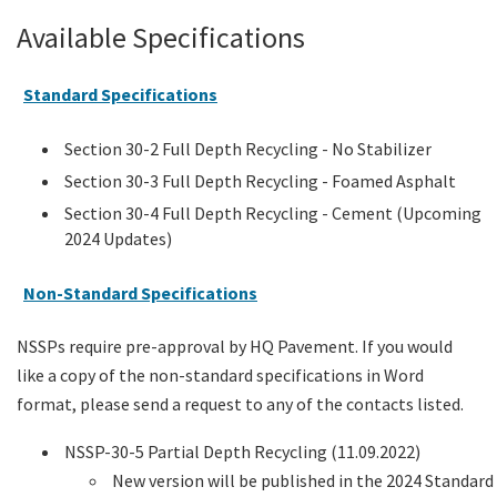
Available Specifications
Standard Specifications
Section 30-2 Full Depth Recycling - No Stabilizer
Section 30-3 Full Depth Recycling - Foamed Asphalt
Section 30-4 Full Depth Recycling - Cement (Upcoming
2024 Updates)
Non-Standard Specifications
NSSPs require pre-approval by HQ Pavement. If you would
like a copy of the non-standard specifications in Word
format, please send a request to any of the contacts listed.
NSSP-30-5 Partial Depth Recycling (11.09.2022)
New version will be published in the 2024 Standard