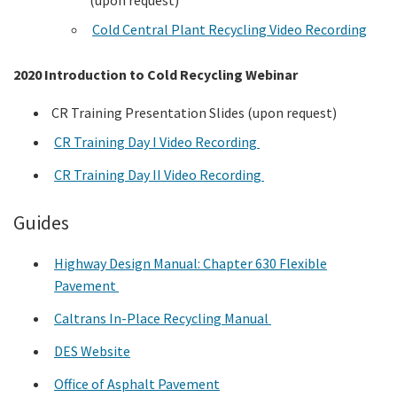
Cold Central Plant Recycling Video Recording
2020 Introduction to Cold Recycling Webinar
CR Training Presentation Slides (upon request)
CR Training Day I Video Recording
CR Training Day II Video Recording
Guides
Highway Design Manual: Chapter 630 Flexible
Pavement
Caltrans In-Place Recycling Manual
DES Website
Office of Asphalt Pavement