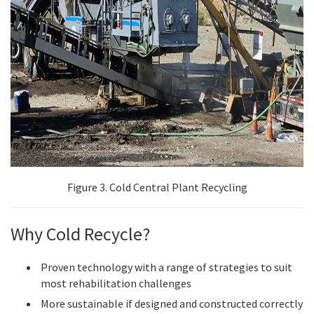
Figure 3. Cold Central Plant Recycling
Why Cold Recycle?
Proven technology with a range of strategies to suit
most rehabilitation challenges
More sustainable if designed and constructed correctly