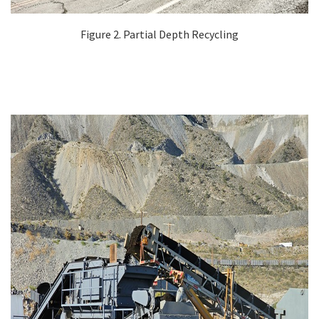
Figure 2. Partial Depth Recycling