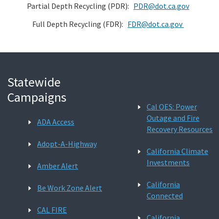
Partial Depth Recycling (PDR):
PDR@dot.ca.gov
Full Depth Recycling (FDR):
FDR@dot.ca.gov
Statewide
Campaigns
Cal OES: Power
Outage and Fire
ADA Access
Recovery Resources
Adopt-A-Highway
California Climate
Investments
Amber Alert
California
Be Work Zone Alert
Connected
CAL FIRE
California