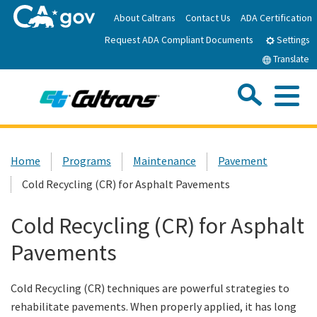
Skip
About Caltrans
Contact Us
ADA Certification
to
Request ADA Compliant Documents
Main
Settings
Content
Translate
Sea
Me
Custom Google Search
Submit
Close Se
Home
Home
Programs
Maintenance
Pavement
Cold Recycling (CR) for Asphalt Pavements
News
Cold Recycling (CR) for Asphalt
Work with Caltrans
Pavements
Programs
Cold Recycling (CR) techniques are powerful strategies to
rehabilitate pavements. When properly applied, it has long
Caltrans Near Me