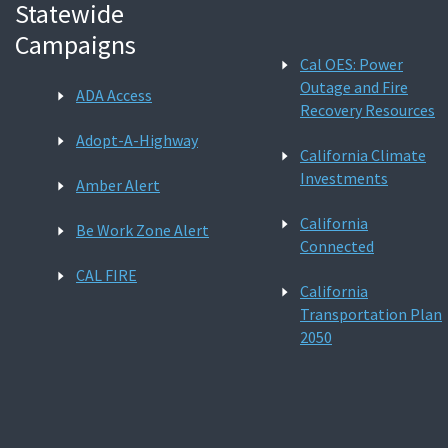
Statewide
Campaigns
Cal OES: Power
Outage and Fire
ADA Access
Recovery Resources
Adopt-A-Highway
California Climate
Investments
Amber Alert
California
Be Work Zone Alert
Connected
CAL FIRE
California
Transportation Plan
2050