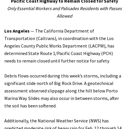
Pacific Coast Highway to Remain Closed for Safety
Only Essential Workers and Palisades Residents with Passes
Search
Allowed
Los Angeles
— The California Department of
Transportation (Caltrans), in coordination with the Los
Angeles County Public Works Department (LACPW), has
determined State Route 1/Pacific Coast Highway (PCH)
needs to remain closed until further notice for safety.
Debris flows occurred during this week’s storms, including a
significant slide north of Big Rock Drive. A geotechnical
assessment observed slippage along the hill below Porto
Marina Way. Slides may also occur in between storms, after
the soil has been softened.
Additionally, the National Weather Service (NWS) has
predicted moderate risk of heavy rain for Feb. 12 through 14.