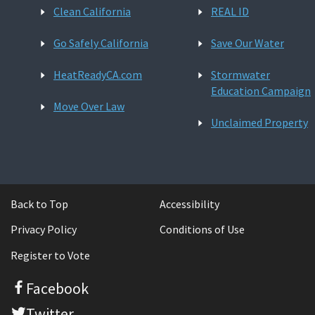
Clean California
REAL ID
Go Safely California
Save Our Water
HeatReadyCA.com
Stormwater
Education Campaign
Move Over Law
Unclaimed Property
Back to Top
Accessibility
Privacy Policy
Conditions of Use
Register to Vote
Facebook
Twitter