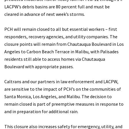
LACPW’s debris basins are 80 percent full and must be
cleared in advance of next week’s storms.
PCH will remain closed to all but essential workers – first
responders, recovery agencies, and utility companies. The
closure points will remain from Chautauqua Boulevard in Los
Angeles to Carbon Beach Terrace in Malibu, with Palisades
residents still able to access homes via Chautauqua
Boulevard with appropriate passes.
Caltrans and our partners in law enforcement and LACPW,
are sensitive to the impact of PCH’s on the communities of
Santa Monica, Los Angeles, and Malibu. The decision to
remain closed is part of preemptive measures in response to
and in preparation for additional rain.
This closure also increases safety for emergency, utility, and