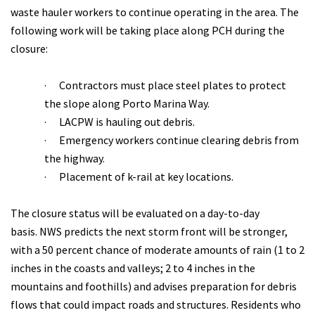
waste hauler workers to continue operating in the area. The
following work will be taking place along PCH during the
closure:
·
Contractors must place steel plates to protect
the slope along Porto Marina Way.
·
LACPW is hauling out debris.
·
Emergency workers continue clearing debris from
the highway.
·
Placement of k-rail at key locations.
The closure status will be evaluated on a day-to-day
basis. NWS predicts the next storm front will be stronger,
with a 50 percent chance of moderate amounts of rain (1 to 2
inches in the coasts and valleys; 2 to 4 inches in the
mountains and foothills) and advises preparation for debris
flows that could impact roads and structures. Residents who