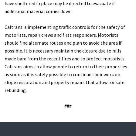
have sheltered in place may be directed to evacuate if
additional material comes down.
Caltrans is implementing traffic controls for the safety of
motorists, repair crews and first responders. Motorists
should find alternate routes and plan to avoid the area if
possible. It is necessary maintain the closure due to hills
made bare from the recent fires and to protect motorists.
Caltrans aims to allow people to return to their properties
as soon as it is safely possible to continue their work on
slope restoration and property repairs that allow for safe
rebuilding.
###