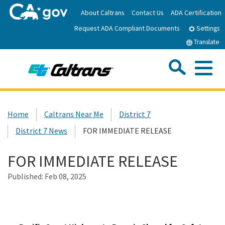
Skip
About Caltrans
Contact Us
ADA Certification
to
Request ADA Compliant Documents
Main
Settings
Content
Translate
Sea
Me
Custom Google Search
Submit
Close Se
Home
Home
Caltrans Near Me
District 7
District 7 News
FOR IMMEDIATE RELEASE
News
FOR IMMEDIATE RELEASE
Work with Caltrans
Published:
Feb 08, 2025
Programs
Caltrans Near Me