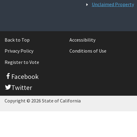
Unclaimed Property
Back to Top
Accessibility
Privacy Policy
Conditions of Use
Register to Vote
Facebook
Twitter
Copyright © 2026 State of California