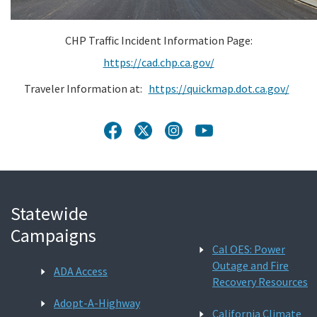
CHP Traffic Incident Information Page:
https://cad.chp.ca.gov/
Traveler Information at:
https://quickmap.dot.ca.gov/
Statewide
Campaigns
Cal OES: Power
Outage and Fire
ADA Access
Recovery Resources
Adopt-A-Highway
California Climate