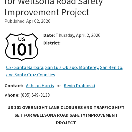
for Wellsona Road Safety
Improvement Project
Search
Published:
Apr 02, 2026
Date:
Thursday, April 2, 2026
District:
05 - Santa Barbara, San Luis Obispo, Monterey, San Benito,
and Santa Cruz Counties
Contact:
Ashton Harris
or
Kevin Drabinski
Phone:
(805) 549-3138
US 101 OVERNIGHT LANE CLOSURES AND TRAFFIC SHIFT
SET FOR WELLSONA ROAD SAFETY IMPROVEMENT
PROJECT