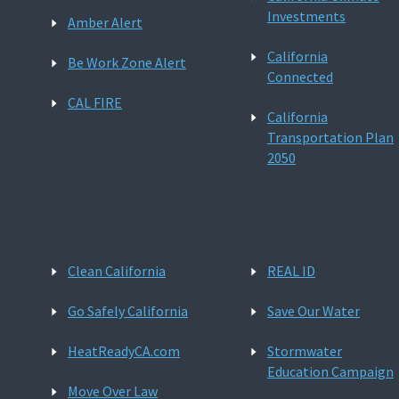
Investments
Amber Alert
California
Be Work Zone Alert
Connected
CAL FIRE
California
Transportation Plan
2050
Clean California
REAL ID
Go Safely California
Save Our Water
HeatReadyCA.com
Stormwater
Education Campaign
Move Over Law