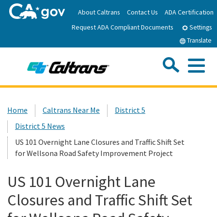
Skip
About Caltrans
Contact Us
ADA Certification
to
Request ADA Compliant Documents
Main
Settings
Content
Translate
Sea
Me
Custom Google Search
Submit
Close Se
Home
Home
Caltrans Near Me
District 5
District 5 News
News
US 101 Overnight Lane Closures and Traffic Shift Set
for Wellsona Road Safety Improvement Project
Work with Caltrans
US 101 Overnight Lane
Programs
Closures and Traffic Shift Set
Caltrans Near Me