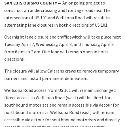
SAN LUIS OBISPO COUNTY —
An ongoing project to
construct an undercrossing and frontage road near the
intersection of US 101 and Wellsona Road will result in
alternating lane closures in both directions of US 101.
Overnight lane closure and traffic switch will take place next
Tuesday, April 7, Wednesday, April 8, and Thursday, April 9
from 6 pm to 7 am. One lane will remain open in both
directions.
The closure will allow Caltrans crews to remove temporary
barriers and install permanent delineation.
Wellsona Road access from US 101 will remain unchanged.
Direct access to Wellsona Road (west) will be direct for
southbound motorists and remain accessible via detour for
northbound motorists. Wellsona Road (east) will remain
accessible via detour for southbound motorists and directly