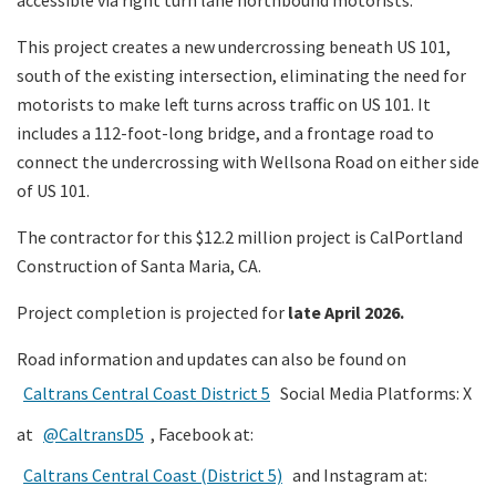
accessible via right turn lane northbound motorists.
This project creates a new undercrossing beneath US 101,
south of the existing intersection, eliminating the need for
motorists to make left turns across traffic on US 101. It
includes a 112-foot-long bridge, and a frontage road to
connect the undercrossing with Wellsona Road on either side
of US 101.
The contractor for this $12.2 million project is CalPortland
Construction of Santa Maria, CA.
Project completion is projected for
late April 2026.
Road information and updates can also be found on
Caltrans Central Coast District 5
Social Media Platforms: X
at
@CaltransD5
, Facebook at:
Caltrans Central Coast (District 5)
and Instagram at: