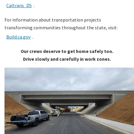
Caltrans_D5
.
For information about transportation projects
transforming communities throughout the state, visit:
Build.ca.gov
.
Our crews deserve to get home safely too.
Drive slowly and carefully in work zones.