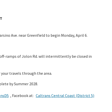
T
sino Ave. near Greenfield to begin Monday, April 6.
ff-ramps of Jolon Rd. will intermittently be closed in
r your travels through the area.
omplete by Summer 2028.
ansD5
, Facebook at:
Caltrans Central Coast (District 5)