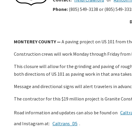
Phone:
(805) 549-3138 or (805) 549-331
MONTEREY COUNTY —
A paving project on US 101 from the
Construction crews will work Monday through Friday from 
This closure will allow for the grinding and paving of rou
both directions of US 101 as paving work in that area takes
Message and directional signs will alert travelers in advanc
The contractor for this $19 million project is Granite Con
Road information and updates can also be found on
Caltr
and Instagram at:
Caltrans_D5
.