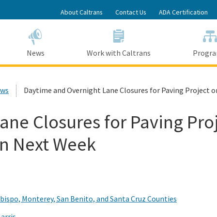
Skip
About Caltrans
Contact Us
ADA Certification
to
Main
Content
News
Work with Caltrans
Progr
ews
Daytime and Overnight Lane Closures for Paving Project 
ne Closures for Paving Proj
in Next Week
Obispo, Monterey, San Benito, and Santa Cruz Counties
arris