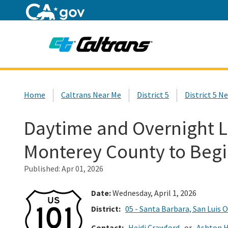
Home
Custom Google Search
Home
Caltrans Near Me
District 5
District 5 N
Daytime and Overnight La
Monterey County to Beg
Published:
Apr 01, 2026
Date:
Wednesday, April 1, 2026
District:
05 - Santa Barbara, San Luis 
Contact:
Heidi Crawford
or
Ashton H