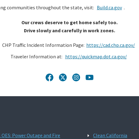
ng communities throughout the state, visit:
Build.ca.gov
.
Our crews deserve to get home safely too.
Drive slowly and carefully in work zones.
CHP Traffic Incident Information Page:
https://cad.chp.ca.gov/
Traveler Information at:
https://quickmap.dot.ca.gov/
l OES: Power Outage and Fire
Clean California