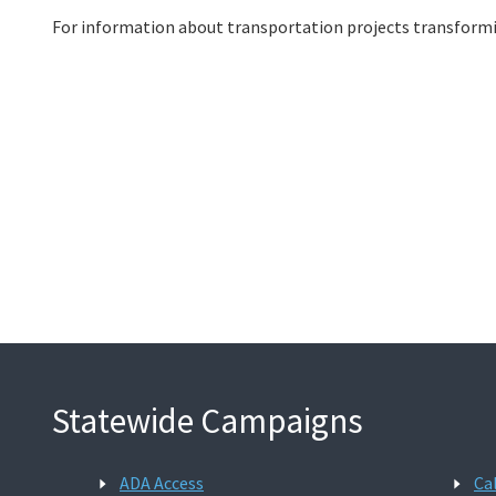
For information about transportation projects transformi
Statewide Campaigns
ADA Access
Ca