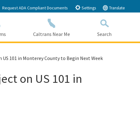
Request ADA Compliant Documents
Settings
Translate
ams
Caltrans Near Me
Search
Submit
Close Search
on US 101 in Monterey County to Begin Next Week
ect on US 101 in