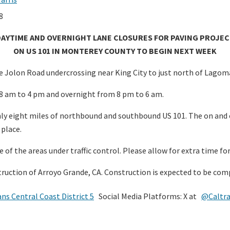
8
DAYTIME AND OVERNIGHT LANE CLOSURES FOR PAVING PROJEC
ON US 101 IN MONTEREY COUNTY TO BEGIN NEXT WEEK
 Jolon Road undercrossing near King City to just north of Lagomar
8 am to 4 pm and overnight from 8 pm to 6 am.
ghly eight miles of northbound and southbound US 101. The on and o
 place.
e of the areas under traffic control. Please allow for extra time fo
struction of Arroyo Grande, CA. Construction is expected to be c
ans Central Coast District 5
Social Media Platforms: X at
@Caltr