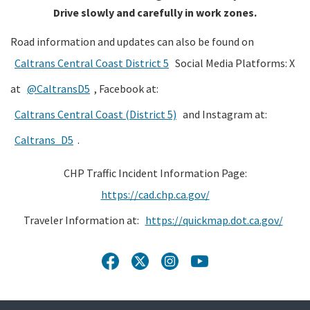
Drive slowly and carefully in work zones.
Road information and updates can also be found on
Caltrans Central Coast District 5
Social Media Platforms: X
at
@CaltransD5
, Facebook at:
Caltrans Central Coast (District 5)
and Instagram at:
Caltrans_D5
.
CHP Traffic Incident Information Page:
https://cad.chp.ca.gov/
Traveler Information at:
https://quickmap.dot.ca.gov/