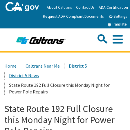
Skip
About Caltrans
Contact Us
ADA Certification
to
Request ADA Compliant Documents
Main
Settings
Content
Translate
Sea
Me
Custom Google Search
Submit
Close Se
Home
Home
Caltrans Near Me
District 5
District 5 News
News
State Route 192 Full Closure this Monday Night for
Power Pole Repairs
Work with Caltrans
State Route 192 Full Closure
Programs
this Monday Night for Power
Caltrans Near Me