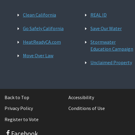
Clean California
REAL ID
Go Safely California
Save Our Water
HeatReadyCA.com
Stormwater
Education Campaign
Move Over Law
Unclaimed Property
Back to Top
Accessibility
Privacy Policy
Conditions of Use
Register to Vote
Facebook