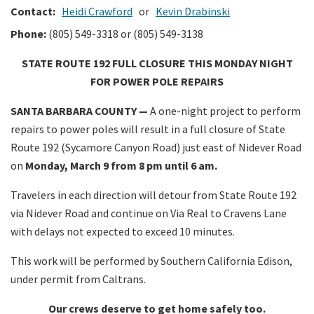
Contact:
Heidi Crawford
or
Kevin Drabinski
Phone:
(805) 549-3318 or (805) 549-3138
STATE ROUTE 192 FULL CLOSURE THIS MONDAY NIGHT
FOR POWER POLE REPAIRS
SANTA BARBARA COUNTY —
A one-night project to perform
repairs to power poles will result in a full closure of State
Route 192 (Sycamore Canyon Road) just east of Nidever Road
on
Monday, March 9 from 8 pm until 6 am.
Travelers in each direction will detour from State Route 192
via Nidever Road and continue on Via Real to Cravens Lane
with delays not expected to exceed 10 minutes.
This work will be performed by Southern California Edison,
under permit from Caltrans.
Our crews deserve to get home safely too.