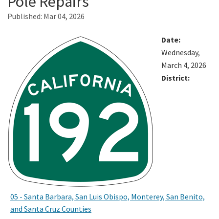
Pole Repairs
Published:
Mar 04, 2026
Search
Date:
Wednesday,
March 4, 2026
District:
05 - Santa Barbara, San Luis Obispo, Monterey, San Benito,
and Santa Cruz Counties