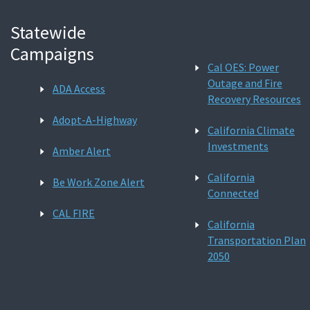
Statewide
Campaigns
Cal OES: Power
Outage and Fire
ADA Access
Recovery Resources
Adopt-A-Highway
California Climate
Investments
Amber Alert
California
Be Work Zone Alert
Connected
CAL FIRE
California
Transportation Plan
2050