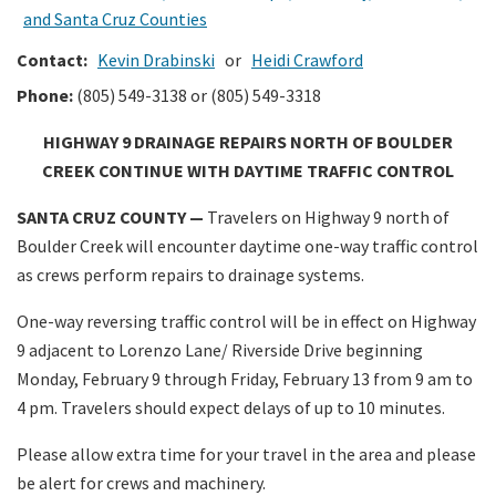
and Santa Cruz Counties
Contact:
Kevin Drabinski
or
Heidi Crawford
Phone:
(805) 549-3138 or (805) 549-3318
HIGHWAY 9 DRAINAGE REPAIRS NORTH OF BOULDER
CREEK CONTINUE WITH DAYTIME TRAFFIC CONTROL
SANTA CRUZ COUNTY —
Travelers on Highway 9 north of
Boulder Creek will encounter daytime one-way traffic control
as crews perform repairs to drainage systems.
One-way reversing traffic control will be in effect on Highway
9 adjacent to Lorenzo Lane/ Riverside Drive beginning
Monday, February 9 through Friday, February 13 from 9 am to
4 pm. Travelers should expect delays of up to 10 minutes.
Please allow extra time for your travel in the area and please
be alert for crews and machinery.