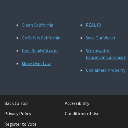
Clean California
REAL ID
Go Safely California
Save Our Water
HeatReadyCA.com
Stormwater
Education Campaign
Move Over Law
Unclaimed Property
Back to Top
Accessibility
Privacy Policy
Conditions of Use
Register to Vote