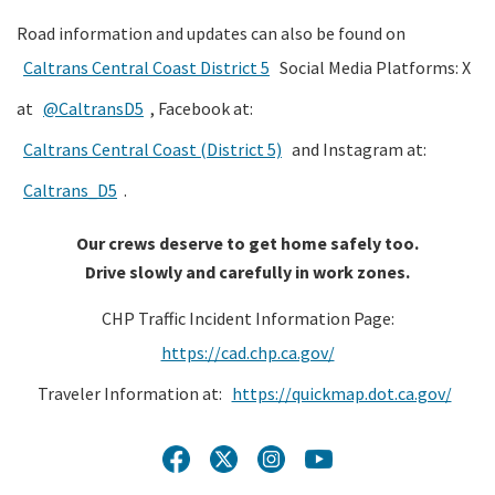
Road information and updates can also be found on
Caltrans Central Coast District 5
Social Media Platforms: X
at
@CaltransD5
, Facebook at:
Caltrans Central Coast (District 5)
and Instagram at:
Caltrans_D5
.
Our crews deserve to get home safely too.
Drive slowly and carefully in work zones.
CHP Traffic Incident Information Page:
https://cad.chp.ca.gov/
Traveler Information at:
https://quickmap.dot.ca.gov/