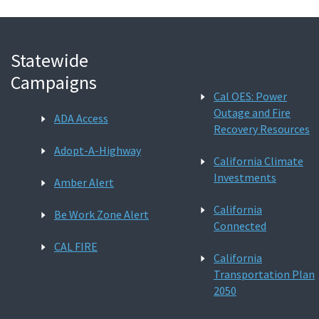
Statewide
Campaigns
Cal OES: Power
Outage and Fire
ADA Access
Recovery Resources
Adopt-A-Highway
California Climate
Investments
Amber Alert
California
Be Work Zone Alert
Connected
CAL FIRE
California
Transportation Plan
2050