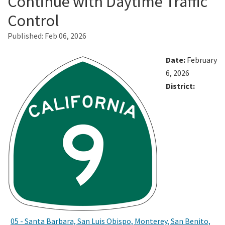
Continue with Daytime Traffic
Control
Search
Published:
Feb 06, 2026
Date:
February
6, 2026
District:
05 - Santa Barbara, San Luis Obispo, Monterey, San Benito,