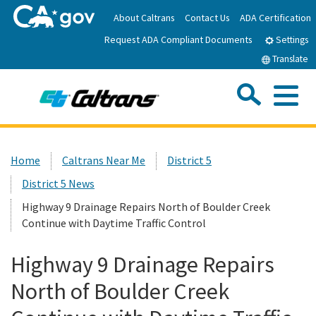
Skip
About Caltrans
Contact Us
ADA Certification
to
Request ADA Compliant Documents
Main
Settings
Content
Translate
Sea
Me
Custom Google Search
Submit
Close Se
Home
Home
Caltrans Near Me
District 5
District 5 News
News
Highway 9 Drainage Repairs North of Boulder Creek
Continue with Daytime Traffic Control
Work with Caltrans
Highway 9 Drainage Repairs
Programs
North of Boulder Creek
Caltrans Near Me