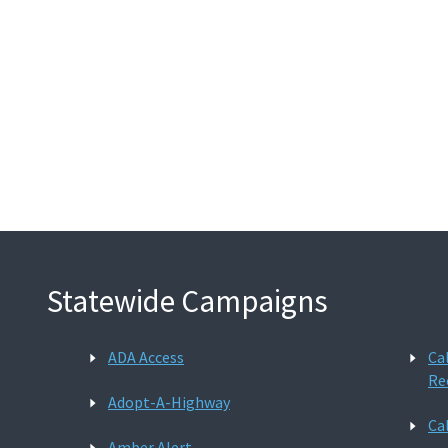
Statewide Campaigns
ADA Access
Ca
Re
Adopt-A-Highway
Ca
Amber Alert