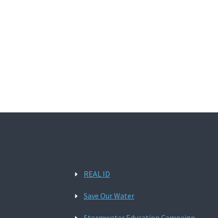
REAL ID
Save Our Water
Stormwater Education Campaign