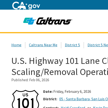
Home
Custom Google Search
Home
Caltrans Near Me
District 5
District 5 N
U.S. Highway 101 Lane C
Scaling/Removal Operat
Published:
Feb 06, 2026
Date:
Friday, February 6, 2026
District:
05 - Santa Barbara, San Luis 
Contact:
Heidi Crawford
or
Kevin Dr