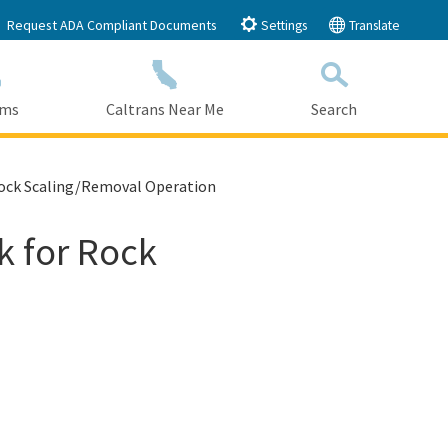
Request ADA Compliant Documents
Settings
Translate
ams
Caltrans Near Me
Search
Submit
Close Search
 Rock Scaling/Removal Operation
k for Rock