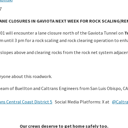
7
LANE CLOSURES IN GAVIOTA NEXT WEEK FOR ROCK SCALING/R
1 will encounter a lane closure north of the Gaviota Tunnel on
T
 until 3 pm for a rock scaling and rock clearing operation to enha
e slopes above and clearing rocks from the rock net system adjace
ryone about this roadwork.
team of Buellton and Caltrans Engineers from San Luis Obispo, CA
ans Central Coast District 5
Social Media Platforms: X at
@Caltr
Our crews deserve to get home safely too.