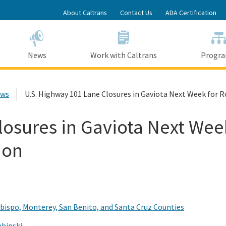
Skip
About Caltrans
Contact Us
ADA Certification
to
Main
Content
News
Work with Caltrans
Progr
ews
U.S. Highway 101 Lane Closures in Gaviota Next Week for
losures in Gaviota Next Wee
ion
Obispo, Monterey, San Benito, and Santa Cruz Counties
abinski