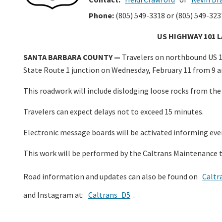
Phone:
(805) 549-3318 or (805) 549-323
US HIGHWAY 101 
SANTA BARBARA COUNTY —
Travelers on northbound US 10
State Route 1 junction on Wednesday, February 11 from 9 am
This roadwork will include dislodging loose rocks from th
Travelers can expect delays not to exceed 15 minutes.
Electronic message boards will be activated informing eve
This work will be performed by the Caltrans Maintenance 
Road information and updates can also be found on
Caltr
and Instagram at:
Caltrans_D5
.