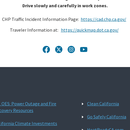
Drive slowly and carefully in work zones.
CHP Traffic Incident Information Page:
https://cad.chp.ca.gov/
Traveler Information at:
https://quickmap.dot.ca.gov/
l OES: Power Outage and Fire
Clean California
covery Resources
Go Safely California
lifornia Climate Investments
HeatReadyCA.com