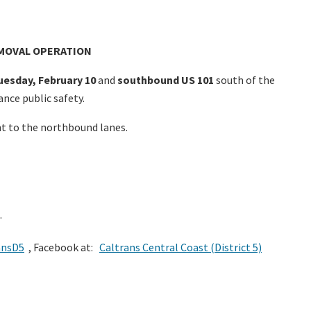
EMOVAL OPERATION
uesday, February 10
and
southbound US 101
south of the
nce public safety.
nt to the northbound lanes.
.
ansD5
, Facebook at:
Caltrans Central Coast (District 5)