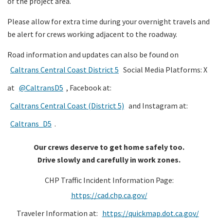
of the project area.
Please allow for extra time during your overnight travels and
be alert for crews working adjacent to the roadway.
Road information and updates can also be found on
Caltrans Central Coast District 5
Social Media Platforms: X
at
@CaltransD5
, Facebook at:
Caltrans Central Coast (District 5)
and Instagram at:
Caltrans_D5
.
Our crews deserve to get home safely too.
Drive slowly and carefully in work zones.
CHP Traffic Incident Information Page:
https://cad.chp.ca.gov/
Traveler Information at:
https://quickmap.dot.ca.gov/