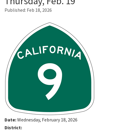
Thursday, Feb. 19
Published:
Feb 18, 2026
Search
Date:
Wednesday, February 18, 2026
District: