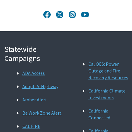
Statewide
Campaigns
Cal OES: Power
Outage and Fire
ADA Access
Recovery Resources
Adopt-A-Highway
California Climate
Investments
Amber Alert
California
Be Work Zone Alert
Connected
CAL FIRE
California