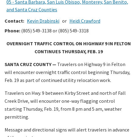
05 - Santa Barbara, San Luis Obispo, Monterey, San Benito,
and Santa Cruz Counties
Contact:
Kevin Drabinski
or
Heidi Crawford
Phone:
(805) 549-3138 or (805) 549-3318
OVERNIGHT TRAFFIC CONTROL ON HIGHWAY 9 IN FELTON
CONTINUES THURSDAY, FEB. 19
SANTA CRUZ COUNTY —
Travelers on Highway 9 in Felton
will encounter overnight traffic control beginning Thursday,
Feb. 19 as part of continued utility relocation work.
Travelers on Hwy. 9 between Kirby Street and north of Fall
Creek Drive, will encounter one-way flagging control
starting Thursday, Feb. 19, from 8 pm and 5 am, weather
permitting.
Message and directional signs will alert travelers in advance