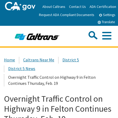
Skip
About Caltrans
Contact Us
ADA Certification
to
Request ADA Compliant Documents
Main
Settings
Content
Translate
Sea
Me
Custom Google Search
Submit
Close Se
Home
Home
Caltrans Near Me
District 5
District 5 News
News
Overnight Traffic Control on Highway 9 in Felton
Continues Thursday, Feb. 19
Work with Caltrans
Overnight Traffic Control on
Programs
Highway 9 in Felton Continues
Caltrans Near Me