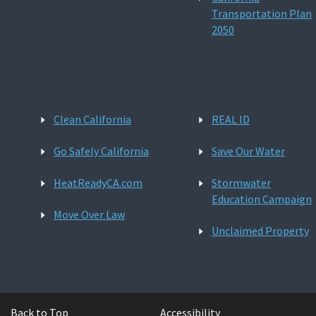
Transportation Plan
2050
Clean California
REAL ID
Go Safely California
Save Our Water
HeatReadyCA.com
Stormwater
Education Campaign
Move Over Law
Unclaimed Property
Back to Top
Accessibility