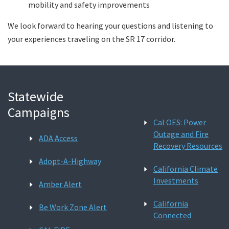
mobility and safety improvements
We look forward to hearing your questions and listening to
your experiences traveling on the SR 17 corridor.
Statewide
Campaigns
Cal OES: Power
Outage and Fire
ADA Access
Recovery Resources
Adopt-A-Highway
California Climate
Investments
Amber Alert
California
Be Work Zone Alert
Connected