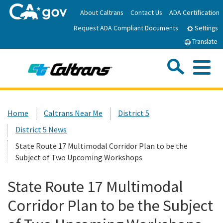
Skip
About Caltrans
Contact Us
ADA Certification
to
Request ADA Compliant Documents
Main
Settings
Content
Translate
Sea
Me
Custom Google Search
Submit
Close Se
Home
Home
Caltrans Near Me
District 5
District 5 News
News
State Route 17 Multimodal Corridor Plan to be the
Subject of Two Upcoming Workshops
Work with Caltrans
State Route 17 Multimodal
Programs
Corridor Plan to be the Subject
Caltrans Near Me