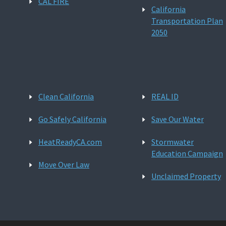
CAL FIRE
California
Transportation Plan
2050
Clean California
REAL ID
Go Safely California
Save Our Water
HeatReadyCA.com
Stormwater
Education Campaign
Move Over Law
Unclaimed Property