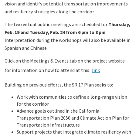
vision and identify potential transportation improvements
and resiliency strategies along the corridor.
The two virtual public meetings are scheduled for
Thursday,
Feb. 19 and Tuesday, Feb. 24 from 6 pm to 8 pm
.
Interpretation during the workshops will also be available in
Spanish and Chinese.
Click on the Meetings & Events tab on the project website
for information on how to attend at this
link
.
Building on previous efforts, the SR 17 Plan seeks to:
Work with communities to define a long-range vision
for the corridor
Advance goals outlined in the California
Transportation Plan 2050 and Climate Action Plan for
Transportation Infrastructure
Support projects that integrate climate resiliency with