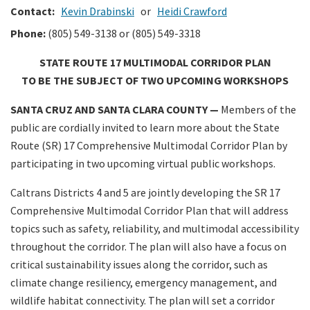
Contact:
Kevin Drabinski
or
Heidi Crawford
Phone:
(805) 549-3138 or (805) 549-3318
STATE ROUTE 17 MULTIMODAL CORRIDOR PLAN
TO BE THE SUBJECT OF TWO UPCOMING WORKSHOPS
SANTA CRUZ AND SANTA CLARA COUNTY —
Members of the
public are cordially invited to learn more about the State
Route (SR) 17 Comprehensive Multimodal Corridor Plan by
participating in two upcoming virtual public workshops.
Caltrans Districts 4 and 5 are jointly developing the SR 17
Comprehensive Multimodal Corridor Plan that will address
topics such as safety, reliability, and multimodal accessibility
throughout the corridor. The plan will also have a focus on
critical sustainability issues along the corridor, such as
climate change resiliency, emergency management, and
wildlife habitat connectivity. The plan will set a corridor