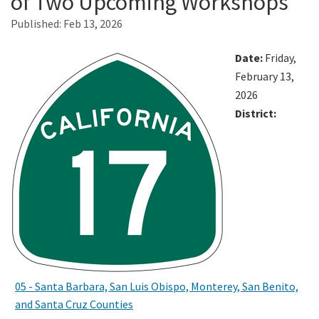
of Two Upcoming Workshops
Published:
Feb 13, 2026
Search
Date:
Friday,
February 13,
2026
District:
05 - Santa Barbara, San Luis Obispo, Monterey, San Benito,
and Santa Cruz Counties