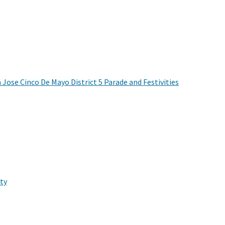
 Jose Cinco De Mayo District 5 Parade and Festivities
ty