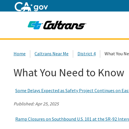
Home
Custom Google Search
Home
Caltrans Near Me
District 4
What You Ne
What You Need to Know
Some Delays Expected as Safety Project Continues on East
Published:
Apr 25, 2025
Ramp Closures on Southbound U.S. 101 at the SR-92 Interc