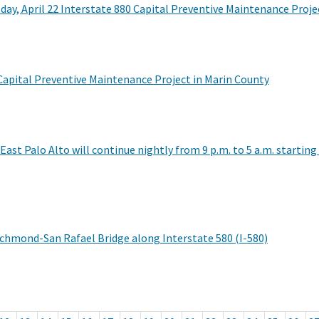
ay, April 22 Interstate 880 Capital Preventive Maintenance Proje
 Capital Preventive Maintenance Project in Marin County
East Palo Alto will continue nightly from 9 p.m. to 5 a.m. starti
ichmond-San Rafael Bridge along Interstate 580 (I-580)