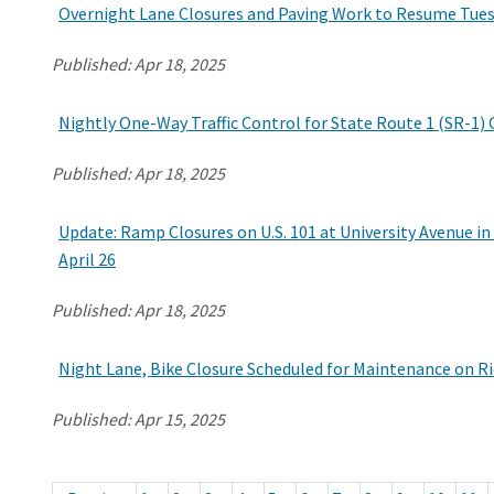
Overnight Lane Closures and Paving Work to Resume Tuesd
Published:
Apr 18, 2025
Nightly One-Way Traffic Control for State Route 1 (SR-1)
Published:
Apr 18, 2025
Update: Ramp Closures on U.S. 101 at University Avenue in 
April 26
Published:
Apr 18, 2025
Night Lane, Bike Closure Scheduled for Maintenance on R
Published:
Apr 15, 2025