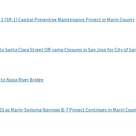
 1 (SR-1) Capital Preventive Maintenance Project in Marin County
o Santa Clara Street Off-ramp Closures in San Jose for City of San
 to Napa River Bridge
01 as Marin-Sonoma Narrows B-7 Project Continues in Marin Coun