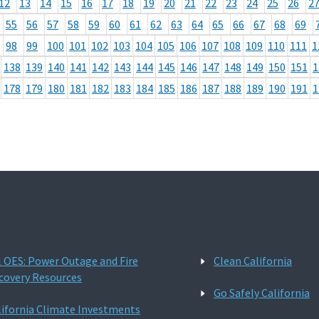
12
13
14
15
16
17
18
19
20
21
22
23
24
25
26
2
55
56
57
58
59
60
61
62
63
64
65
66
67
68
69
98
99
100
101
102
103
104
105
106
107
108
109
110
111
1
138
139
140
141
142
143
144
145
146
147
148
149
150
151
1
178
179
180
181
182
183
184
185
186
187
188
189
190
191
1
l OES: Power Outage and Fire
Clean California
covery Resources
Go Safely California
lifornia Climate Investments