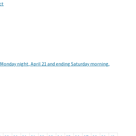
ct
ng Monday night, April 21 and ending Saturday morning,