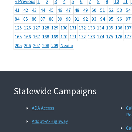
« Previous
1
2
3
4
5
6
7
8
9
10
11
41
42
43
44
45
46
47
48
49
50
51
52
53
54
84
85
86
87
88
89
90
91
92
93
94
95
96
97
125
126
127
128
129
130
131
132
133
134
135
136
137
165
166
167
168
169
170
171
172
173
174
175
176
177
205
206
207
208
209
Next »
Statewide Campaigns
ADA Access
Ca
Re
Adopt-A-Highway
Ca