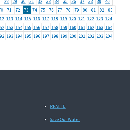
7
28
29
30
31
32
33
34
35
36
37
38
39
40
70
71
72
73
74
75
76
77
78
79
80
81
82
83
12
113
114
115
116
117
118
119
120
121
122
123
124
52
153
154
155
156
157
158
159
160
161
162
163
164
92
193
194
195
196
197
198
199
200
201
202
203
204
REAL ID
Save Our Water