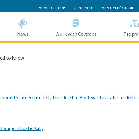
Skip
About Caltrans
Contact Us
ADA Certification
to
Main
Content
News
Work with Caltrans
Progr
ed to Know
bound State Route 131, Trestle Glen Boulevard as Caltrans Reloca
hange in Foster City