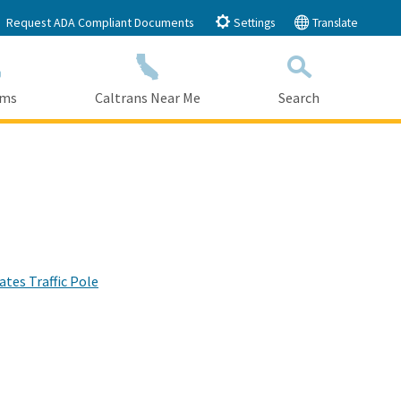
Request ADA Compliant Documents
Settings
Translate
ams
Caltrans Near Me
Search
Submit
Close Search
tes Traffic Pole