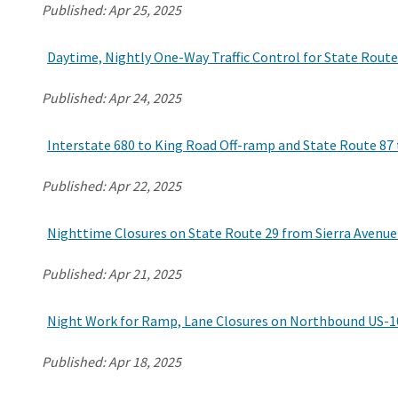
Published:
Apr 25, 2025
Daytime, Nightly One-Way Traffic Control for State Route
Published:
Apr 24, 2025
Interstate 680 to King Road Off-ramp and State Route 87 t
Published:
Apr 22, 2025
Nighttime Closures on State Route 29 from Sierra Avenue
Published:
Apr 21, 2025
Night Work for Ramp, Lane Closures on Northbound US-1
Published:
Apr 18, 2025